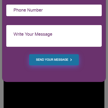
SEND YOUR MESSAGE