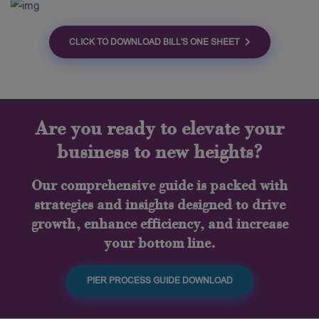
CLICK TO DOWNLOAD BILL'S ONE SHEET
Are you ready to elevate your
business to new heights?
Our comprehensive guide is packed with
strategies and insights designed to drive
growth, enhance efficiency, and increase
your bottom line.
PIER PROCESS GUIDE DOWNLOAD