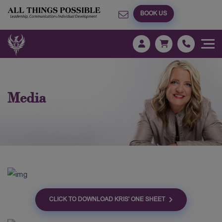
BOOK US
Media
CLICK TO DOWNLOAD KRIS' ONE SHEET