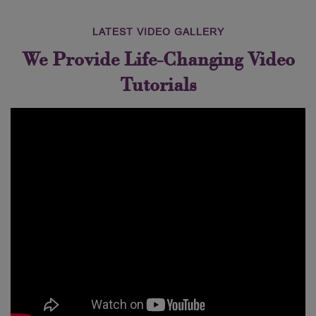
LATEST VIDEO GALLERY
We Provide Life-Changing Video
Tutorials