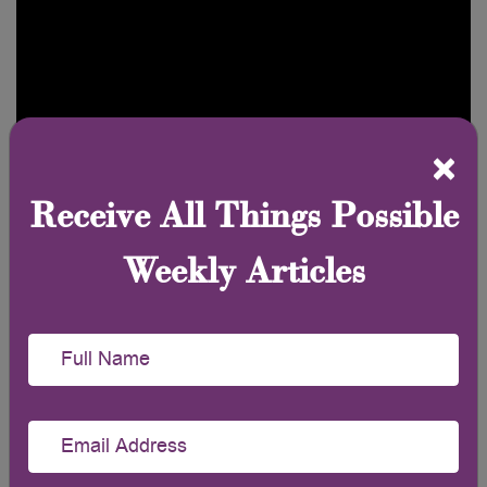
×
Receive All Things Possible
Weekly Articles