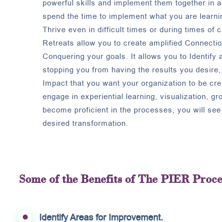
powerful skills and implement them together in 
spend the time to implement what you are learnin
Thrive even in difficult times or during times of 
Retreats allow you to create amplified Connecti
Conquering your goals. It allows you to Identify 
stopping you from having the results you desire, 
Impact that you want your organization to be cr
engage in experiential learning, visualization, g
become proficient in the processes, you will se
desired transformation.
Some of the Benefits of The PIER Proce
Identify Areas for Improvement.