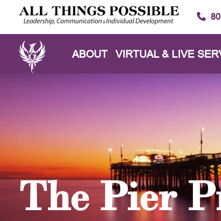
80
ABOUT
VIRTUAL & LIVE SER
The Pier P