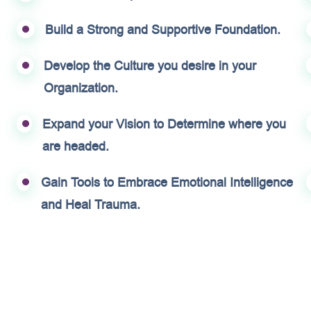
Build a Strong and Supportive Foundation.
Develop the Culture you desire in your
Organization.
Expand your Vision to Determine where you
are headed.
Gain Tools to Embrace Emotional Intelligence
and Heal Trauma.