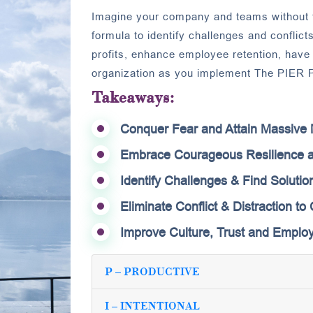
Imagine your company and teams without t
formula to identify challenges and conflicts
profits, enhance employee retention, hav
organization as you implement The PIER P
Takeaways:
Conquer Fear and Attain Massiv
Embrace Courageous Resilience a
Identify Challenges & Find Solution
Eliminate Conflict & Distraction t
Improve Culture, Trust and Employ
P – PRODUCTIVE
I – INTENTIONAL