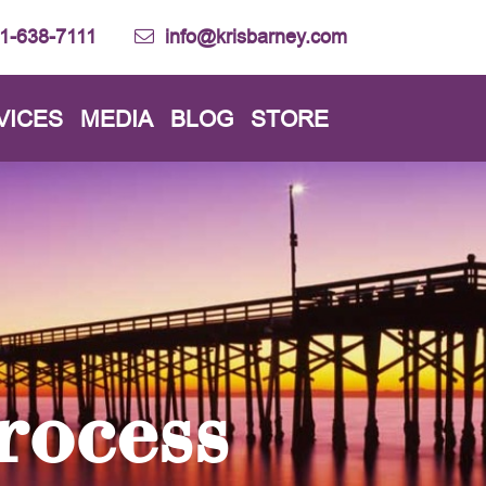
1-638-7111
info@krisbarney.com
VICES
MEDIA
BLOG
STORE
rocess