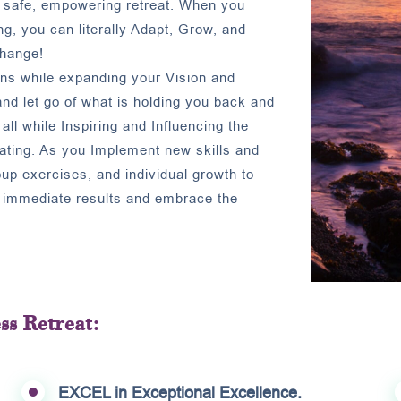
a safe, empowering retreat. When you
g, you can literally Adapt, Grow, and
change!
ons while expanding your Vision and
and let go of what is holding you back and
all while Inspiring and Influencing the
eating. As you Implement new skills and
roup exercises, and individual growth to
e immediate results and embrace the
ss Retreat:
EXCEL in Exceptional Excellence.