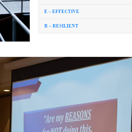
E – EFFECTIVE
R – RESILIENT