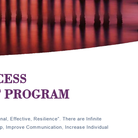
CESS
 PROGRAM
al, Effective, Resilience”. There are Infinite
ip, Improve Communication, Increase Individual