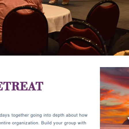
ETREAT
days together going into depth about how
tire organization. Build your group with