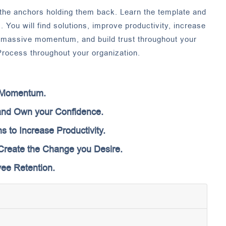
he anchors holding them back. Learn the template and
. You will find solutions, improve productivity, increase
e massive momentum, and build trust throughout your
rocess throughout your organization.
e Momentum.
nd Own your Confidence.
s to Increase Productivity.
o Create the Change you Desire.
ee Retention.