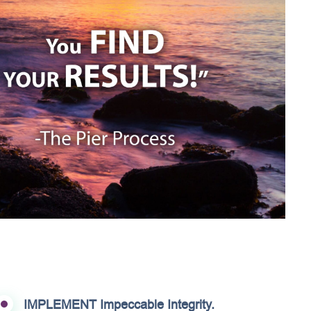
IMPLEMENT Impeccable Integrity.