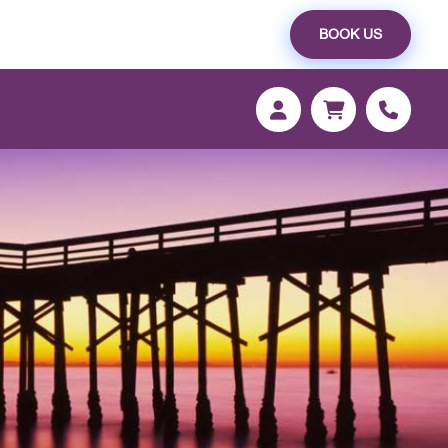
BOOK US