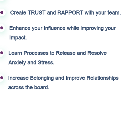
Create TRUST and RAPPORT with your team.
Enhance your Influence while improving your
Impact.
Learn Processes to Release and Resolve
Anxiety and Stress.
Increase Belonging and Improve Relationships
across the board.