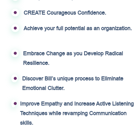
CREATE Courageous Confidence.
Achieve your full potential as an organization.
Embrace Change as you Develop Radical
Resilience.
Discover Bill’s unique process to Eliminate
Emotional Clutter.
Improve Empathy and Increase Active Listening
Techniques while revamping Communication
skills.