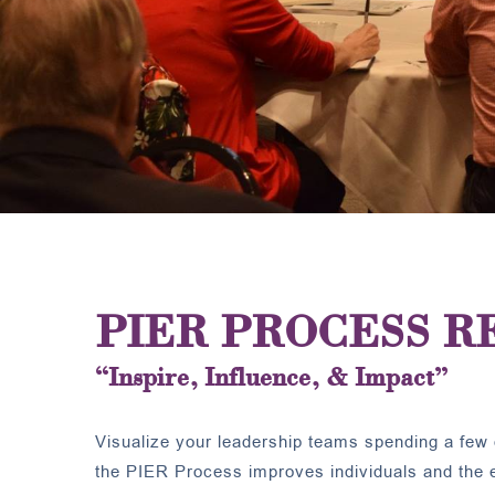
PIER PROCESS R
“Inspire, Influence, & Impact”
Visualize your leadership teams spending a few 
the PIER Process improves individuals and the en