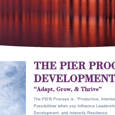
THE PIER PRO
DEVELOPMENT
“Adapt, Grow, & Thrive”
The PIER Process is: “Productive, Intention
Possibilities when you Influence Leadersh
Development, and Intensify Resilience.