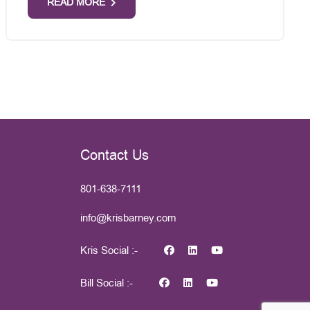
READ MORE
Contact Us
801-638-7111
info@krisbarney.com
Kris Social :-
Bill Social :-