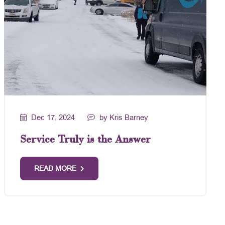
Dec 17, 2024
by Kris Barney
Service Truly is the Answer
READ MORE