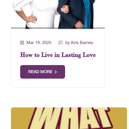
Mar 19, 2025
by Kris Barney
How to Live in Lasting Love
READ MORE