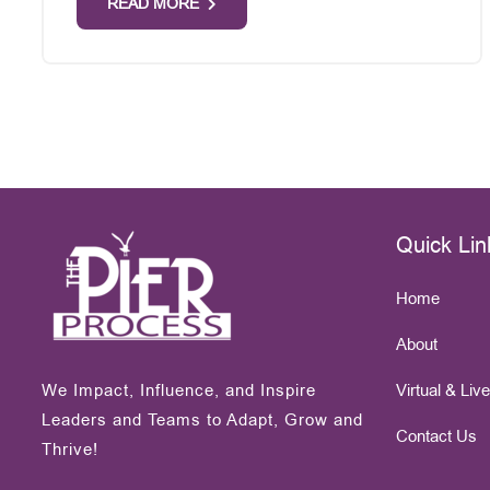
READ MORE
Quick Lin
Home
About
We Impact, Influence, and Inspire
Virtual & Liv
Leaders and Teams to Adapt, Grow and
Contact Us
Thrive!