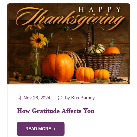
Nov 26, 2024
by Kris Barney
How Gratitude Affects You
READ MORE