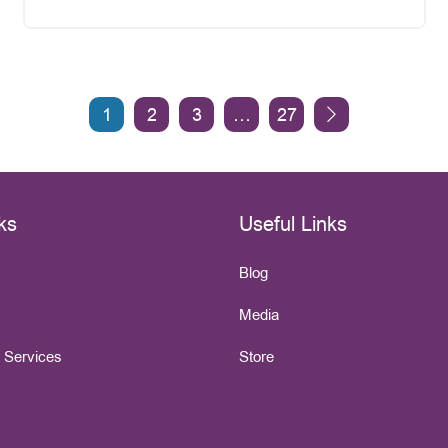
1
2
3
…
27
ks
Useful Links
Blog
Media
e Services
Store