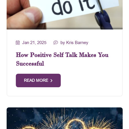
Jan 21, 2025
by Kris Barney
How Positive Self Talk Makes You
Successful
READ MORE