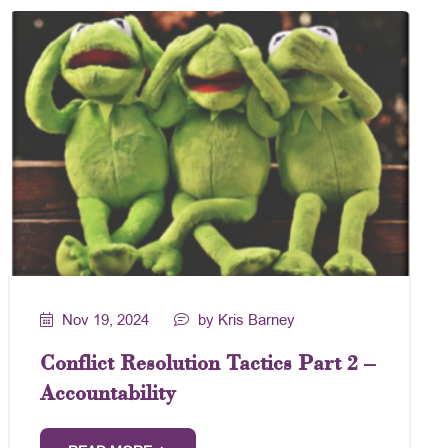
Nov 19, 2024
by Kris Barney
Conflict Resolution Tactics Part 2 –
Accountability