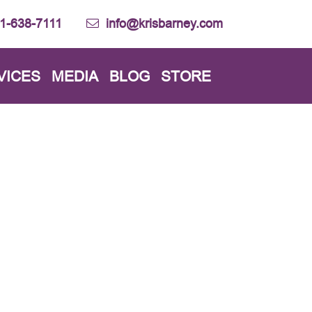
1-638-7111
info@krisbarney.com
VICES
MEDIA
BLOG
STORE