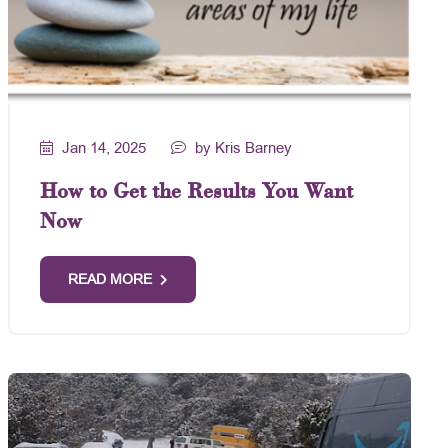
Jan 14, 2025
by Kris Barney
How to Get the Results You Want
Now
READ MORE