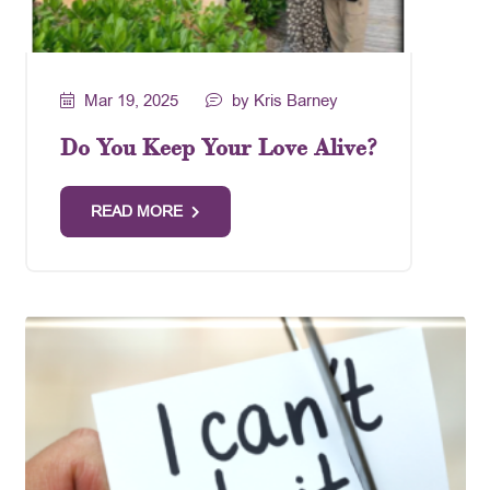
Mar 19, 2025
by Kris Barney
Do You Keep Your Love Alive?
READ MORE