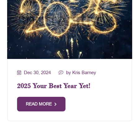
Dec 30, 2024
by Kris Barney
2025 Your Best Year Yet!
READ MORE