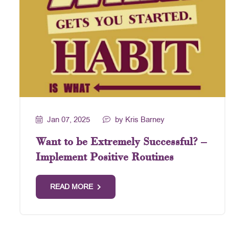
Jan 07, 2025
by Kris Barney
Want to be Extremely Successful? –
Implement Positive Routines
READ MORE