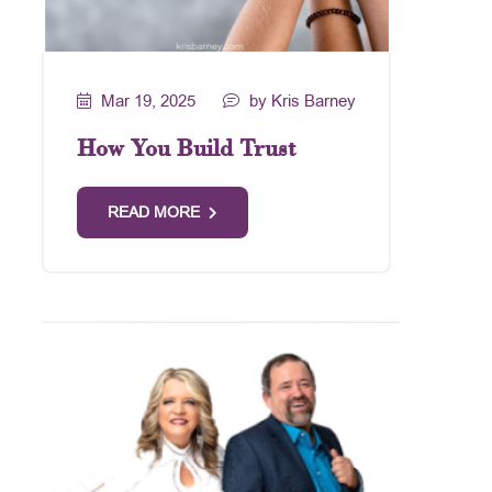
Mar 19, 2025
by Kris Barney
How You Build Trust
READ MORE