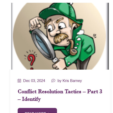
Dec 03, 2024
by Kris Barney
Conflict Resolution Tactics – Part 3
– Identify