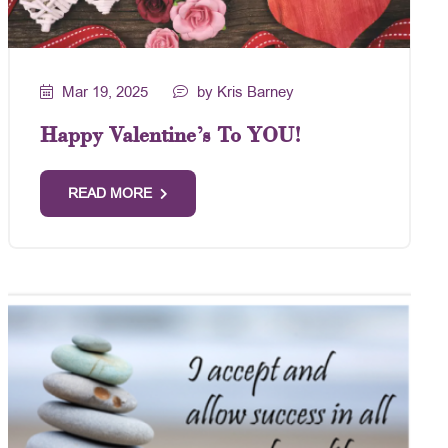
Mar 19, 2025
by Kris Barney
Happy Valentine’s To YOU!
READ MORE