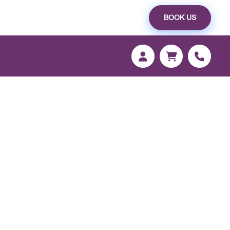
BOOK US