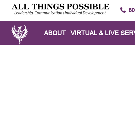
80
ABOUT
VIRTUAL & LIVE SER