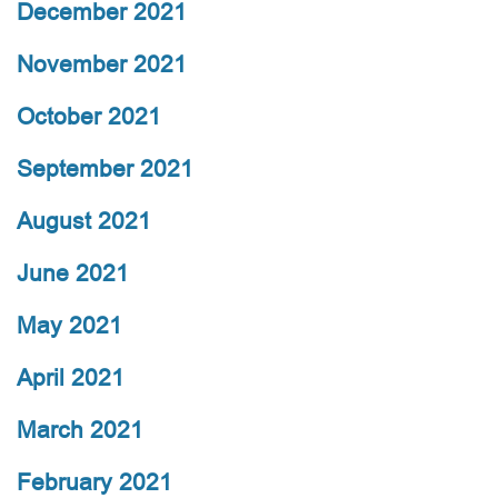
December 2021
November 2021
October 2021
September 2021
August 2021
June 2021
May 2021
April 2021
March 2021
February 2021