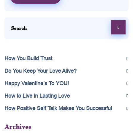
How You Build Trust
Do You Keep Your Love Alive?
Happy Valentine’s To YOU!
How to Live in Lasting Love
How Positive Self Talk Makes You Successful
Archives