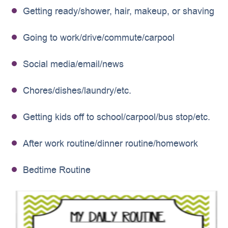
Getting ready/shower, hair, makeup, or shaving
Going to work/drive/commute/carpool
Social media/email/news
Chores/dishes/laundry/etc.
Getting kids off to school/carpool/bus stop/etc.
After work routine/dinner routine/homework
Bedtime Routine