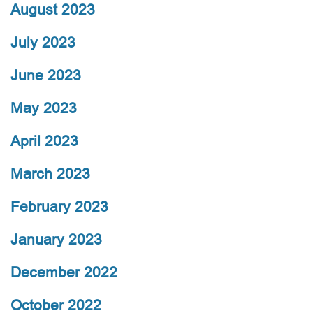
August 2023
July 2023
June 2023
May 2023
April 2023
March 2023
February 2023
January 2023
December 2022
October 2022