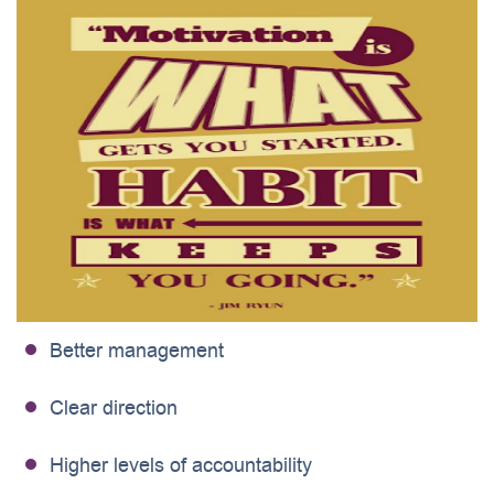
Better management
Clear direction
Higher levels of accountability