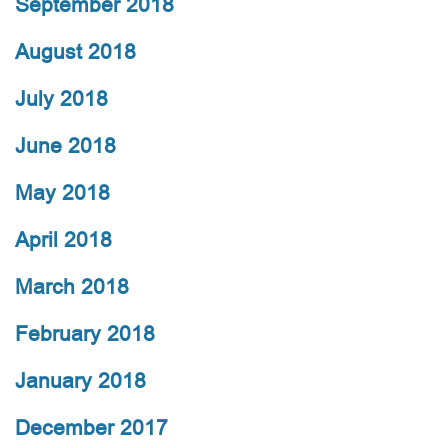
September 2018
August 2018
July 2018
June 2018
May 2018
April 2018
March 2018
February 2018
January 2018
December 2017