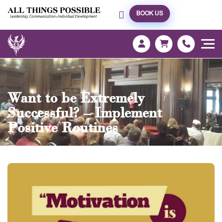
BOOK US
Want to be Extremely
Successful? – Implement
Positive Routines