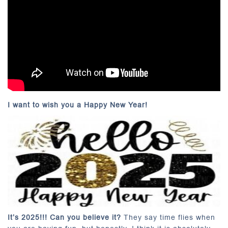
I want to wish you a Happy New Year!
It’s 2025!!! Can you believe it?
They say time flies when