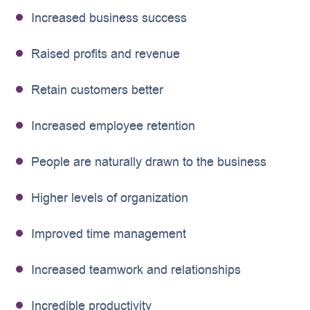
Increased business success
Raised profits and revenue
Retain customers better
Increased employee retention
People are naturally drawn to the business
Higher levels of organization
Improved time management
Increased teamwork and relationships
Incredible productivity