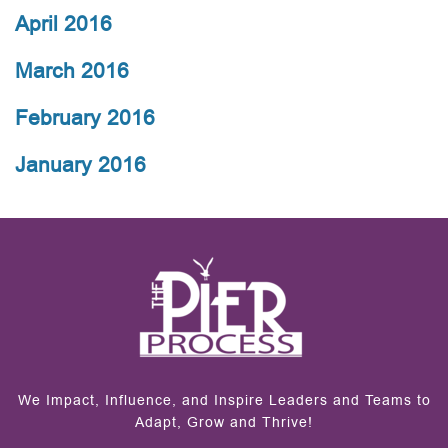
April 2016
March 2016
February 2016
January 2016
We Impact, Influence, and Inspire Leaders and Teams to
Adapt, Grow and Thrive!