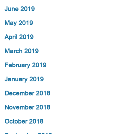
June 2019
May 2019
April 2019
March 2019
February 2019
January 2019
December 2018
November 2018
October 2018