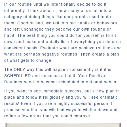
in our routine until we intentionally decide to do it
differently. Think about it, how many of us fall into a
category of doing things like our parents used to do
them. Good or bad, we fall into old habits or behaviors
and left unchanged they become our own routine or
habit. The best thing you could do for yourself is to sit
down and make out a daily list of everything you do on a
consistent basis. Evaluate what are positive routines and
what are perhaps negative routines. Then create a plan
of what gets to change.
The ONLY way this will happen consistently is if it is
SCHEDULED and becomes a habit. Your Positive
Routines need to become scheduled intentional habits.
If you want to see immediate success, put a new plan in
place and follow it religiously and you will see dramatic
results! Even if you are a highly successful person, I
promise you that you will find ways to whittle down and
refine a few areas that you could improve.