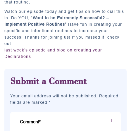
that routine.
Watch our episode today and get tips on how to dial this
in. Do YOU; “
Want to be Extremely Successful? –
Implement Positive Routines”
Have fun in creating your
specific and intentional routines to increase your
success! Thanks for joining us! If you missed it, check
out
last week’s episode and blog on creating your
Declarations
!
Submit a Comment
Your email address will not be published. Required
fields are marked *