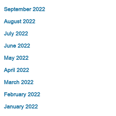
September 2022
August 2022
July 2022
June 2022
May 2022
April 2022
March 2022
February 2022
January 2022