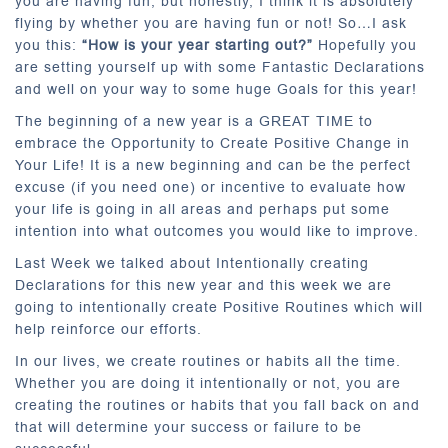
you are having fun, but honestly, I think it is absolutely
flying by whether you are having fun or not! So…I ask
you this:
“How is your year starting out?”
Hopefully you
are setting yourself up with some Fantastic Declarations
and well on your way to some huge Goals for this year!
The beginning of a new year is a GREAT TIME to
embrace the Opportunity to Create Positive Change in
Your Life! It is a new beginning and can be the perfect
excuse (if you need one) or incentive to evaluate how
your life is going in all areas and perhaps put some
intention into what outcomes you would like to improve.
Last Week we talked about Intentionally creating
Declarations for this new year and this week we are
going to intentionally create Positive Routines which will
help reinforce our efforts.
In our lives, we create routines or habits all the time.
Whether you are doing it intentionally or not, you are
creating the routines or habits that you fall back on and
that will determine your success or failure to be