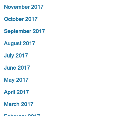
November 2017
October 2017
September 2017
August 2017
July 2017
June 2017
May 2017
April 2017
March 2017