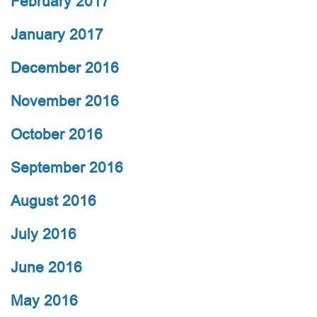
February 2017
January 2017
December 2016
November 2016
October 2016
September 2016
August 2016
July 2016
June 2016
May 2016