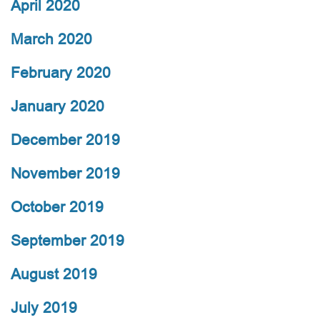
April 2020
March 2020
February 2020
January 2020
December 2019
November 2019
October 2019
September 2019
August 2019
July 2019