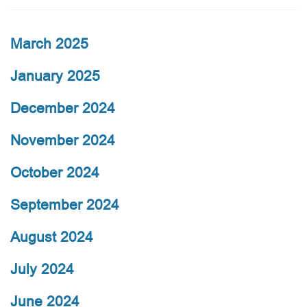
March 2025
January 2025
December 2024
November 2024
October 2024
September 2024
August 2024
July 2024
June 2024