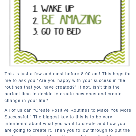
This is just a few and most before 8:00 am! This begs for
me to ask you “Are you happy with your success in the
routines that you have created?” If not, isn’t this the
perfect time to decide to create new ones and create
change in your life?
All of us can “Create Positive Routines to Make You More
Successful.” The biggest key to this is to be very
intentional about what you want to create and how you
are going to create it. Then you follow through to put the