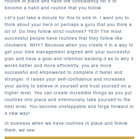
routine in place and have the consistency for it to
become a habit and routine that you follow.
Let’s just take a minute for this to sink in. I want you to
think about your hero or perhaps a guru that you think a
lot of. Do they follow strict routines? YES! The most
successful people have routines that they follow like
clockwork. WHY? Because when you create it in a way to
get your time management aligned with your successful
plan and have a goal and intention backing it as to why it
works better and more efficiently, you are more
successful and empowered to complete it faster and
stronger. It raises your self-confidence and increases
your ability to believe in yourself and trust yourself on a
higher level. You can create incredible things as you put
routines into place and intentionally take yourself to the
next level. You become unstoppable and forge forward in
a new way!
In business when we have routines in place and follow
them, we see: