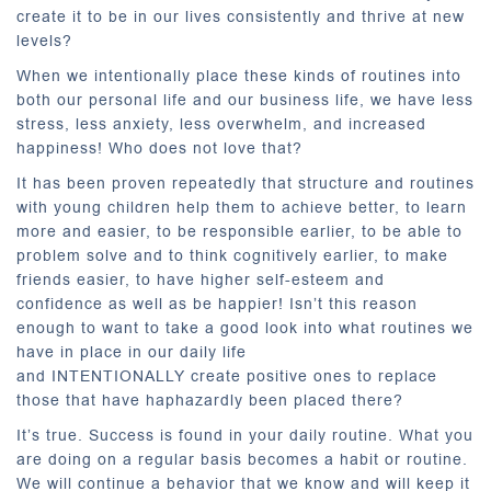
create it to be in our lives consistently and thrive at new
levels?
When we intentionally place these kinds of routines into
both our personal life and our business life, we have less
stress, less anxiety, less overwhelm, and increased
happiness! Who does not love that?
It has been proven repeatedly that structure and routines
with young children help them to achieve better, to learn
more and easier, to be responsible earlier, to be able to
problem solve and to think cognitively earlier, to make
friends easier, to have higher self-esteem and
confidence as well as be happier! Isn’t this reason
enough to want to take a good look into what routines we
have in place in our daily life
and INTENTIONALLY create positive ones to replace
those that have haphazardly been placed there?
It’s true. Success is found in your daily routine. What you
are doing on a regular basis becomes a habit or routine.
We will continue a behavior that we know and will keep it