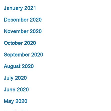
January 2021
December 2020
November 2020
October 2020
September 2020
August 2020
July 2020
June 2020
May 2020