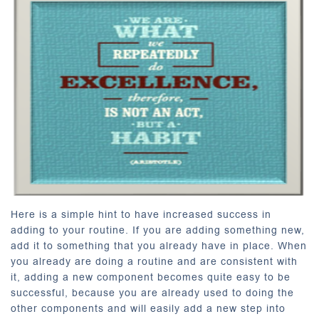
Here is a simple hint to have increased success in
adding to your routine. If you are adding something new,
add it to something that you already have in place. When
you already are doing a routine and are consistent with
it, adding a new component becomes quite easy to be
successful, because you are already used to doing the
other components and will easily add a new step into