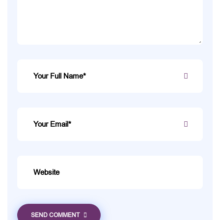
SEND COMMENT