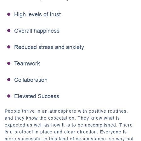
High levels of trust
Overall happiness
Reduced stress and anxiety
Teamwork
Collaboration
Elevated Success
People thrive in an atmosphere with positive routines,
and they know the expectation. They know what is
expected as well as how it is to be accomplished. There
is a protocol in place and clear direction. Everyone is
more successful in this kind of circumstance, so why not