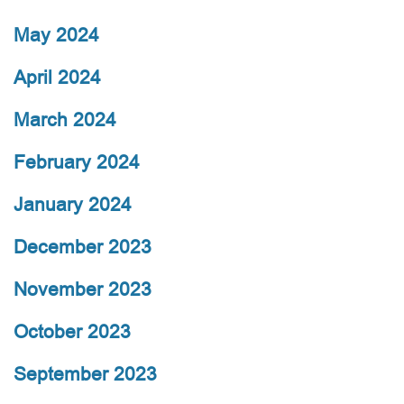
May 2024
April 2024
March 2024
February 2024
January 2024
December 2023
November 2023
October 2023
September 2023