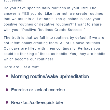
successful.
Do you have specific daily routines in your life? The
answer is YES you do! Like it or not, we create routines
that we fall into out of habit. The question is “Are your
positive routines or negative routines?” I want to share
with you, “Positive Routines Create Success!”
The truth is that we fall into routines by default if we are
not intentionally creating them. All of us have routines.
Our days are filled with them continually. Perhaps you
could be thinking of these as habits. Yes, they are habits
which become our routines!
Here are just a few:
Morning routine/wake up/meditation
Exercise or lack of exercise
Breakfast/coffee/quick bite