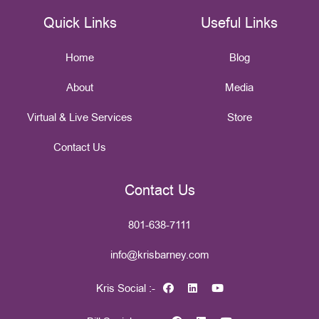
Quick Links
Useful Links
Home
Blog
About
Media
Virtual & Live Services
Store
Contact Us
Contact Us
801-638-7111
info@krisbarney.com
Kris Social :-