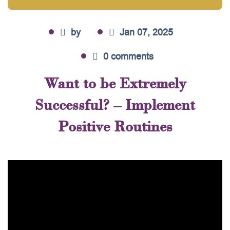
by
Jan 07, 2025
0 comments
Want to be Extremely
Successful? – Implement
Positive Routines