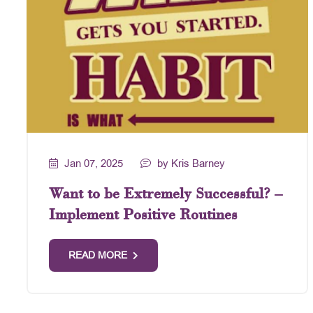
Jan 07, 2025
by Kris Barney
Want to be Extremely Successful? –
Implement Positive Routines
READ MORE