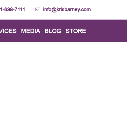
1-638-7111
info@krisbarney.com
VICES
MEDIA
BLOG
STORE