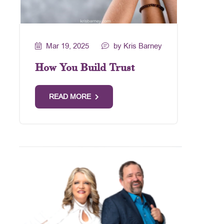
Mar 19, 2025
by Kris Barney
How You Build Trust
READ MORE