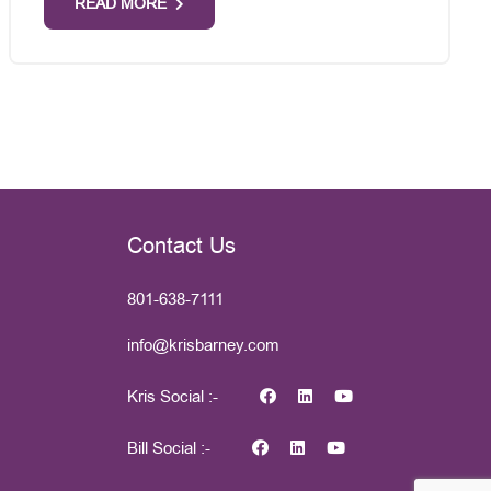
READ MORE
Contact Us
801-638-7111
info@krisbarney.com
Kris Social :-
Bill Social :-