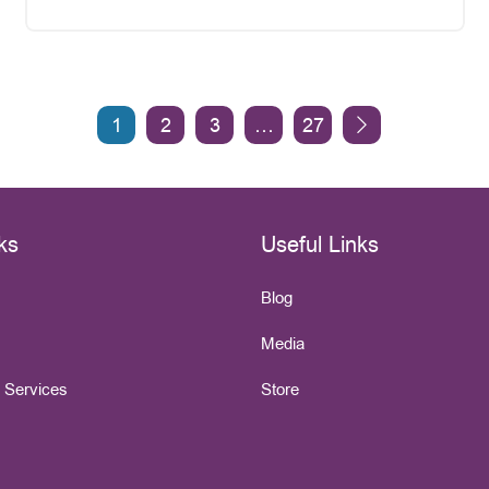
1
2
3
…
27
ks
Useful Links
Blog
Media
e Services
Store