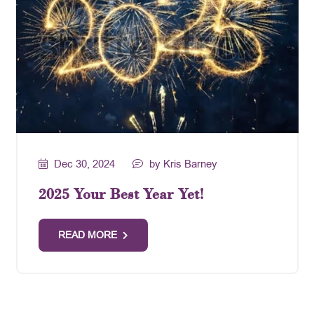
Dec 30, 2024
by Kris Barney
2025 Your Best Year Yet!
READ MORE