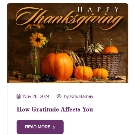
Nov 26, 2024
by Kris Barney
How Gratitude Affects You
READ MORE