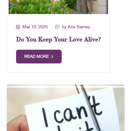
Mar 19, 2025
by Kris Barney
Do You Keep Your Love Alive?
READ MORE