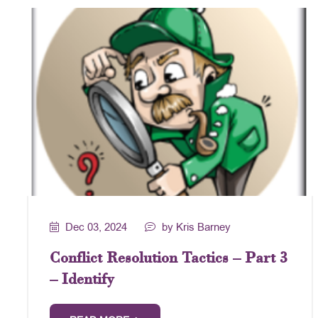
Dec 03, 2024
by Kris Barney
Conflict Resolution Tactics – Part 3
– Identify