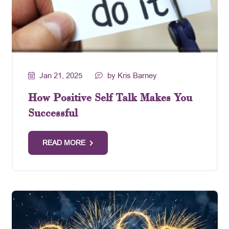
Jan 21, 2025
by Kris Barney
How Positive Self Talk Makes You
Successful
READ MORE