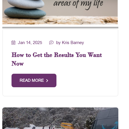
Jan 14, 2025
by Kris Barney
How to Get the Results You Want
Now
READ MORE