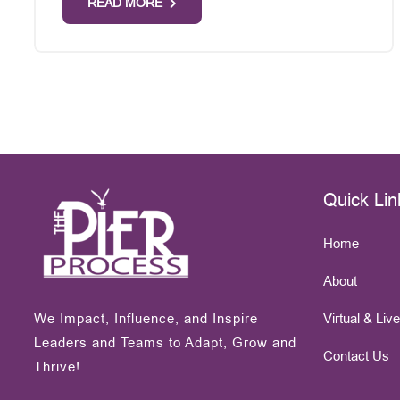
READ MORE
Quick Lin
Home
About
We Impact, Influence, and Inspire
Virtual & Liv
Leaders and Teams to Adapt, Grow and
Contact Us
Thrive!