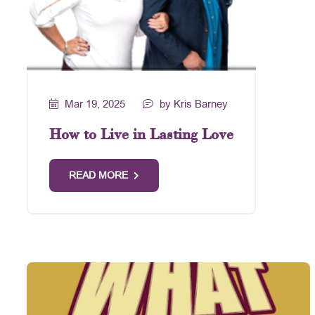
Mar 19, 2025
by Kris Barney
How to Live in Lasting Love
READ MORE