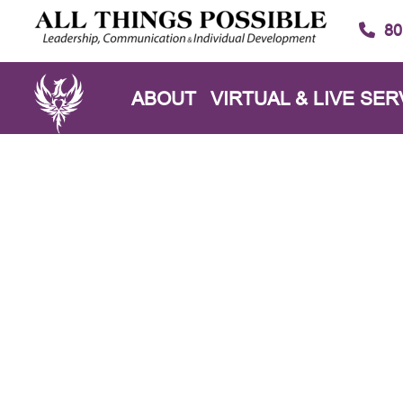
80
ABOUT
VIRTUAL & LIVE SER