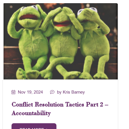
Nov 19, 2024
by Kris Barney
Conflict Resolution Tactics Part 2 –
Accountability