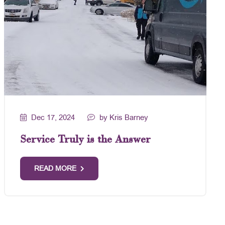
Dec 17, 2024
by Kris Barney
Service Truly is the Answer
READ MORE