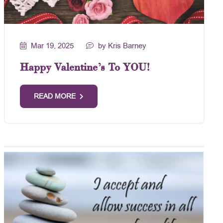
Mar 19, 2025
by Kris Barney
Happy Valentine’s To YOU!
READ MORE