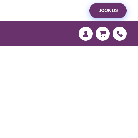
BOOK US