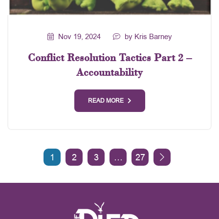
Nov 19, 2024
by Kris Barney
Conflict Resolution Tactics Part 2 –
Accountability
READ MORE
1
2
3
…
27