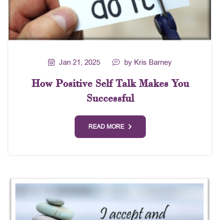
Jan 21, 2025
by Kris Barney
How Positive Self Talk Makes You
Successful
READ MORE