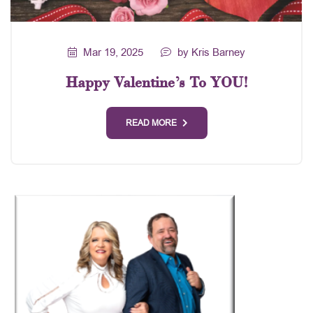
Mar 19, 2025
by Kris Barney
Happy Valentine’s To YOU!
READ MORE