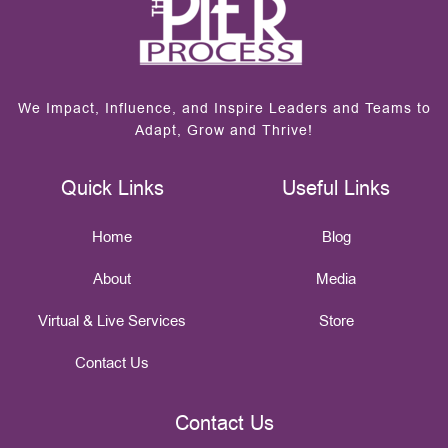
We Impact, Influence, and Inspire Leaders and Teams to
Adapt, Grow and Thrive!
Quick Links
Useful Links
Home
Blog
About
Media
Virtual & Live Services
Store
Contact Us
Contact Us