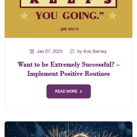
Jan 07, 2025
by Kris Barney
Want to be Extremely Successful? –
Implement Positive Routines
READ MORE