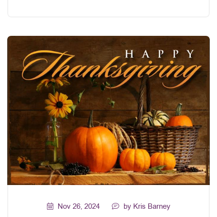
Nov 26, 2024
by Kris Barney