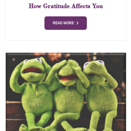
How Gratitude Affects You
READ MORE