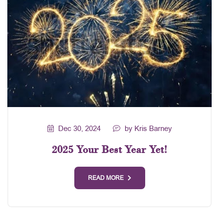
Dec 30, 2024
by Kris Barney
2025 Your Best Year Yet!
READ MORE