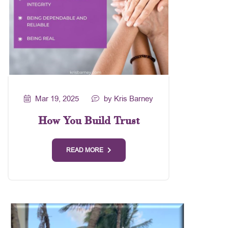
Mar 19, 2025
by Kris Barney
How You Build Trust
READ MORE