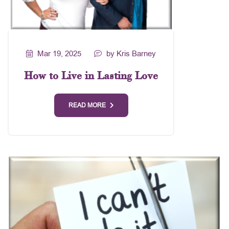
Mar 19, 2025
by Kris Barney
How to Live in Lasting Love
READ MORE