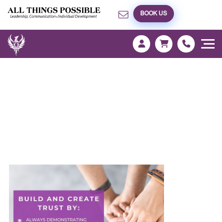
BOOK US