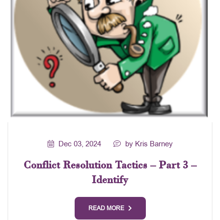
Dec 03, 2024
by Kris Barney
Conflict Resolution Tactics – Part 3 –
Identify
READ MORE