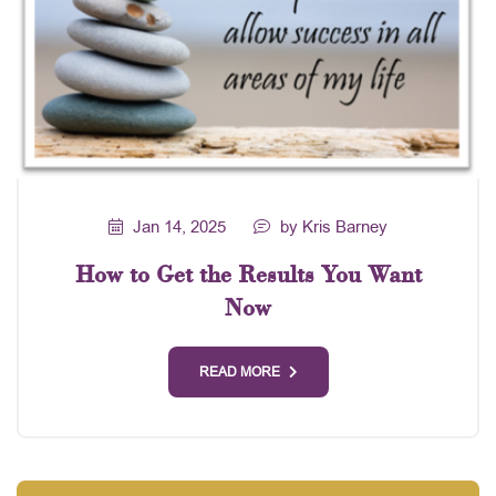
Jan 14, 2025
by Kris Barney
How to Get the Results You Want
Now
READ MORE