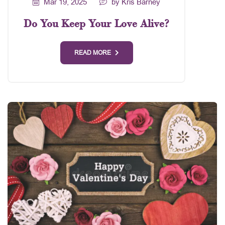
Mar 19, 2025
by Kris Barney
Do You Keep Your Love Alive?
READ MORE