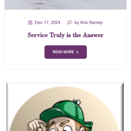
Dec 17, 2024
by Kris Barney
Service Truly is the Answer
READ MORE