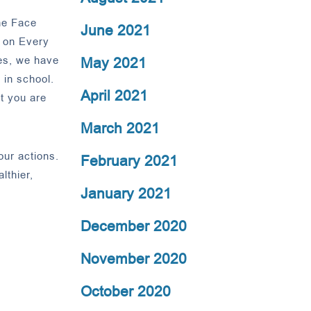
the Face
June 2021
 on Every
es, we have
May 2021
 in school.
April 2021
t you are
March 2021
our actions.
February 2021
lthier,
January 2021
December 2020
November 2020
October 2020