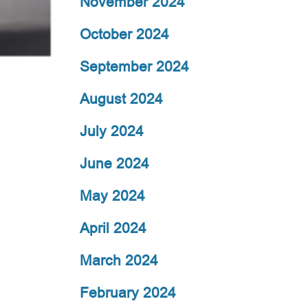
November 2024
October 2024
September 2024
August 2024
July 2024
June 2024
May 2024
April 2024
March 2024
February 2024