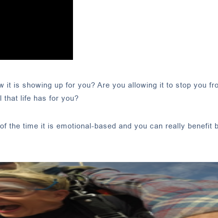
it is showing up for you? Are you allowing it to stop you f
 that life has for you?
of the time it is emotional-based and you can really benefit