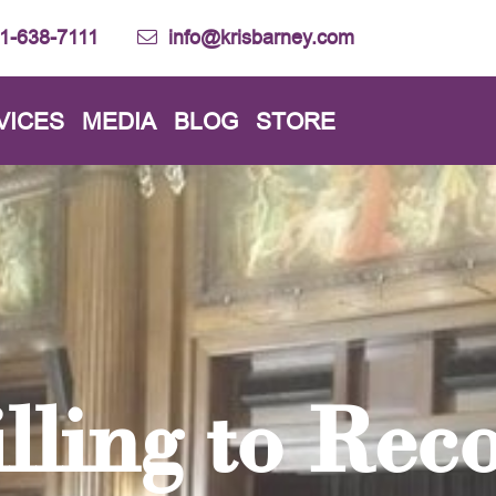
1-638-7111
info@krisbarney.com
VICES
MEDIA
BLOG
STORE
lling to Rec