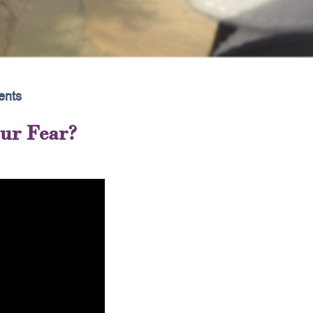
nts
our Fear?