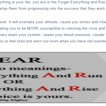
erything in your life, you are in the Forget Everything and Ru
top them from progressing into the success that they wish 
sed. It will overtake your attitude, cause you stress and chao
reating you to be MORE susceptible to catching the virus an
wears down your system, raises your blood pressure, clouds
ou to feel tired and worn out even when you have not exerted