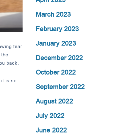
March 2023
February 2023
January 2023
owing fear
 the
December 2022
you back.
October 2022
it is so
September 2022
August 2022
July 2022
June 2022