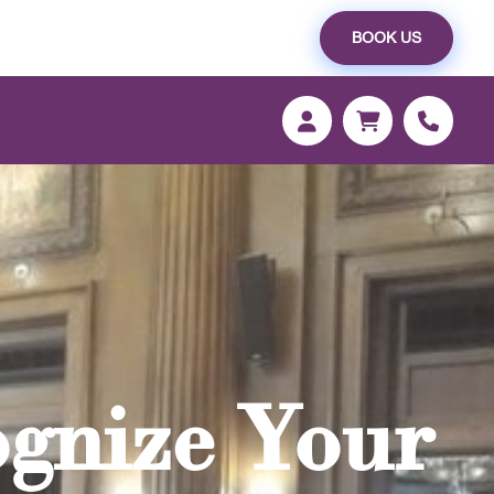
BOOK US
ognize Your