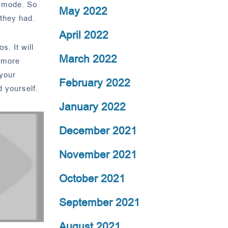
n mode. So
May 2022
they had.
April 2022
s. It will
March 2022
d more
 your
February 2022
 yourself.
January 2022
December 2021
November 2021
October 2021
September 2021
August 2021