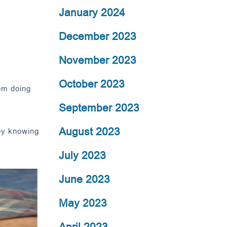
January 2024
December 2023
November 2023
October 2023
rom doing
September 2023
August 2023
 by knowing
July 2023
June 2023
May 2023
April 2023