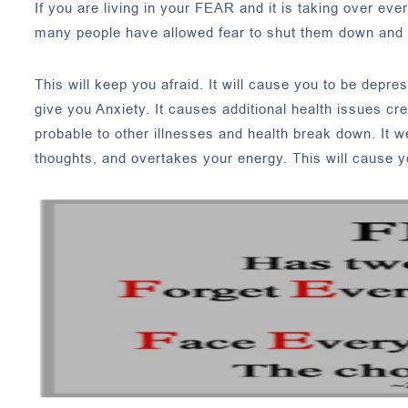
If you are living in your FEAR and it is taking over ev
many people have allowed fear to shut them down and s
This will keep you afraid. It will cause you to be depres
give you Anxiety. It causes additional health issues c
probable to other illnesses and health break down. It 
thoughts, and overtakes your energy. This will cause y