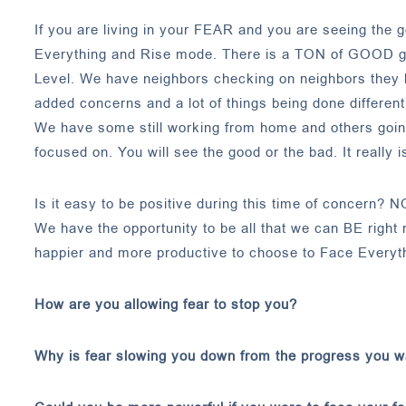
If you are living in your FEAR and you are seeing the g
Everything and Rise mode. There is a TON of GOOD goi
Level. We have neighbors checking on neighbors they
added concerns and a lot of things being done differentl
We have some still working from home and others going 
focused on. You will see the good or the bad. It really i
Is it easy to be positive during this time of concern? N
We have the opportunity to be all that we can BE right
happier and more productive to choose to Face Everyt
How are you allowing fear to stop you?
Why is fear slowing you down from the progress you 