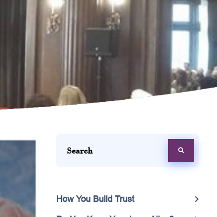
How You Build Trust