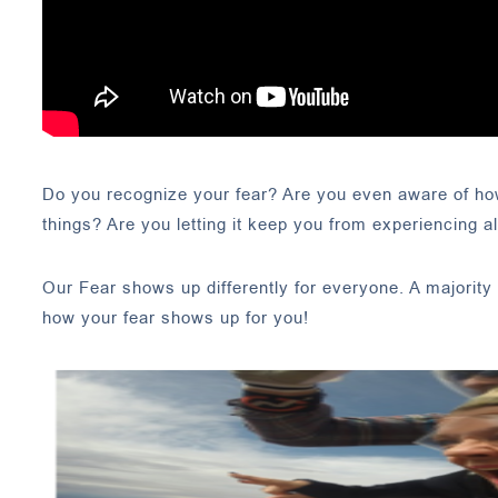
Do you recognize your fear? Are you even aware of how 
things? Are you letting it keep you from experiencing all
Our Fear shows up differently for everyone. A majority 
how your fear shows up for you!