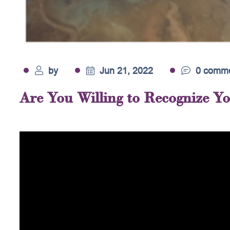
by
Jun 21, 2022
0 comme
Are You Willing to Recognize Y