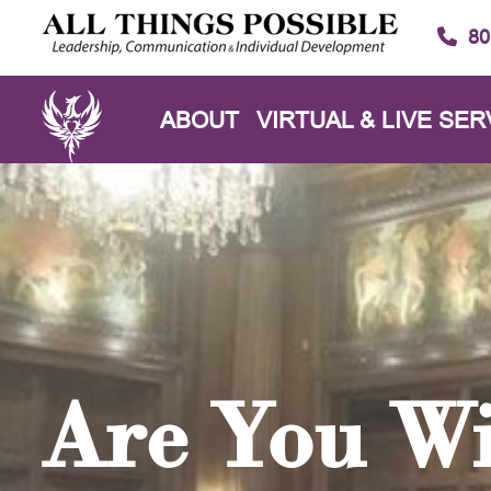
80
ABOUT
VIRTUAL & LIVE SER
Are You Wi