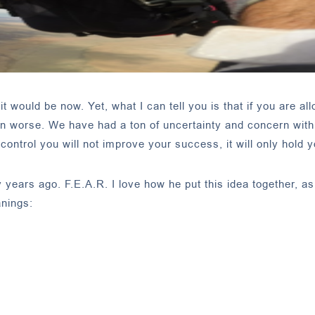
t would be now. Yet, what I can tell you is that if you are all
ion worse. We have had a ton of uncertainty and concern with
ontrol you will not improve your success, it will only hold 
ears ago. F.E.A.R. I love how he put this idea together, as 
nings: