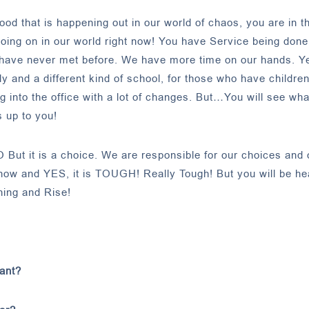
ood that is happening out in our world of chaos, you are in 
ng on in our world right now! You have Service being done
 have never met before. We have more time on our hands. Y
y and a different kind of school, for those who have children
into the office with a lot of changes. But…You will see wha
s up to you!
O But it is a choice. We are responsible for our choices and 
 now and YES, it is TOUGH! Really Tough! But you will be hea
hing and Rise!
want?