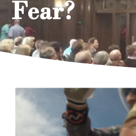
Fear?