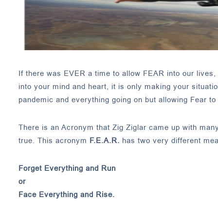
If there was EVER a time to allow FEAR into our lives, i
into your mind and heart, it is only making your situat
pandemic and everything going on but allowing Fear to c
There is an Acronym that Zig Ziglar came up with many y
true. This acronym
F.E.A.R.
has two very different mea
Forget Everything and Run
or
Face Everything and Rise.