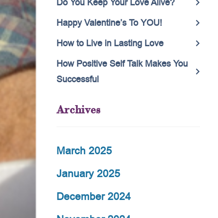
Do You Keep Your Love Alive?
Happy Valentine’s To YOU!
How to Live in Lasting Love
How Positive Self Talk Makes You
Successful
Archives
March 2025
January 2025
December 2024