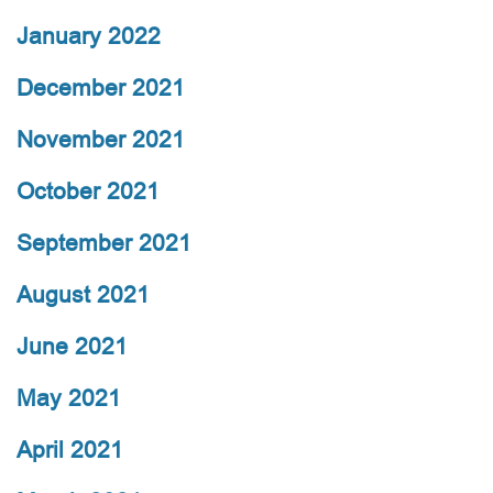
January 2022
December 2021
November 2021
October 2021
September 2021
August 2021
June 2021
May 2021
April 2021