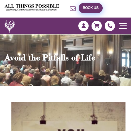
BOOK US
Avoid the Pitfalls of Life