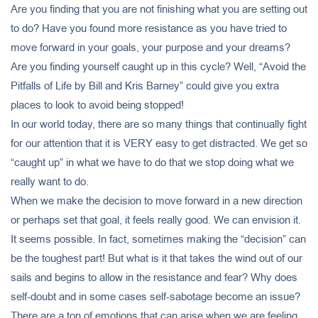
Are you finding that you are not finishing what you are setting out
to do? Have you found more resistance as you have tried to
move forward in your goals, your purpose and your dreams?
Are you finding yourself caught up in this cycle? Well, “Avoid the
Pitfalls of Life by Bill and Kris Barney” could give you extra
places to look to avoid being stopped!
In our world today, there are so many things that continually fight
for our attention that it is VERY easy to get distracted. We get so
“caught up” in what we have to do that we stop doing what we
really want to do.
When we make the decision to move forward in a new direction
or perhaps set that goal, it feels really good. We can envision it.
It seems possible. In fact, sometimes making the “decision” can
be the toughest part! But what is it that takes the wind out of our
sails and begins to allow in the resistance and fear? Why does
self-doubt and in some cases self-sabotage become an issue?
There are a ton of emotions that can arise when we are feeling