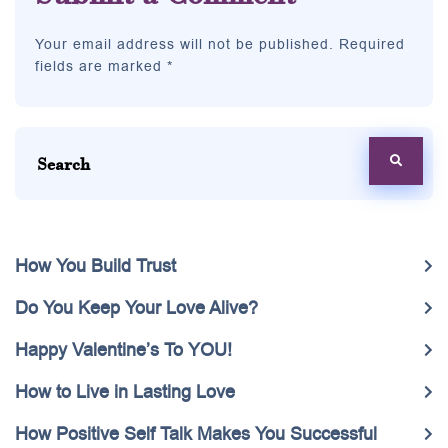
Your email address will not be published. Required
fields are marked *
How You Build Trust
Do You Keep Your Love Alive?
Happy Valentine’s To YOU!
How to Live in Lasting Love
How Positive Self Talk Makes You Successful