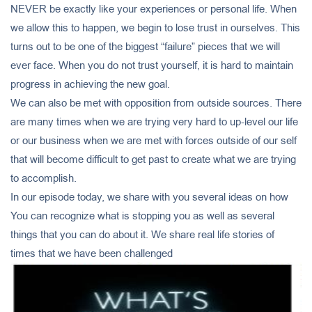
NEVER be exactly like your experiences or personal life. When
we allow this to happen, we begin to lose trust in ourselves. This
turns out to be one of the biggest “failure” pieces that we will
ever face. When you do not trust yourself, it is hard to maintain
progress in achieving the new goal.
We can also be met with opposition from outside sources. There
are many times when we are trying very hard to up-level our life
or our business when we are met with forces outside of our self
that will become difficult to get past to create what we are trying
to accomplish.
In our episode today, we share with you several ideas on how
You can recognize what is stopping you as well as several
things that you can do about it. We share real life stories of
times that we have been challenged