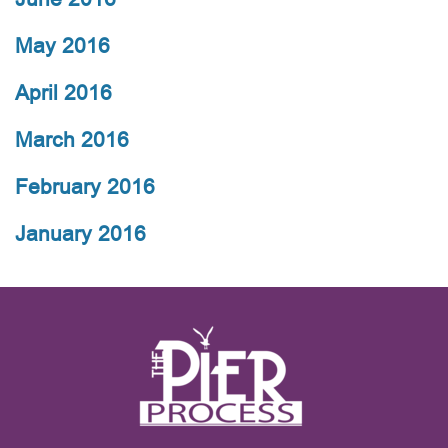
May 2016
April 2016
March 2016
February 2016
January 2016