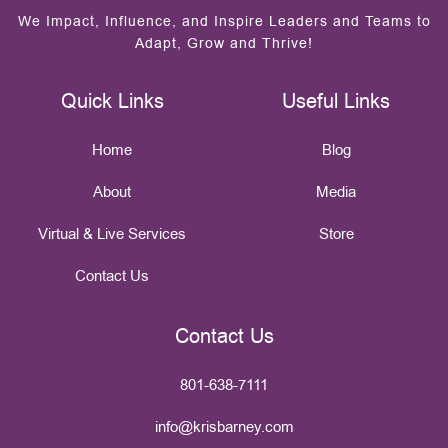
We Impact, Influence, and Inspire Leaders and Teams to
Adapt, Grow and Thrive!
Quick Links
Useful Links
Home
Blog
About
Media
Virtual & Live Services
Store
Contact Us
Contact Us
801-638-7111
info@krisbarney.com