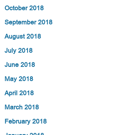
October 2018
September 2018
August 2018
July 2018
June 2018
May 2018
April 2018
March 2018
February 2018