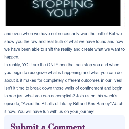
and even when we have not necessarily won the battle! But we
show you the raw and real truth of what we have found and how
we have been able to shift the reality and create what we want to
happen.
In reality, YOU are the ONLY one that can stop you and when
you begin to recognize what is happening and what you can do
about it, it makes for completely different outcomes in our lives!
Isn’t it time to break down those walls of confinement and begin
to see just what you can accomplish? Join us on this week’s
episode; “Avoid the Pitfalls of Life by Bill and Kris Barney”Watch
it now. You will have fun with us on your journey!
Submit a Comment