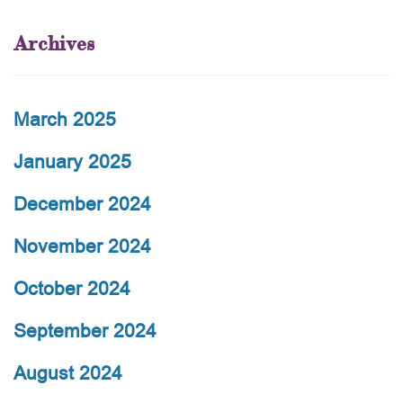
Archives
March 2025
January 2025
December 2024
November 2024
October 2024
September 2024
August 2024