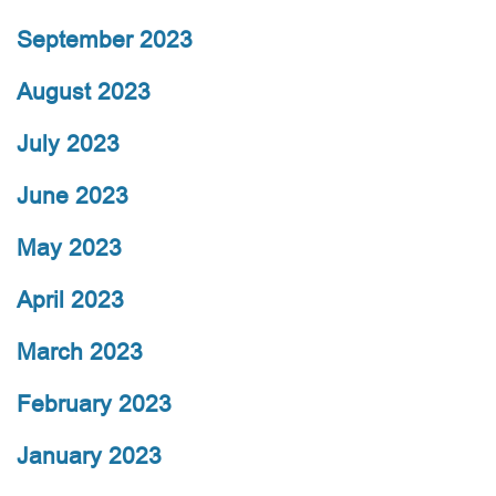
September 2023
August 2023
July 2023
June 2023
May 2023
April 2023
March 2023
February 2023
January 2023