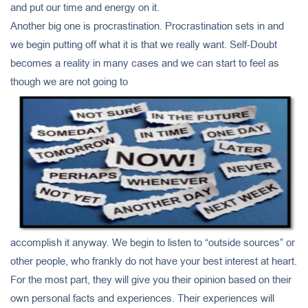
and put our time and energy on it.
Another big one is procrastination. Procrastination sets in and
we begin putting off what it is that we really want. Self-Doubt
becomes a reality in many cases and we can start to feel as
though we are not going to
accomplish it anyway. We begin to listen to “outside sources” or
other people, who frankly do not have your best interest at heart.
For the most part, they will give you their opinion based on their
own personal facts and experiences. Their experiences will