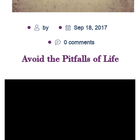
by
Sep 18, 2017
0 comments
Avoid the Pitfalls of Life