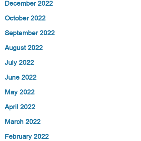
December 2022
October 2022
September 2022
August 2022
July 2022
June 2022
May 2022
April 2022
March 2022
February 2022