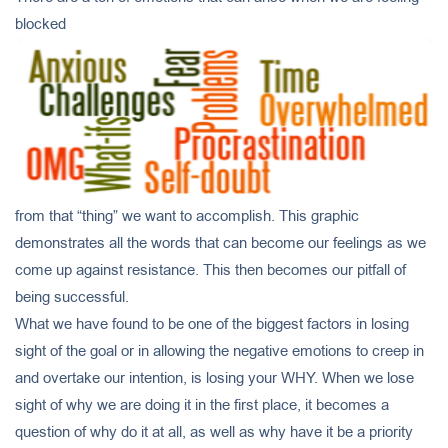
blocked
from that “thing” we want to accomplish. This graphic
demonstrates all the words that can become our feelings as we
come up against resistance. This then becomes our pitfall of
being successful.
What we have found to be one of the biggest factors in losing
sight of the goal or in allowing the negative emotions to creep in
and overtake our intention, is losing your WHY. When we lose
sight of why we are doing it in the first place, it becomes a
question of why do it at all, as well as why have it be a priority