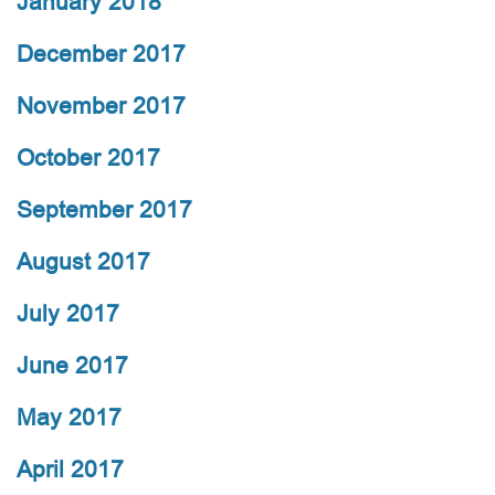
January 2018
December 2017
November 2017
October 2017
September 2017
August 2017
July 2017
June 2017
May 2017
April 2017