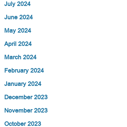
July 2024
June 2024
May 2024
April 2024
March 2024
February 2024
January 2024
December 2023
November 2023
October 2023