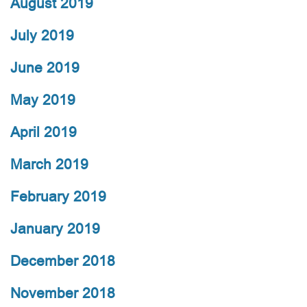
August 2019
July 2019
June 2019
May 2019
April 2019
March 2019
February 2019
January 2019
December 2018
November 2018