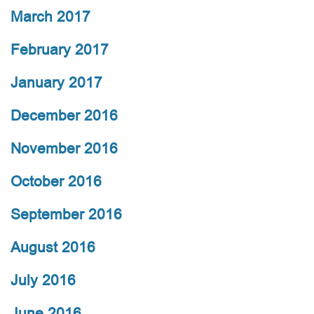
March 2017
February 2017
January 2017
December 2016
November 2016
October 2016
September 2016
August 2016
July 2016
June 2016