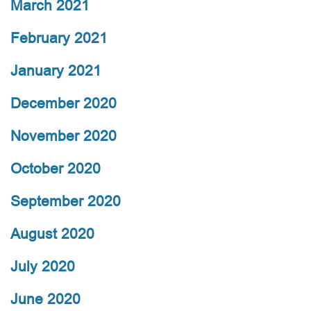
March 2021
February 2021
January 2021
December 2020
November 2020
October 2020
September 2020
August 2020
July 2020
June 2020