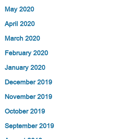
May 2020
April 2020
March 2020
February 2020
January 2020
December 2019
November 2019
October 2019
September 2019