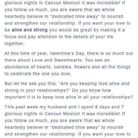
glorious nights in Cancun Mexico! It was Incredible! If
you follow us much, you are aware that we whole
heartedly believe in “dedicated time away” to nourish
and strengthen our relationship. If you want your love to
be
alive and strong
you would do great by making it a
focus and pay attention to the details of your life
together.
At this time of year, Valentine’s Day, there is so much out
there about Love and Sweethearts. You see an
abundance of hearts, candies, flowers and all the things
to celebrate the one you love.
But let me ask you this, “Are you keeping love alive and
strong in your relationships?” Do you know how
important it is to keep love alive in all your relationships?
This past week my husband and I spent 8 days and 7
glorious nights in Cancun Mexico! It was Incredible! If
you follow us much, you are aware that we whole
heartedly believe in “dedicated time away” to nourish
and strengthen our relationship. If you want your love to