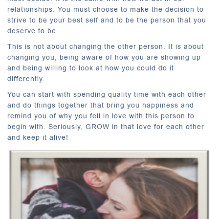
relationships. You must choose to make the decision to
strive to be your best self and to be the person that you
deserve to be.
This is not about changing the other person. It is about
changing you, being aware of how you are showing up
and being willing to look at how you could do it
differently.
You can start with spending quality time with each other
and do things together that bring you happiness and
remind you of why you fell in love with this person to
begin with. Seriously, GROW in that love for each other
and keep it alive!