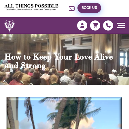
BOOK US
How to Keep Your Love Alive
and Strong