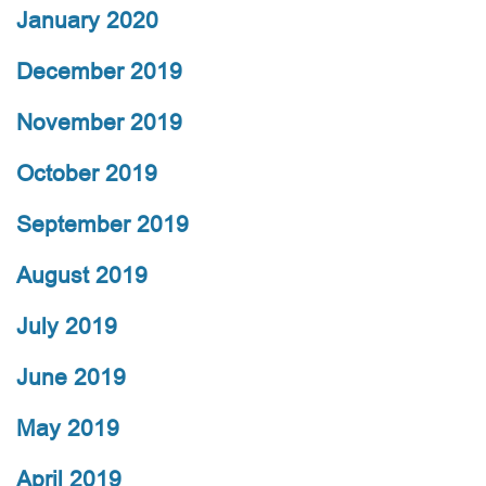
January 2020
December 2019
November 2019
October 2019
September 2019
August 2019
July 2019
June 2019
May 2019
April 2019