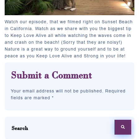
Watch our episode, that we filmed right on Sunset Beach
in California. Watch as we share with you the biggest tip
to Keep Love Alive all while watching the waves come in
and crash on the beach! (Sorry that they are noisy!)
Nature is a great way to ground yourself and to be at
peace as you Keep Love Alive and Strong in your life!
Submit a Comment
Your email address will not be published. Required
fields are marked *