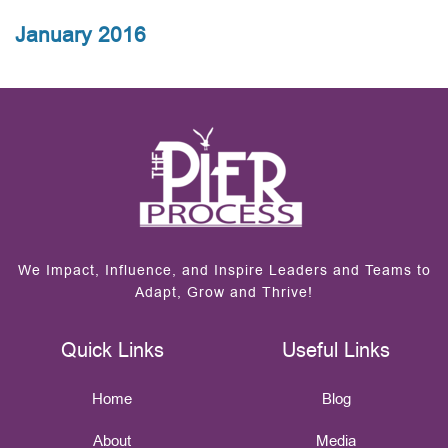
January 2016
We Impact, Influence, and Inspire Leaders and Teams to
Adapt, Grow and Thrive!
Quick Links
Useful Links
Home
Blog
About
Media