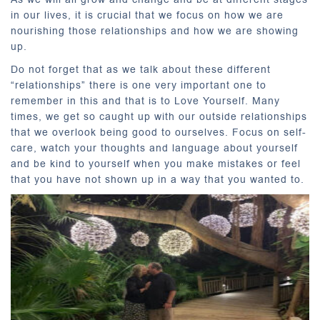
in our lives, it is crucial that we focus on how we are
nourishing those relationships and how we are showing
up.
Do not forget that as we talk about these different
“relationships” there is one very important one to
remember in this and that is to Love Yourself. Many
times, we get so caught up with our outside relationships
that we overlook being good to ourselves. Focus on self-
care, watch your thoughts and language about yourself
and be kind to yourself when you make mistakes or feel
that you have not shown up in a way that you wanted to.