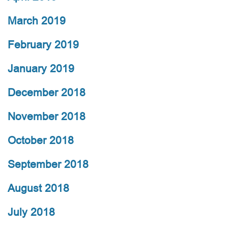
March 2019
February 2019
January 2019
December 2018
November 2018
October 2018
September 2018
August 2018
July 2018