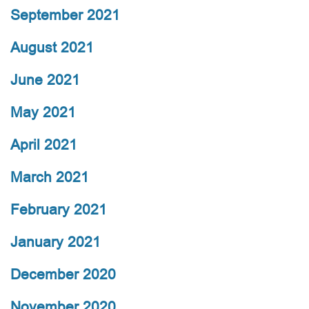
September 2021
August 2021
June 2021
May 2021
April 2021
March 2021
February 2021
January 2021
December 2020
November 2020