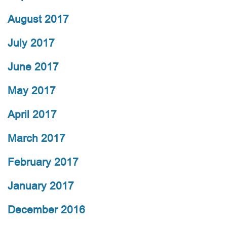
August 2017
July 2017
June 2017
May 2017
April 2017
March 2017
February 2017
January 2017
December 2016