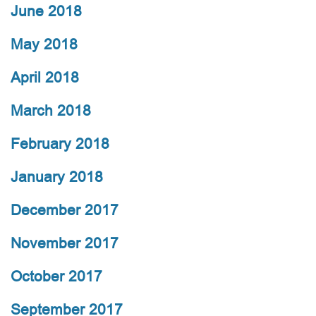
June 2018
May 2018
April 2018
March 2018
February 2018
January 2018
December 2017
November 2017
October 2017
September 2017