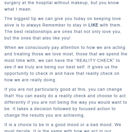
surgery at the hospital without makeup, but you know
what I mean.
The biggest tip we can give you today on keeping love
alive is to always Remember to stay in
LIKE
with them.
The best relationships are ones that not only love you,
but the ones that also like you!
When we consciously pay attention to how we are acting
and treating those we love most, those that we spend the
most time with, we can have the “REALITY CHECK” to
see if we truly are being our best self. It gives us the
opportunity to check in and have that reality check on
how we are really doing.
If you are not particularly good at this, you can change
that! You can easily do a reality check and choose to act
differently if you are not being the way you would want to
be. It takes a decision followed by focused action to
change the results you are achieving.
It is a choice to be in a good mood or a bad mood. We
must decide. It is the same with how we act in our