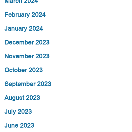
March 2024
February 2024
January 2024
December 2023
November 2023
October 2023
September 2023
August 2023
July 2023
June 2023