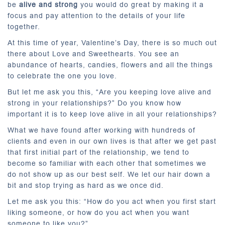
be
alive and strong
you would do great by making it a
focus and pay attention to the details of your life
together.
At this time of year, Valentine’s Day, there is so much out
there about Love and Sweethearts. You see an
abundance of hearts, candies, flowers and all the things
to celebrate the one you love.
But let me ask you this, “Are you keeping love alive and
strong in your relationships?” Do you know how
important it is to keep love alive in all your relationships?
What we have found after working with hundreds of
clients and even in our own lives is that after we get past
that first initial part of the relationship, we tend to
become so familiar with each other that sometimes we
do not show up as our best self. We let our hair down a
bit and stop trying as hard as we once did.
Let me ask you this: “How do you act when you first start
liking someone, or how do you act when you want
someone to like you?”