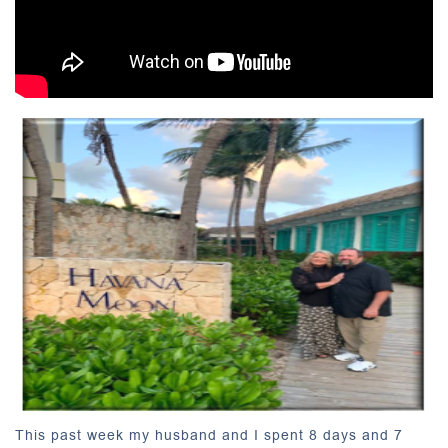
This past week my husband and I spent 8 days and 7