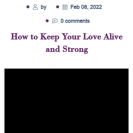
by
Feb 08, 2022
0 comments
How to Keep Your Love Alive
and Strong