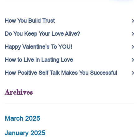
How You Build Trust
Do You Keep Your Love Alive?
Happy Valentine’s To YOU!
How to Live in Lasting Love
How Positive Self Talk Makes You Successful
Archives
March 2025
January 2025