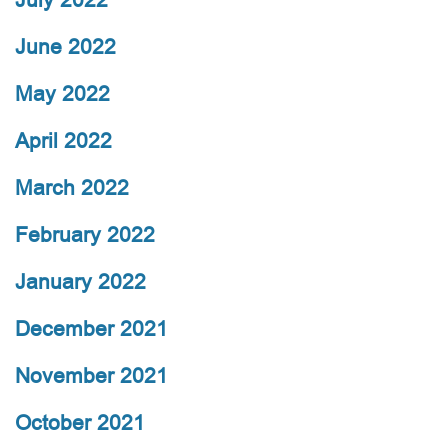
June 2022
May 2022
April 2022
March 2022
February 2022
January 2022
December 2021
November 2021
October 2021