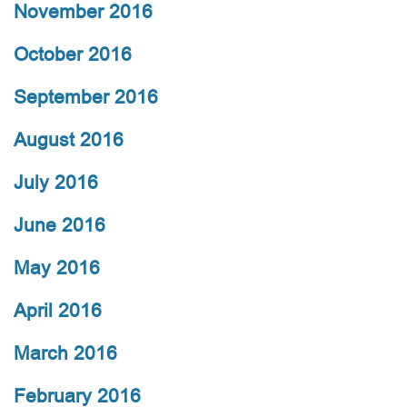
November 2016
October 2016
September 2016
August 2016
July 2016
June 2016
May 2016
April 2016
March 2016
February 2016