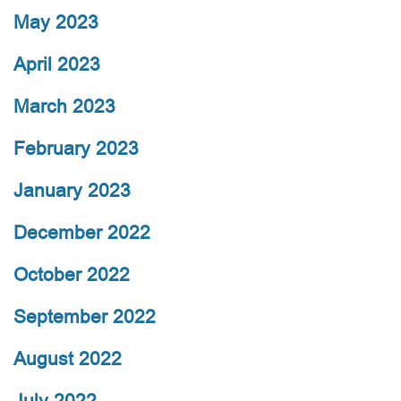
May 2023
April 2023
March 2023
February 2023
January 2023
December 2022
October 2022
September 2022
August 2022
July 2022