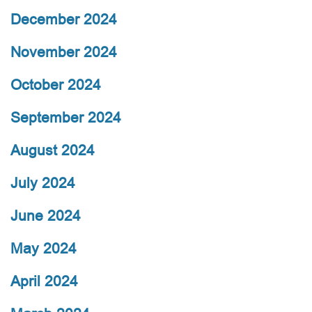
December 2024
November 2024
October 2024
September 2024
August 2024
July 2024
June 2024
May 2024
April 2024