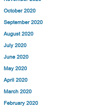
October 2020
September 2020
August 2020
July 2020
June 2020
May 2020
April 2020
March 2020
February 2020