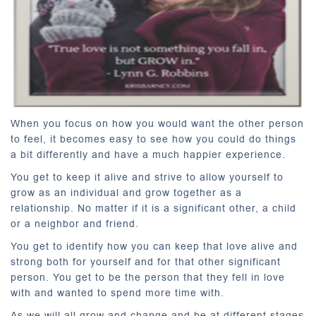
When you focus on how you would want the other person
to feel, it becomes easy to see how you could do things
a bit differently and have a much happier experience.
You get to keep it alive and strive to allow yourself to
grow as an individual and grow together as a
relationship. No matter if it is a significant other, a child
or a neighbor and friend.
You get to identify how you can keep that love alive and
strong both for yourself and for that other significant
person. You get to be the person that they fell in love
with and wanted to spend more time with.
As we will all grow and change and be at different stages