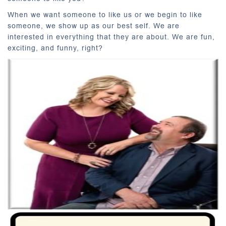
When we want someone to like us or we begin to like
someone, we show up as our best self. We are
interested in everything that they are about. We are fun,
exciting, and funny, right?