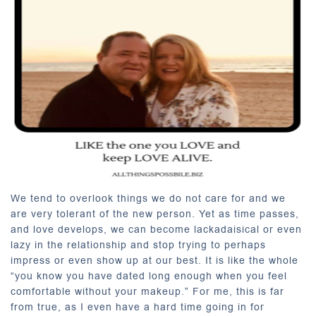
We tend to overlook things we do not care for and we
are very tolerant of the new person. Yet as time passes,
and love develops, we can become lackadaisical or even
lazy in the relationship and stop trying to perhaps
impress or even show up at our best. It is like the whole
“you know you have dated long enough when you feel
comfortable without your makeup.” For me, this is far
from true, as I even have a hard time going in for