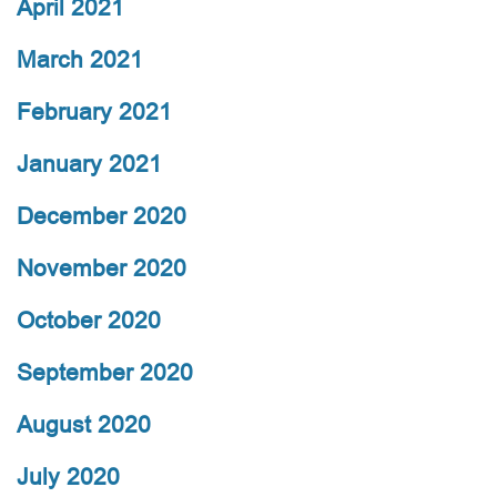
April 2021
March 2021
February 2021
January 2021
December 2020
November 2020
October 2020
September 2020
August 2020
July 2020