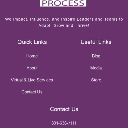
We Impact, Influence, and Inspire Leaders and Teams to
Adapt, Grow and Thrive!
Quick Links
Useful Links
Home
Blog
About
Media
Virtual & Live Services
Store
Contact Us
Contact Us
801-638-7111