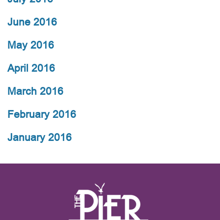
June 2016
May 2016
April 2016
March 2016
February 2016
January 2016