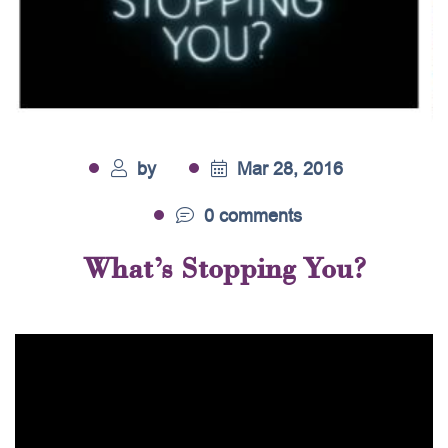
by
Mar 28, 2016
0 comments
What’s Stopping You?