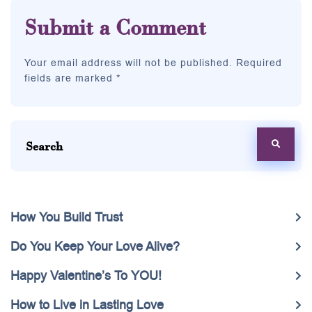
Submit a Comment
Your email address will not be published. Required
fields are marked *
How You Build Trust
Do You Keep Your Love Alive?
Happy Valentine’s To YOU!
How to Live in Lasting Love