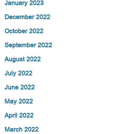
January 2023
December 2022
October 2022
September 2022
August 2022
July 2022
June 2022
May 2022
April 2022
March 2022