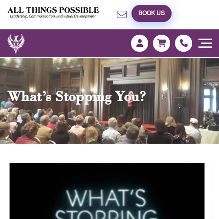
BOOK US
What’s Stopping You?