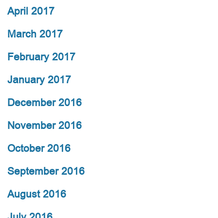
April 2017
March 2017
February 2017
January 2017
December 2016
November 2016
October 2016
September 2016
August 2016
July 2016