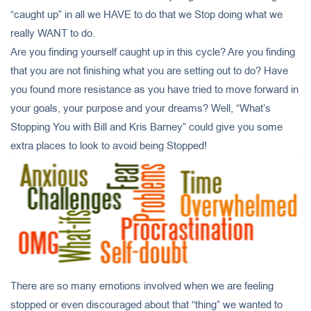
“caught up” in all we HAVE to do that we Stop doing what we
really WANT to do.
Are you finding yourself caught up in this cycle? Are you finding
that you are not finishing what you are setting out to do? Have
you found more resistance as you have tried to move forward in
your goals, your purpose and your dreams? Well, “What’s
Stopping You with Bill and Kris Barney” could give you some
extra places to look to avoid being Stopped!
There are so many emotions involved when we are feeling
stopped or even discouraged about that “thing” we wanted to