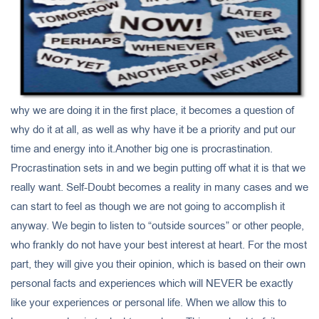
why we are doing it in the first place, it becomes a question of
why do it at all, as well as why have it be a priority and put our
time and energy into it.Another big one is procrastination.
Procrastination sets in and we begin putting off what it is that we
really want. Self-Doubt becomes a reality in many cases and we
can start to feel as though we are not going to accomplish it
anyway. We begin to listen to “outside sources” or other people,
who frankly do not have your best interest at heart. For the most
part, they will give you their opinion, which is based on their own
personal facts and experiences which will NEVER be exactly
like your experiences or personal life. When we allow this to