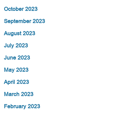
October 2023
September 2023
August 2023
July 2023
June 2023
May 2023
April 2023
March 2023
February 2023