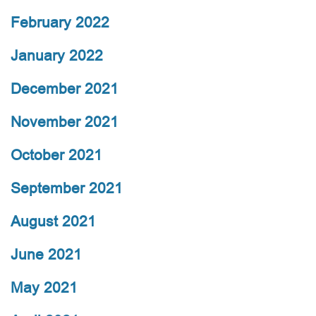
February 2022
January 2022
December 2021
November 2021
October 2021
September 2021
August 2021
June 2021
May 2021