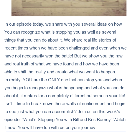
In our episode today, we share with you several ideas on how
You can recognize what is stopping you as well as several
things that you can do about it. We share real life stories of
recent times when we have been challenged and even when we
have not necessarily won the battle! But we show you the raw
and real truth of what we have found and how we have been
able to shift the reality and create what we want to happen.
In reality, YOU are the ONLY one that can stop you and when
you begin to recognize what is happening and what you can do
about it, it makes for a completely different outcome in your life!
Isn’t it time to break down those walls of confinement and begin
to see just what you can accomplish? Join us on this week’s
episode, “What’s Stopping You with Bill and Kris Barney” Watch
it now. You will have fun with us on your journey!