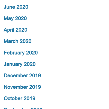
June 2020
May 2020
April 2020
March 2020
February 2020
January 2020
December 2019
November 2019
October 2019