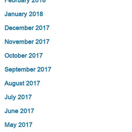
February 2018
January 2018
December 2017
November 2017
October 2017
September 2017
August 2017
July 2017
June 2017
May 2017