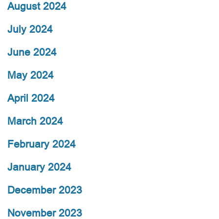
August 2024
July 2024
June 2024
May 2024
April 2024
March 2024
February 2024
January 2024
December 2023
November 2023