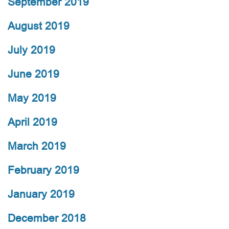
September 2019
August 2019
July 2019
June 2019
May 2019
April 2019
March 2019
February 2019
January 2019
December 2018