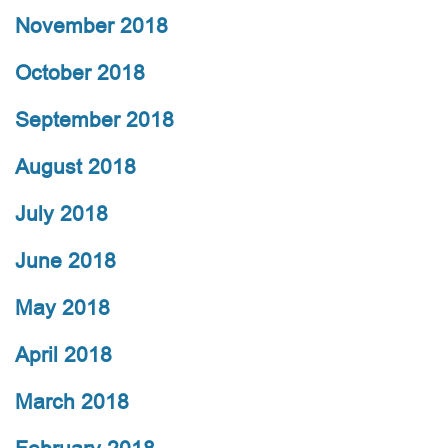
November 2018
October 2018
September 2018
August 2018
July 2018
June 2018
May 2018
April 2018
March 2018