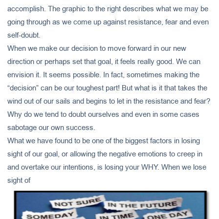
accomplish. The graphic to the right describes what we may be
going through as we come up against resistance, fear and even
self-doubt.
When we make our decision to move forward in our new
direction or perhaps set that goal, it feels really good. We can
envision it. It seems possible. In fact, sometimes making the
“decision” can be our toughest part! But what is it that takes the
wind out of our sails and begins to let in the resistance and fear?
Why do we tend to doubt ourselves and even in some cases
sabotage our own success.
What we have found to be one of the biggest factors in losing
sight of our goal, or allowing the negative emotions to creep in
and overtake our intentions, is losing your WHY. When we lose
sight of