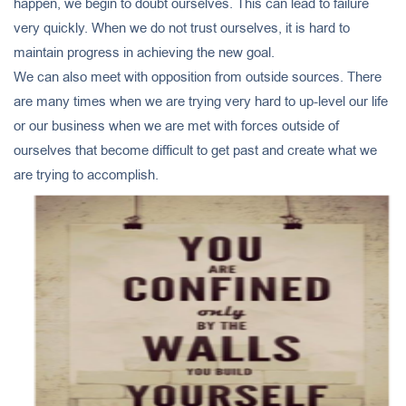
happen, we begin to doubt ourselves. This can lead to failure
very quickly. When we do not trust ourselves, it is hard to
maintain progress in achieving the new goal.
We can also meet with opposition from outside sources. There
are many times when we are trying very hard to up-level our life
or our business when we are met with forces outside of
ourselves that become difficult to get past and create what we
are trying to accomplish.