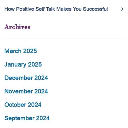
How Positive Self Talk Makes You Successful
Archives
March 2025
January 2025
December 2024
November 2024
October 2024
September 2024