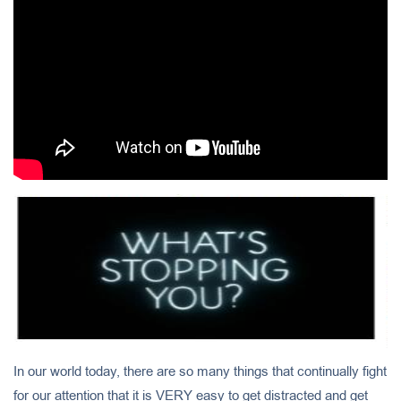
In our world today, there are so many things that continually fight
for our attention that it is VERY easy to get distracted and get