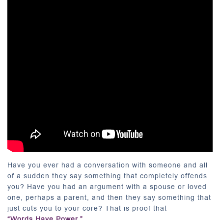
Have you ever had a conversation with someone and all
of a sudden they say something that completely offends
you? Have you had an argument with a spouse or loved
one, perhaps a parent, and then they say something that
just cuts you to your core? That is proof that
“Words Have Power.”