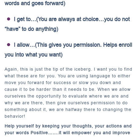
words and goes forward)
I get to…(You are always at choice…you do not
“have” to do anything)
I allow…(This gives you permission. Helps enroll
you into what you want)
Again, this is just the tip of the iceberg. I want you to find
what these are for you. You are using language to either
move you forward for success or slow you down and
cause it to be harder than it needs to be. When we allow
ourselves the opportunity to evaluate where we are and
why we are there, then give ourselves permission to do
something about it, we are halfway there to changing the
behavior!
Help yourself by keeping your thoughts, your actions and
your words Positive…….it will empower you and improve