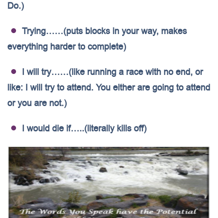
Do.)
Trying……(puts blocks in your way, makes
everything harder to complete)
I will try……(like running a race with no end, or
like: I will try to attend. You either are going to attend
or you are not.)
I would die if…..(literally kills off)