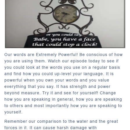
Our words are Extremely Powerful! Be conscious of how
you are using them. Watch our episode today to see if
you could look at the words you use on a regular basis
and find how you could up-level your language. It is
powerful when you own your words and you value
everything that you say. It has strength and power
beyond measure. Try it and see for yourself! Change
how you are speaking in general, how you are speaking
to others and most importantly how you are speaking to
yourself.
Remember our comparison to the water and the great
forces in it. It can cause harsh damage with