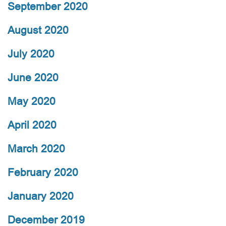
September 2020
August 2020
July 2020
June 2020
May 2020
April 2020
March 2020
February 2020
January 2020
December 2019