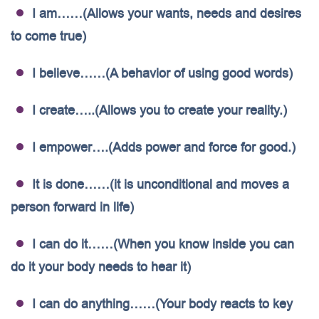
I am……(Allows your wants, needs and desires
to come true)
I believe……(A behavior of using good words)
I create…..(Allows you to create your reality.)
I empower….(Adds power and force for good.)
It is done……(it is unconditional and moves a
person forward in life)
I can do it……(When you know inside you can
do it your body needs to hear it)
I can do anything……(Your body reacts to key