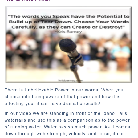
There is Unbelievable Power in our words. When you
choose into being aware of that power and how it is
affecting you, it can have dramatic results!
In our video we are standing in front of the Idaho Falls
waterfalls and use this as a comparison as to the power
of running water. Water has so much power. As it comes
down through with strength, velocity, and force, it can