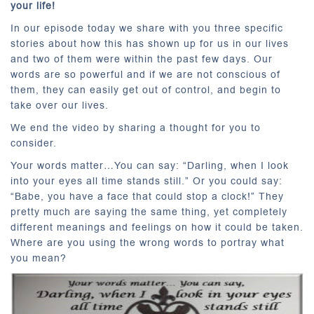
your life!
In our episode today we share with you three specific
stories about how this has shown up for us in our lives
and two of them were within the past few days. Our
words are so powerful and if we are not conscious of
them, they can easily get out of control, and begin to
take over our lives.
We end the video by sharing a thought for you to
consider.
Your words matter…You can say: “Darling, when I look
into your eyes all time stands still.” Or you could say:
“Babe, you have a face that could stop a clock!” They
pretty much are saying the same thing, yet completely
different meanings and feelings on how it could be taken.
Where are you using the wrong words to portray what
you mean?