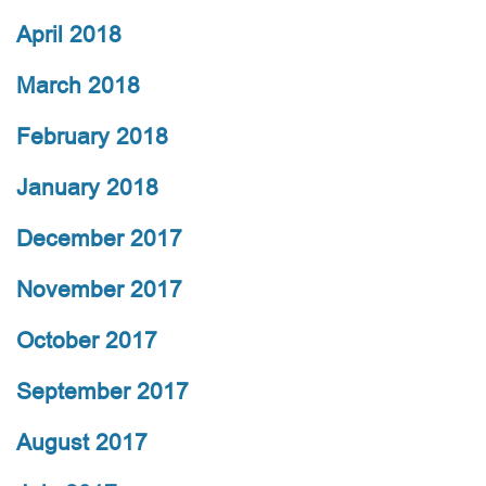
April 2018
March 2018
February 2018
January 2018
December 2017
November 2017
October 2017
September 2017
August 2017