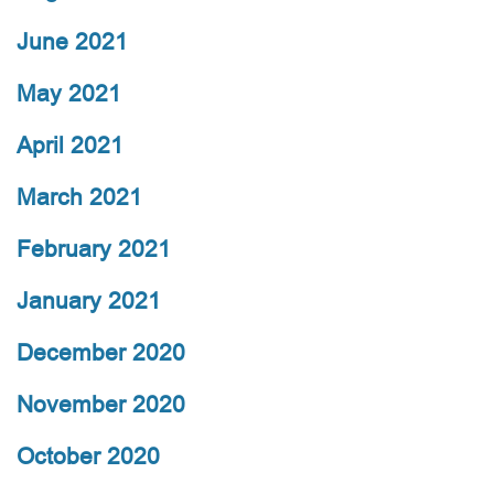
June 2021
May 2021
April 2021
March 2021
February 2021
January 2021
December 2020
November 2020
October 2020