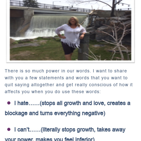
There is so much power in our words. I want to share
with you a few statements and words that you want to
quit saying altogether and get really conscious of how it
affects you when you do use these words:
I hate……(stops all growth and love, creates a
blockage and turns everything negative)
I can’t……(literally stops growth, takes away
your power, makes you feel inferior)