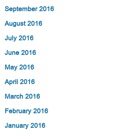
September 2016
August 2016
July 2016
June 2016
May 2016
April 2016
March 2016
February 2016
January 2016