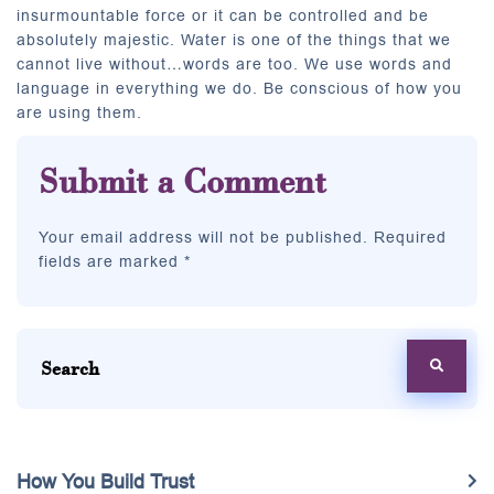
insurmountable force or it can be controlled and be
absolutely majestic. Water is one of the things that we
cannot live without…words are too. We use words and
language in everything we do. Be conscious of how you
are using them.
Submit a Comment
Your email address will not be published. Required
fields are marked *
How You Build Trust