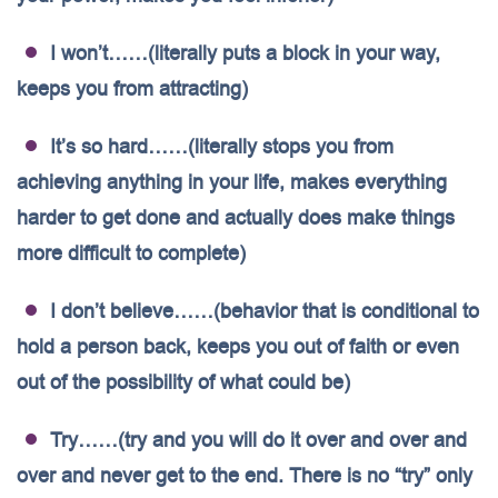
I won’t……(literally puts a block in your way,
keeps you from attracting)
It’s so hard……(literally stops you from
achieving anything in your life, makes everything
harder to get done and actually does make things
more difficult to complete)
I don’t believe……(behavior that is conditional to
hold a person back, keeps you out of faith or even
out of the possibility of what could be)
Try……(try and you will do it over and over and
over and never get to the end. There is no “try” only