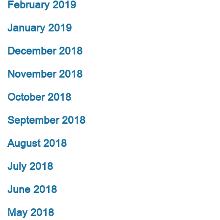
February 2019
January 2019
December 2018
November 2018
October 2018
September 2018
August 2018
July 2018
June 2018
May 2018