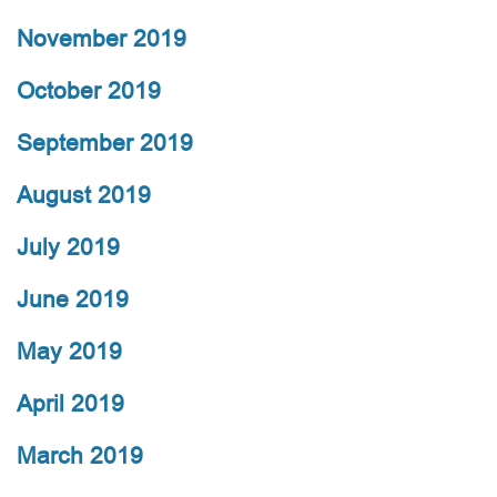
November 2019
October 2019
September 2019
August 2019
July 2019
June 2019
May 2019
April 2019
March 2019