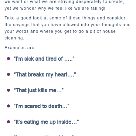
we want or what we are striving desperately to create,
yet we wonder why we feel like we are failing!
Take a good look at some of these things and consider
the sayings that you have allowed into your thoughts and
your words and where you get to do a bit of house
cleaning.
Examples are:
“I’m sick and tired of …..”
“That breaks my heart….”
“That just kills me…”
“I’m scared to death…”
“It’s eating me up inside…”