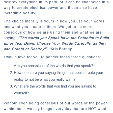
destroy everything in its path, or it can be channeled in a
way to create electrical power and it can also have
incredible beauty!
The choice literally is yours in how you use your words
and what you create in them. We get to be more
conscious of how we are using them and what we are
saying.
“The words you Speak have the Potential to Build
up or Tear Down. Choose Your Words Carefully, as they
can Create or Destroy!”
~Kris Barney
I would love for you to ponder these three questions:
Are you conscious of the words that you speak?
How often are you saying things that could create your
reality to not be what you really want?
What are the words that you find you are saying to
yourself?
Without even being conscious of our words or the power
within them, we say things every day that are NOT what