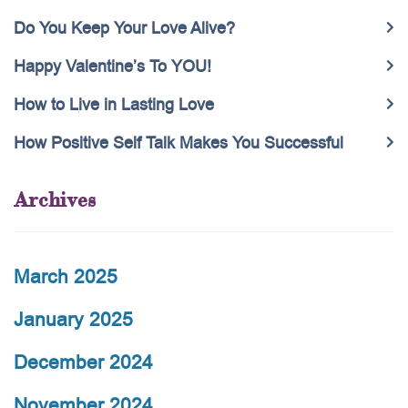
Do You Keep Your Love Alive?
Happy Valentine’s To YOU!
How to Live in Lasting Love
How Positive Self Talk Makes You Successful
Archives
March 2025
January 2025
December 2024
November 2024