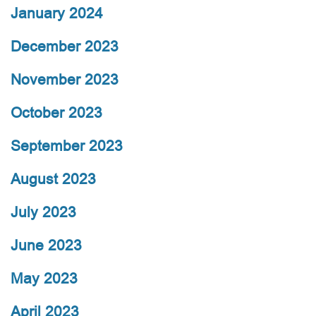
January 2024
December 2023
November 2023
October 2023
September 2023
August 2023
July 2023
June 2023
May 2023
April 2023