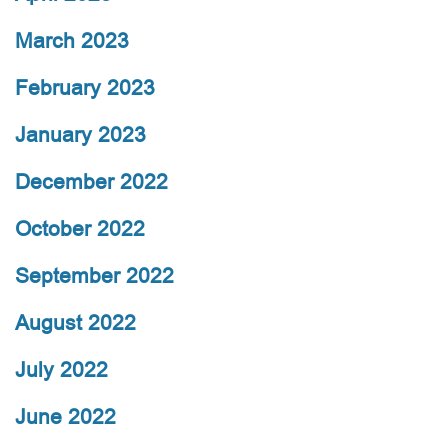
March 2023
February 2023
January 2023
December 2022
October 2022
September 2022
August 2022
July 2022
June 2022