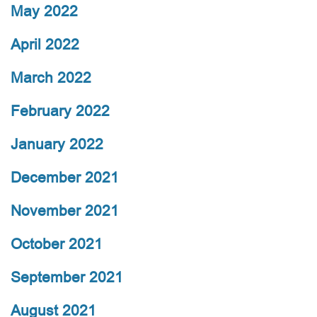
May 2022
April 2022
March 2022
February 2022
January 2022
December 2021
November 2021
October 2021
September 2021
August 2021