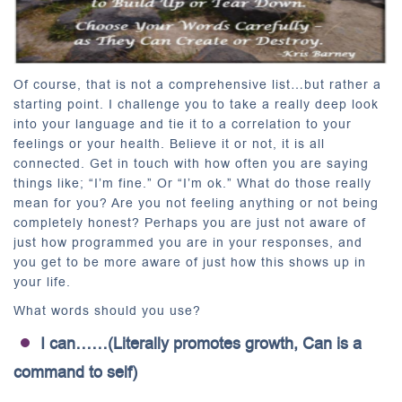
Of course, that is not a comprehensive list…but rather a
starting point. I challenge you to take a really deep look
into your language and tie it to a correlation to your
feelings or your health. Believe it or not, it is all
connected. Get in touch with how often you are saying
things like; “I’m fine.” Or “I’m ok.” What do those really
mean for you? Are you not feeling anything or not being
completely honest? Perhaps you are just not aware of
just how programmed you are in your responses, and
you get to be more aware of just how this shows up in
your life.
What words should you use?
I can……(Literally promotes growth, Can is a
command to self)