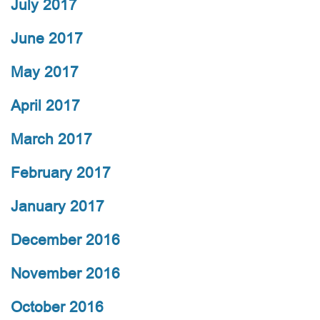
July 2017
June 2017
May 2017
April 2017
March 2017
February 2017
January 2017
December 2016
November 2016
October 2016