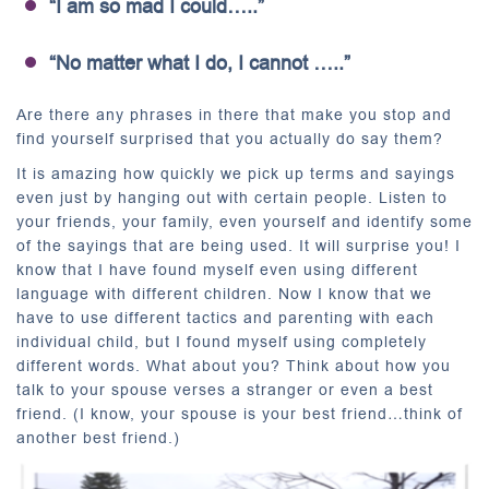
“I am so mad I could…..”
“No matter what I do, I cannot …..”
Are there any phrases in there that make you stop and
find yourself surprised that you actually do say them?
It is amazing how quickly we pick up terms and sayings
even just by hanging out with certain people. Listen to
your friends, your family, even yourself and identify some
of the sayings that are being used. It will surprise you! I
know that I have found myself even using different
language with different children. Now I know that we
have to use different tactics and parenting with each
individual child, but I found myself using completely
different words. What about you? Think about how you
talk to your spouse verses a stranger or even a best
friend. (I know, your spouse is your best friend…think of
another best friend.)