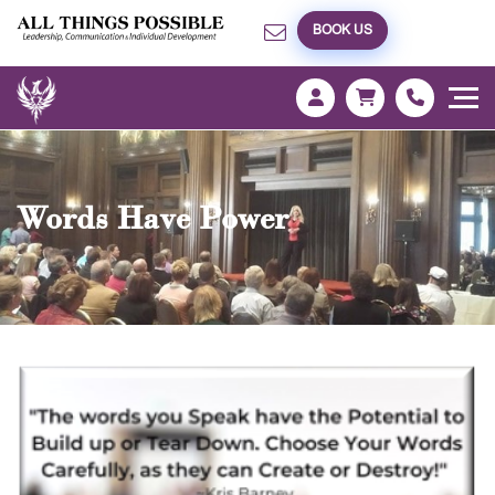
BOOK US
Words Have Power