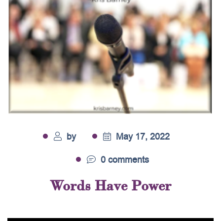
by
May 17, 2022
0 comments
Words Have Power