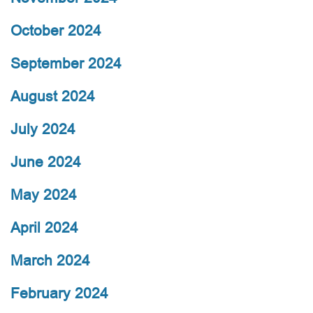
October 2024
September 2024
August 2024
July 2024
June 2024
May 2024
April 2024
March 2024
February 2024