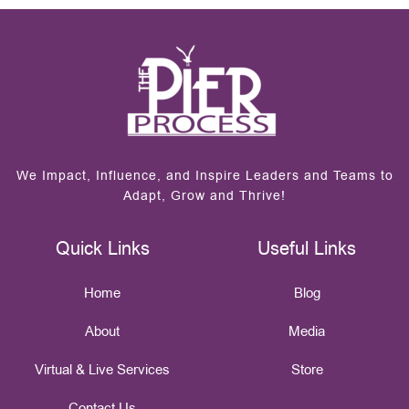
We Impact, Influence, and Inspire Leaders and Teams to
Adapt, Grow and Thrive!
Quick Links
Useful Links
Home
Blog
About
Media
Virtual & Live Services
Store
Contact Us