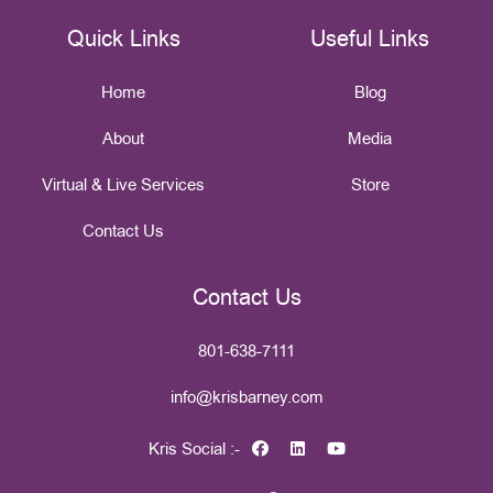
Quick Links
Useful Links
Home
Blog
About
Media
Virtual & Live Services
Store
Contact Us
Contact Us
801-638-7111
info@krisbarney.com
Kris Social :-