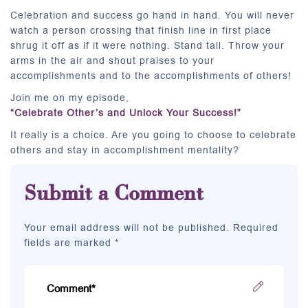
Celebration and success go hand in hand. You will never
watch a person crossing that finish line in first place
shrug it off as if it were nothing. Stand tall. Throw your
arms in the air and shout praises to your
accomplishments and to the accomplishments of others!
Join me on my episode,
“Celebrate Other’s and Unlock Your Success!”
It really is a choice. Are you going to choose to celebrate
others and stay in accomplishment mentality?
Submit a Comment
Your email address will not be published. Required
fields are marked *