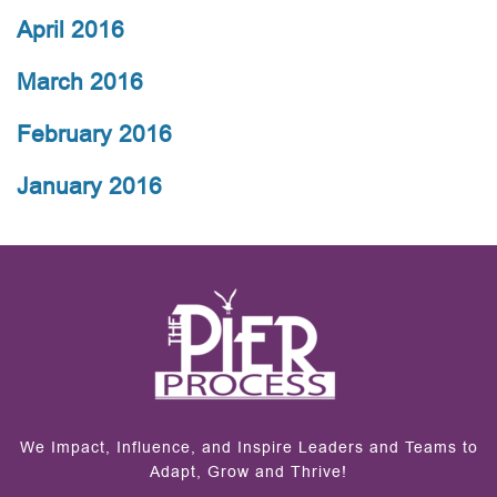
April 2016
March 2016
February 2016
January 2016
We Impact, Influence, and Inspire Leaders and Teams to
Adapt, Grow and Thrive!