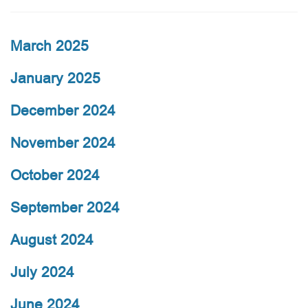
March 2025
January 2025
December 2024
November 2024
October 2024
September 2024
August 2024
July 2024
June 2024