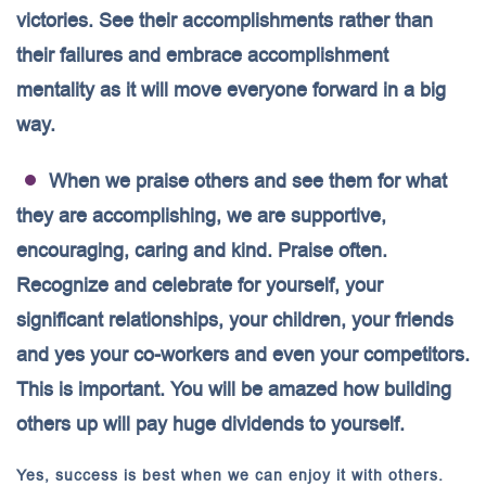
victories. See their accomplishments rather than
their failures and embrace accomplishment
mentality as it will move everyone forward in a big
way.
When we praise others and see them for what
they are accomplishing, we are supportive,
encouraging, caring and kind. Praise often.
Recognize and celebrate for yourself, your
significant relationships, your children, your friends
and yes your co-workers and even your competitors.
This is important. You will be amazed how building
others up will pay huge dividends to yourself.
Yes, success is best when we can enjoy it with others.