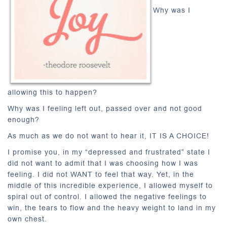
Why was I
allowing this to happen?
Why was I feeling left out, passed over and not good
enough?
As much as we do not want to hear it, IT IS A CHOICE!
I promise you, in my “depressed and frustrated” state I
did not want to admit that I was choosing how I was
feeling. I did not WANT to feel that way. Yet, in the
middle of this incredible experience, I allowed myself to
spiral out of control. I allowed the negative feelings to
win, the tears to flow and the heavy weight to land in my
own chest.