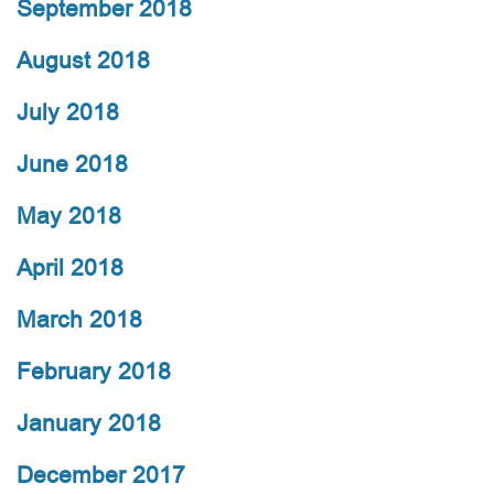
September 2018
August 2018
July 2018
June 2018
May 2018
April 2018
March 2018
February 2018
January 2018
December 2017