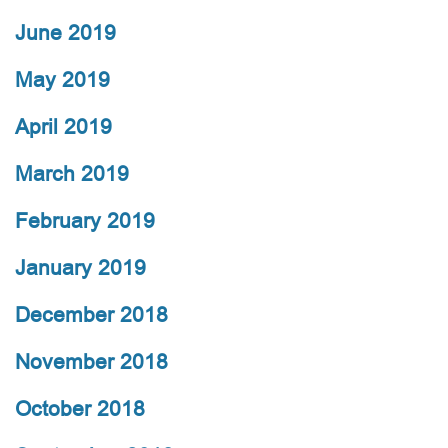
June 2019
May 2019
April 2019
March 2019
February 2019
January 2019
December 2018
November 2018
October 2018