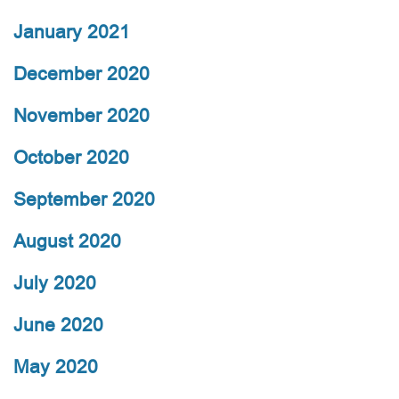
January 2021
December 2020
November 2020
October 2020
September 2020
August 2020
July 2020
June 2020
May 2020