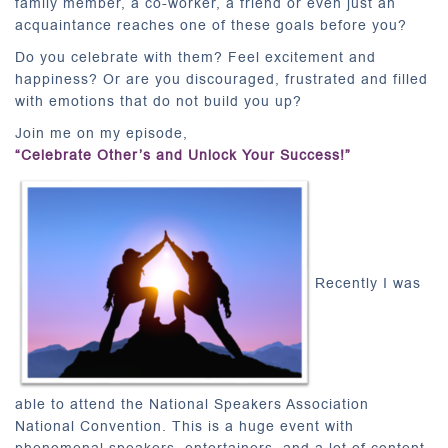
family member, a co-worker, a friend or even just an
acquaintance reaches one of these goals before you?
Do you celebrate with them? Feel excitement and
happiness? Or are you discouraged, frustrated and filled
with emotions that do not build you up?
Join me on my episode,
“Celebrate Other’s and Unlock Your Success!”
Recently I was
able to attend the National Speakers Association
National Convention. This is a huge event with