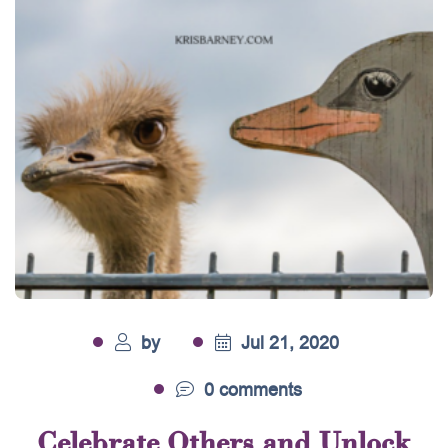
by
Jul 21, 2020
0 comments
Celebrate Others and Unlock