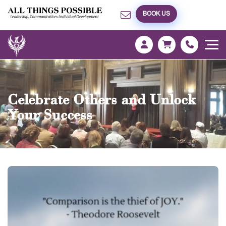
BOOK US
Celebrate Others and Unlock
Your Success