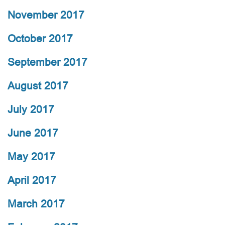
November 2017
October 2017
September 2017
August 2017
July 2017
June 2017
May 2017
April 2017
March 2017