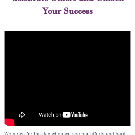
Your Success
We strive for the day when we see our efforts and hard