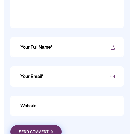
SEND COMMENT