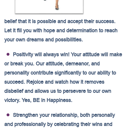
belief that it is possible and accept their success.
Let it fill you with hope and determination to reach
your own dreams and possibilities.
Positivity will always win! Your attitude will make
or break you. Our attitude, demeanor, and
personality contribute significantly to our ability to
succeed. Rejoice and watch how it removes
disbelief and allows us to persevere to our own
victory. Yes, BE in Happiness.
Strengthen your relationship, both personally
and professionally by celebrating their wins and