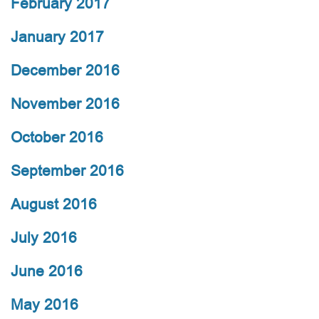
February 2017
January 2017
December 2016
November 2016
October 2016
September 2016
August 2016
July 2016
June 2016
May 2016