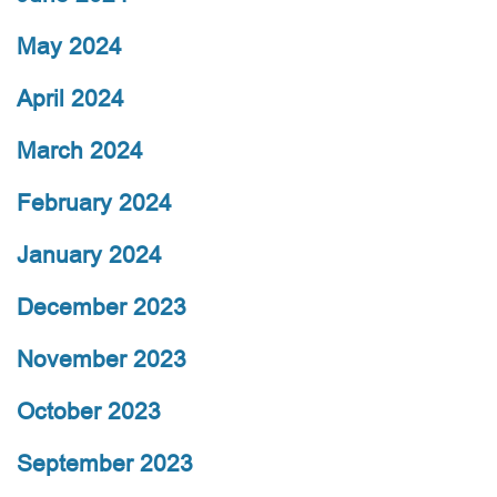
May 2024
April 2024
March 2024
February 2024
January 2024
December 2023
November 2023
October 2023
September 2023