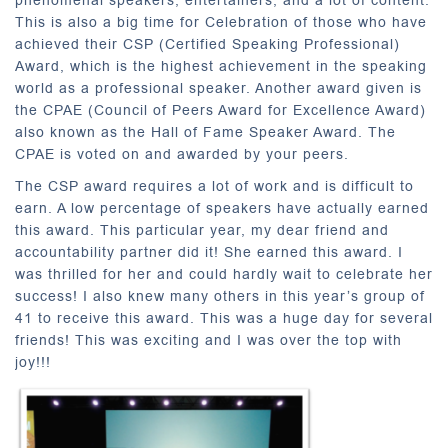
phenomenal speakers, entertainers, and a lot of content.
This is also a big time for Celebration of those who have
achieved their CSP (Certified Speaking Professional)
Award, which is the highest achievement in the speaking
world as a professional speaker. Another award given is
the CPAE (Council of Peers Award for Excellence Award)
also known as the Hall of Fame Speaker Award. The
CPAE is voted on and awarded by your peers.
The CSP award requires a lot of work and is difficult to
earn. A low percentage of speakers have actually earned
this award. This particular year, my dear friend and
accountability partner did it! She earned this award. I
was thrilled for her and could hardly wait to celebrate her
success! I also knew many others in this year’s group of
41 to receive this award. This was a huge day for several
friends! This was exciting and I was over the top with
joy!!!