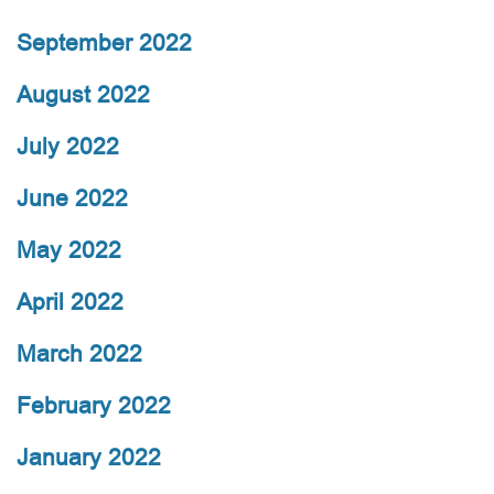
September 2022
August 2022
July 2022
June 2022
May 2022
April 2022
March 2022
February 2022
January 2022