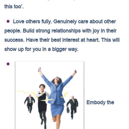
this too’.
Love others fully. Genuinely care about other
people. Build strong relationships with joy in their
success. Have their best interest at heart. This will
show up for you in a bigger way.
Embody the