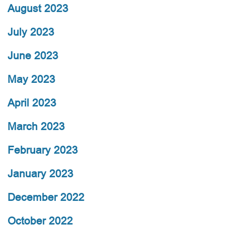
August 2023
July 2023
June 2023
May 2023
April 2023
March 2023
February 2023
January 2023
December 2022
October 2022