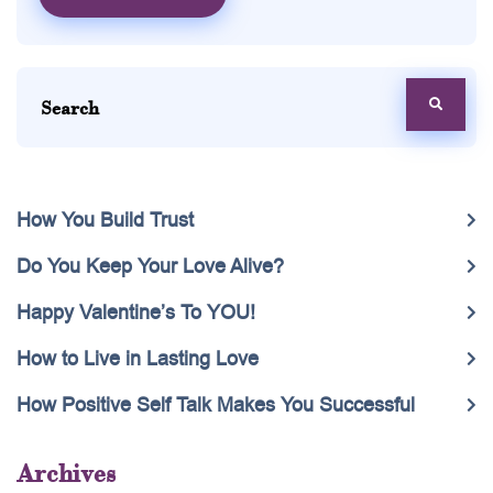
How You Build Trust
Do You Keep Your Love Alive?
Happy Valentine’s To YOU!
How to Live in Lasting Love
How Positive Self Talk Makes You Successful
Archives