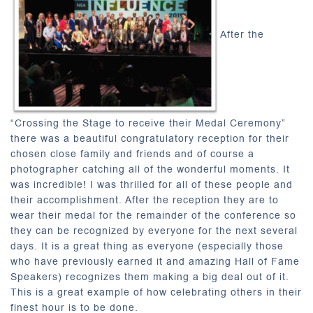
After the
“Crossing the Stage to receive their Medal Ceremony”
there was a beautiful congratulatory reception for their
chosen close family and friends and of course a
photographer catching all of the wonderful moments. It
was incredible! I was thrilled for all of these people and
their accomplishment. After the reception they are to
wear their medal for the remainder of the conference so
they can be recognized by everyone for the next several
days. It is a great thing as everyone (especially those
who have previously earned it and amazing Hall of Fame
Speakers) recognizes them making a big deal out of it.
This is a great example of how celebrating others in their
finest hour is to be done.