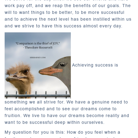
work pay off, and we reap the benefits of our goals. The
will to want things to be better, to be more successful
and to achieve the next level has been instilled within us
and we strive to have this success almost every day.
Achieving success is
something we all strive for. We have a genuine need to
feel accomplished and to see our dreams come to
fruition. We live to have our dreams become reality and
want to be successful deep within ourselves.
My question for you is this: How do you feel when a