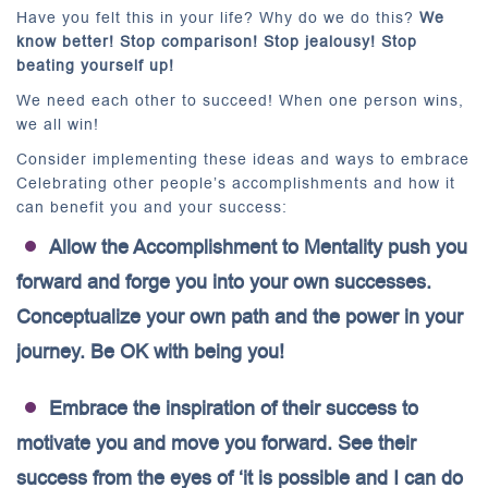
Have you felt this in your life? Why do we do this?
We
know better! Stop comparison! Stop jealousy! Stop
beating yourself up!
We need each other to succeed! When one person wins,
we all win!
Consider implementing these ideas and ways to embrace
Celebrating other people’s accomplishments and how it
can benefit you and your success:
Allow the Accomplishment to Mentality push you
forward and forge you into your own successes.
Conceptualize your own path and the power in your
journey. Be OK with being you!
Embrace the inspiration of their success to
motivate you and move you forward. See their
success from the eyes of ‘it is possible and I can do