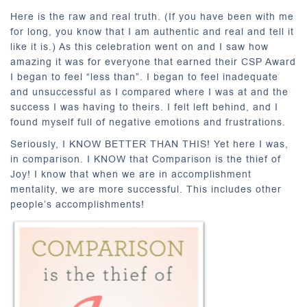
Here is the raw and real truth. (If you have been with me
for long, you know that I am authentic and real and tell it
like it is.) As this celebration went on and I saw how
amazing it was for everyone that earned their CSP Award
I began to feel “less than”. I began to feel inadequate
and unsuccessful as I compared where I was at and the
success I was having to theirs. I felt left behind, and I
found myself full of negative emotions and frustrations.
Seriously, I KNOW BETTER THAN THIS! Yet here I was,
in comparison. I KNOW that Comparison is the thief of
Joy! I know that when we are in accomplishment
mentality, we are more successful. This includes other
people’s accomplishments!