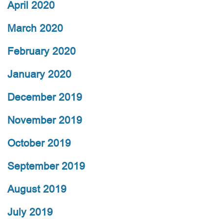
April 2020
March 2020
February 2020
January 2020
December 2019
November 2019
October 2019
September 2019
August 2019
July 2019