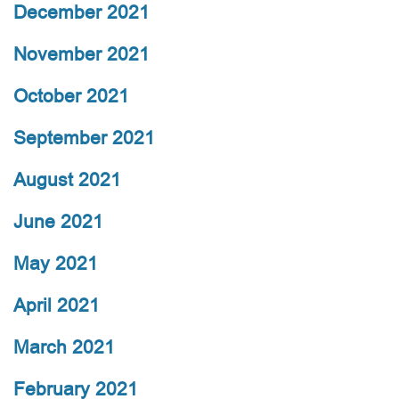
December 2021
November 2021
October 2021
September 2021
August 2021
June 2021
May 2021
April 2021
March 2021
February 2021