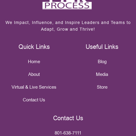
We Impact, Influence, and Inspire Leaders and Teams to
Adapt, Grow and Thrive!
Quick Links
Useful Links
Home
Blog
About
Media
Virtual & Live Services
Store
Contact Us
Contact Us
801-638-7111