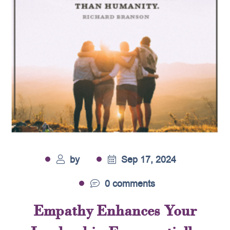
by
Sep 17, 2024
0 comments
Empathy Enhances Your