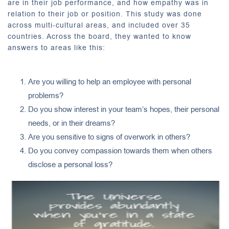
are in their job performance, and how empathy was in
relation to their job or position. This study was done
across multi-cultural areas, and included over 35
countries. Across the board, they wanted to know
answers to areas like this:
Are you willing to help an employee with personal
problems?
Do you show interest in your team’s hopes, their personal
needs, or in their dreams?
Are you sensitive to signs of overwork in others?
Do you convey compassion towards them when others
disclose a personal loss?