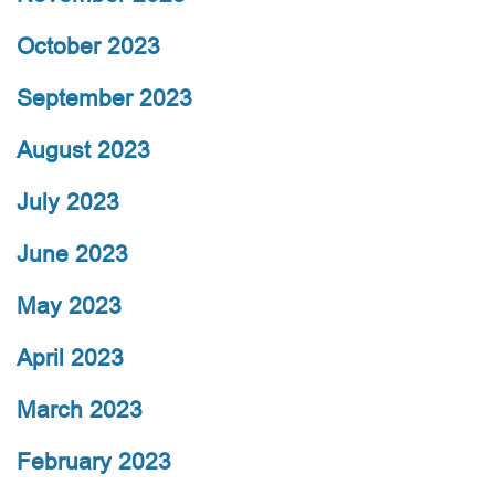
October 2023
September 2023
August 2023
July 2023
June 2023
May 2023
April 2023
March 2023
February 2023