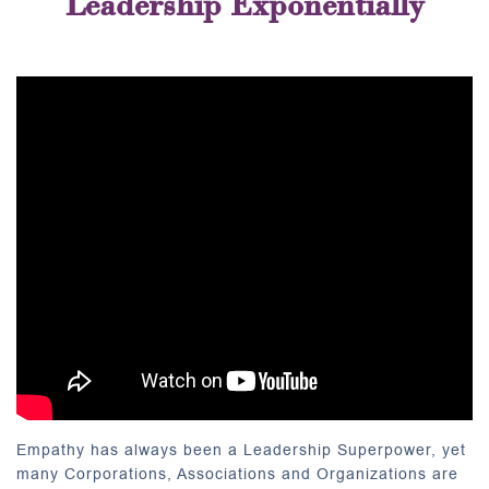
Leadership Exponentially
Empathy has always been a Leadership Superpower, yet
many Corporations, Associations and Organizations are