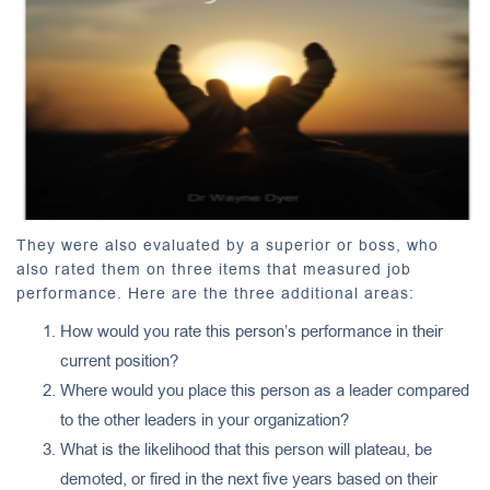
They were also evaluated by a superior or boss, who
also rated them on three items that measured job
performance. Here are the three additional areas:
How would you rate this person’s performance in their
current position?
Where would you place this person as a leader compared
to the other leaders in your organization?
What is the likelihood that this person will plateau, be
demoted, or fired in the next five years based on their