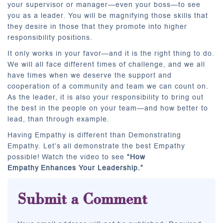
your supervisor or manager—even your boss—to see
you as a leader. You will be magnifying those skills that
they desire in those that they promote into higher
responsibility positions.
It only works in your favor—and it is the right thing to do.
We will all face different times of challenge, and we all
have times when we deserve the support and
cooperation of a community and team we can count on.
As the leader, it is also your responsibility to bring out
the best in the people on your team—and how better to
lead, than through example.
Having Empathy is different than Demonstrating
Empathy. Let’s all demonstrate the best Empathy
possible! Watch the video to see
“How
Empathy
Enhances Your Leadership.”
Submit a Comment