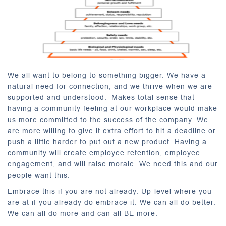
We all want to belong to something bigger. We have a
natural need for connection, and we thrive when we are
supported and understood. Makes total sense that
having a community feeling at our workplace would make
us more committed to the success of the company. We
are more willing to give it extra effort to hit a deadline or
push a little harder to put out a new product. Having a
community will create employee retention, employee
engagement, and will raise morale. We need this and our
people want this.
Embrace this if you are not already. Up-level where you
are at if you already do embrace it. We can all do better.
We can all do more and can all BE more.