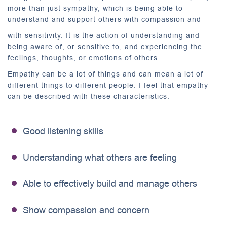
more than just sympathy, which is being able to
understand and support others with compassion and
with sensitivity. It is the action of understanding and
being aware of, or sensitive to, and experiencing the
feelings, thoughts, or emotions of others.
Empathy can be a lot of things and can mean a lot of
different things to different people. I feel that empathy
can be described with these characteristics:
Good listening skills
Understanding what others are feeling
Able to effectively build and manage others
Show compassion and concern