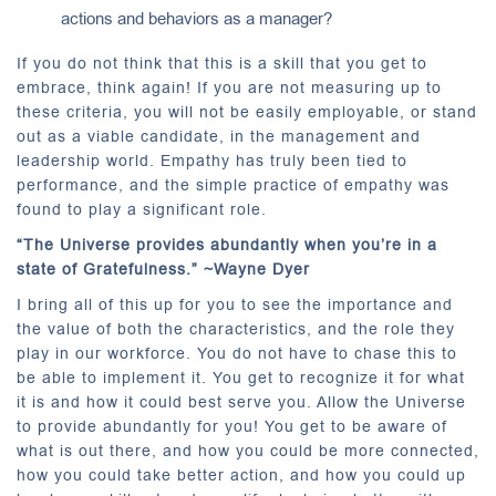
actions and behaviors as a manager?
If you do not think that this is a skill that you get to
embrace, think again! If you are not measuring up to
these criteria, you will not be easily employable, or stand
out as a viable candidate, in the management and
leadership world. Empathy has truly been tied to
performance, and the simple practice of empathy was
found to play a significant role.
“The Universe provides abundantly when you’re in a
state of Gratefulness.” ~Wayne Dyer
I bring all of this up for you to see the importance and
the value of both the characteristics, and the role they
play in our workforce. You do not have to chase this to
be able to implement it. You get to recognize it for what
it is and how it could best serve you. Allow the Universe
to provide abundantly for you! You get to be aware of
what is out there, and how you could be more connected,
how you could take better action, and how you could up