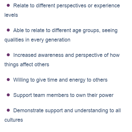
Relate to different perspectives or experience
levels
Able to relate to different age groups, seeing
qualities in every generation
Increased awareness and perspective of how
things affect others
Willing to give time and energy to others
Support team members to own their power
Demonstrate support and understanding to all
cultures