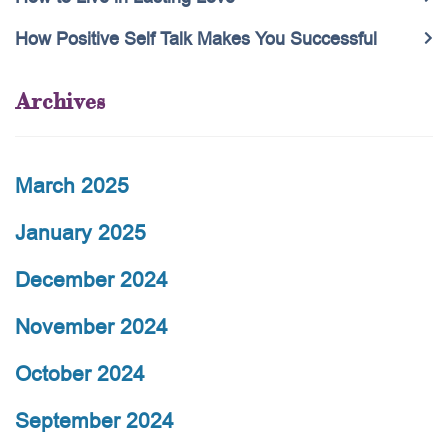
How Positive Self Talk Makes You Successful
Archives
March 2025
January 2025
December 2024
November 2024
October 2024
September 2024