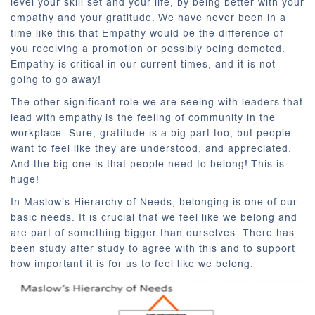
level your skill set and your life, by being better with your
empathy and your gratitude. We have never been in a
time like this that Empathy would be the difference of
you receiving a promotion or possibly being demoted.
Empathy is critical in our current times, and it is not
going to go away!
The other significant role we are seeing with leaders that
lead with empathy is the feeling of community in the
workplace. Sure, gratitude is a big part too, but people
want to feel like they are understood, and appreciated.
And the big one is that people need to belong! This is
huge!
In Maslow’s Hierarchy of Needs, belonging is one of our
basic needs. It is crucial that we feel like we belong and
are part of something bigger than ourselves. There has
been study after study to agree with this and to support
how important it is for us to feel like we belong.