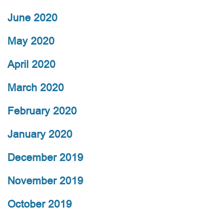
June 2020
May 2020
April 2020
March 2020
February 2020
January 2020
December 2019
November 2019
October 2019