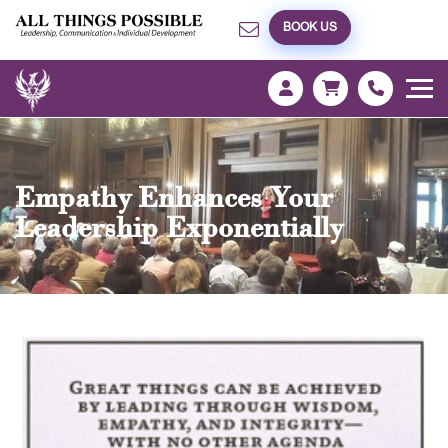
BOOK US
Empathy Enhances Your
Leadership Exponentially