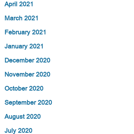
April 2021
March 2021
February 2021
January 2021
December 2020
November 2020
October 2020
September 2020
August 2020
July 2020