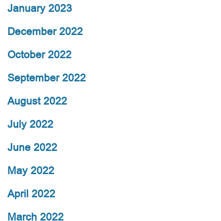
January 2023
December 2022
October 2022
September 2022
August 2022
July 2022
June 2022
May 2022
April 2022
March 2022