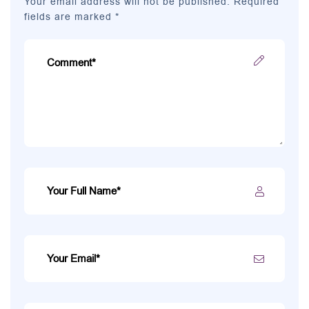
Your email address will not be published. Required
fields are marked *