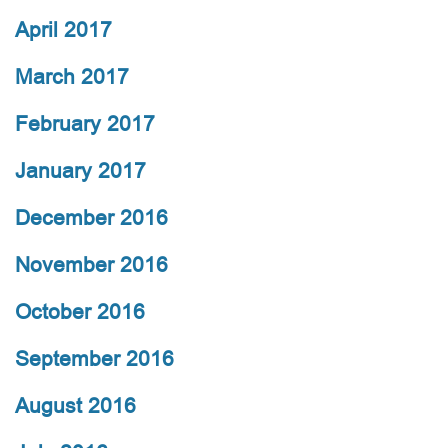
April 2017
March 2017
February 2017
January 2017
December 2016
November 2016
October 2016
September 2016
August 2016