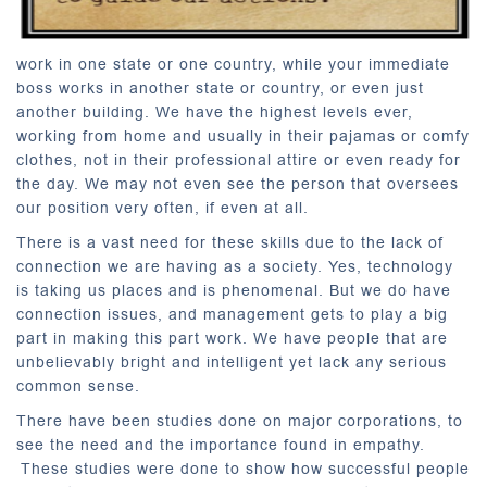
work in one state or one country, while your immediate
boss works in another state or country, or even just
another building. We have the highest levels ever,
working from home and usually in their pajamas or comfy
clothes, not in their professional attire or even ready for
the day. We may not even see the person that oversees
our position very often, if even at all.
There is a vast need for these skills due to the lack of
connection we are having as a society. Yes, technology
is taking us places and is phenomenal. But we do have
connection issues, and management gets to play a big
part in making this part work. We have people that are
unbelievably bright and intelligent yet lack any serious
common sense.
There have been studies done on major corporations, to
see the need and the importance found in empathy.
These studies were done to show how successful people