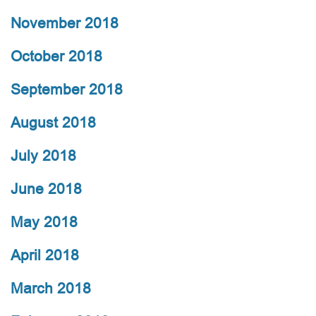
November 2018
October 2018
September 2018
August 2018
July 2018
June 2018
May 2018
April 2018
March 2018