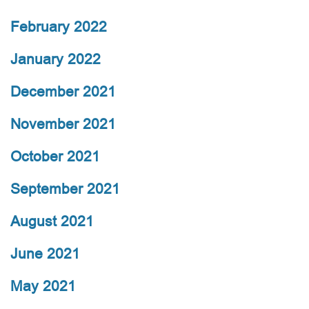
February 2022
January 2022
December 2021
November 2021
October 2021
September 2021
August 2021
June 2021
May 2021