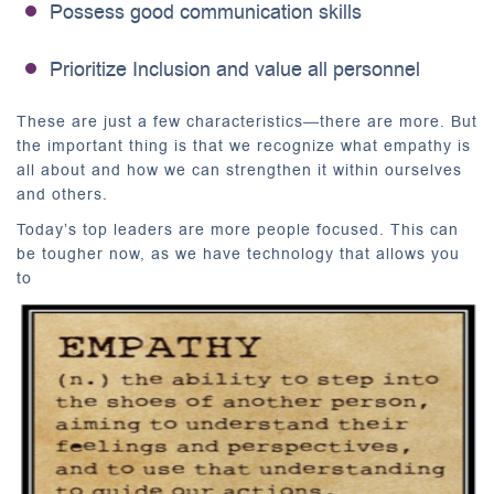
Possess good communication skills
Prioritize Inclusion and value all personnel
These are just a few characteristics—there are more. But
the important thing is that we recognize what empathy is
all about and how we can strengthen it within ourselves
and others.
Today’s top leaders are more people focused. This can
be tougher now, as we have technology that allows you
to