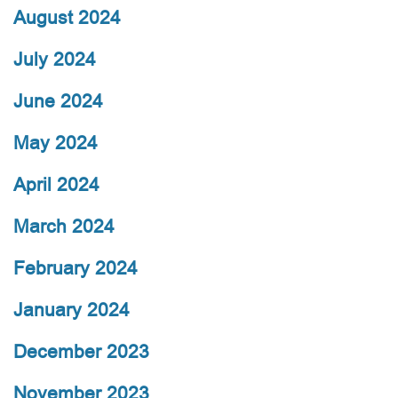
August 2024
July 2024
June 2024
May 2024
April 2024
March 2024
February 2024
January 2024
December 2023
November 2023