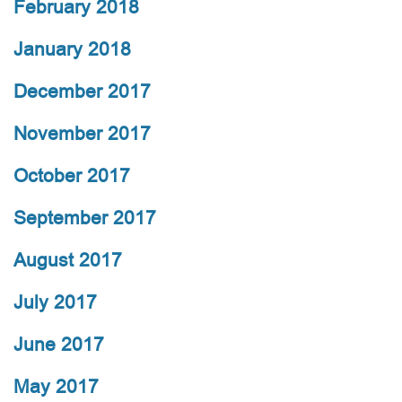
February 2018
January 2018
December 2017
November 2017
October 2017
September 2017
August 2017
July 2017
June 2017
May 2017