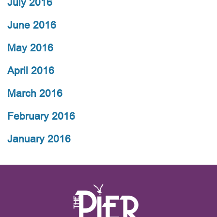
July 2016
June 2016
May 2016
April 2016
March 2016
February 2016
January 2016