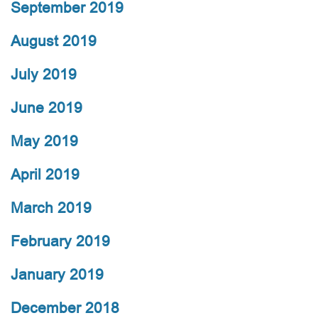
September 2019
August 2019
July 2019
June 2019
May 2019
April 2019
March 2019
February 2019
January 2019
December 2018