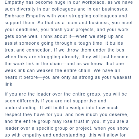
Empathy has become huge in our workplace, as we have
such diversity in our colleagues and in our businesses.
Embrace Empathy with your struggling colleagues and
support them. So that as a team and business, you meet
your deadlines, you finish your projects, and your work
gets done well. Think about it—when we step up and
assist someone going through a tough time, it builds
trust and connection. If we throw them under the bus
when they are struggling already, they will just become
the weak link in the chain—and as we know, that one
weak link can weaken the entire chain. We have all
heard it before—you are only as strong as your weakest
link.
If you are the leader over the entire group, you will be
seen differently if you are not supportive and
understanding. It will build a wedge into how much
respect they have for you, and how much you deserve,
and the entire group may lose trust in you. If you are a
leader over a specific group or project, when you show
up with empathy and understanding, this will allow for