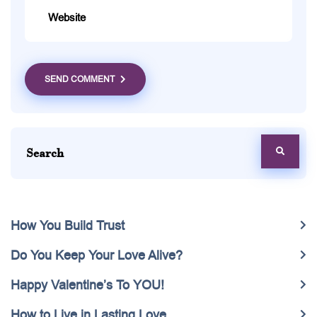
SEND COMMENT
How You Build Trust
Do You Keep Your Love Alive?
Happy Valentine’s To YOU!
How to Live in Lasting Love