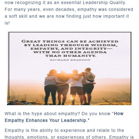
now recognizing it as an essential Leadership Quality.
For many years, even decades, empathy was considered
a soft skill and we are now finding just how important it
is!
What is the hype about empathy? Do you know “
How
Empathy Enhances Your Leadership.”
Empathy is the ability to experience and relate to the
thoughts, emotions, or experiences of others. Empathy is