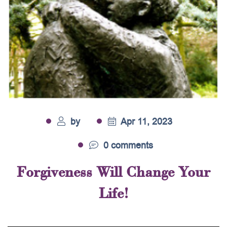
by
Apr 11, 2023
0 comments
Forgiveness Will Change Your
Life!