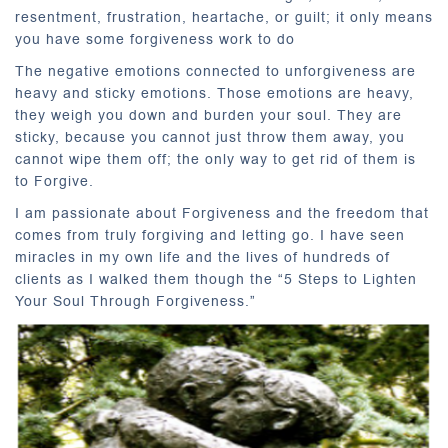
resentment, frustration, heartache, or guilt; it only means
you have some forgiveness work to do
The negative emotions connected to unforgiveness are
heavy and sticky emotions. Those emotions are heavy,
they weigh you down and burden your soul. They are
sticky, because you cannot just throw them away, you
cannot wipe them off; the only way to get rid of them is
to Forgive.
I am passionate about Forgiveness and the freedom that
comes from truly forgiving and letting go. I have seen
miracles in my own life and the lives of hundreds of
clients as I walked them though the “5 Steps to Lighten
Your Soul Through Forgiveness.”