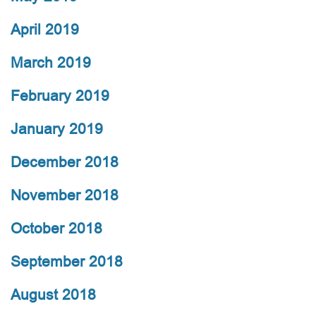
April 2019
March 2019
February 2019
January 2019
December 2018
November 2018
October 2018
September 2018
August 2018