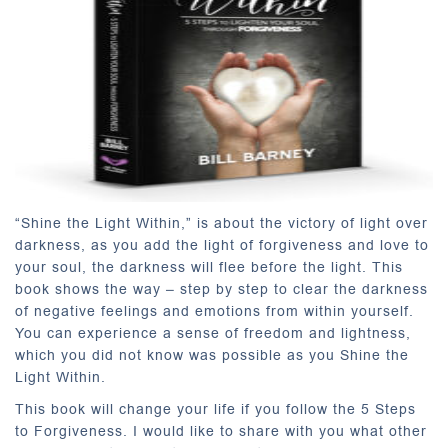
“Shine the Light Within,” is about the victory of light over
darkness, as you add the light of forgiveness and love to
your soul, the darkness will flee before the light. This
book shows the way – step by step to clear the darkness
of negative feelings and emotions from within yourself.
You can experience a sense of freedom and lightness,
which you did not know was possible as you Shine the
Light Within.
This book will change your life if you follow the 5 Steps
to Forgiveness. I would like to share with you what other