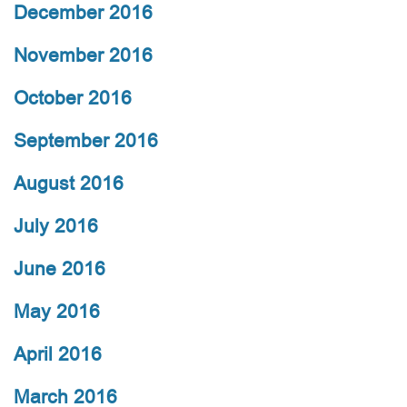
December 2016
November 2016
October 2016
September 2016
August 2016
July 2016
June 2016
May 2016
April 2016
March 2016