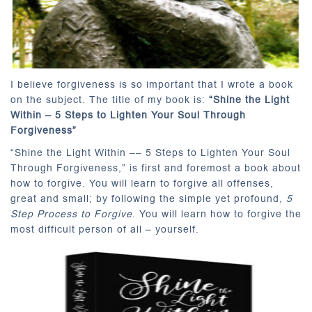
I believe forgiveness is so important that I wrote a book
on the subject. The title of my book is:
“
Shine the Light
Within – 5 Steps to Lighten Your Soul Through
Forgiveness”
“Shine the Light Within –– 5 Steps to Lighten Your Soul
Through Forgiveness,” is first and foremost a book about
how to forgive. You will learn to forgive all offenses,
great and small; by following the simple yet profound,
5
Step Process to Forgive
. You will learn how to forgive the
most difficult person of all – yourself.