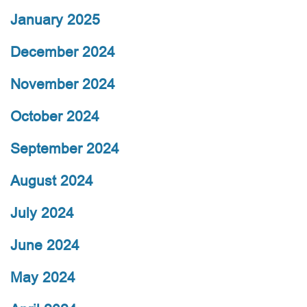
January 2025
December 2024
November 2024
October 2024
September 2024
August 2024
July 2024
June 2024
May 2024