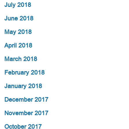
July 2018
June 2018
May 2018
April 2018
March 2018
February 2018
January 2018
December 2017
November 2017
October 2017