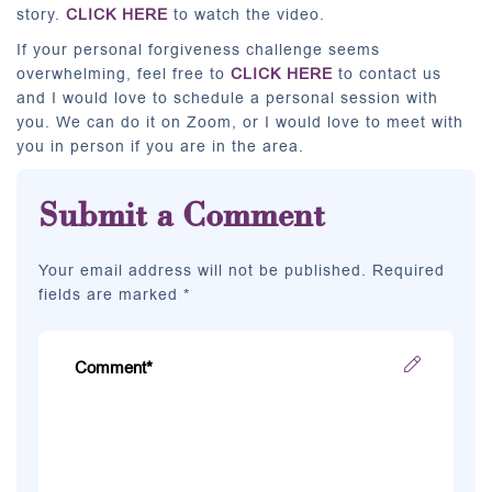
story.
CLICK HERE
to watch the video.
If your personal forgiveness challenge seems
overwhelming, feel free to
CLICK HERE
to contact us
and I would love to schedule a personal session with
you. We can do it on Zoom, or I would love to meet with
you in person if you are in the area.
Submit a Comment
Your email address will not be published. Required
fields are marked *