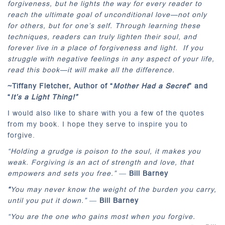
forgiveness, but he lights the way for every reader to
reach the ultimate goal of unconditional love—not only
for others, but for one’s self. Through learning these
techniques, readers can truly lighten their soul, and
forever live in a place of forgiveness and light. If you
struggle with negative feelings in any aspect of your life,
read this book—it will make all the difference.
~Tiffany Fletcher,
Author of “
Mother Had a Secret
” and
“
It’s a Light Thing!”
I would also like to share with you a few of the quotes
from my book. I hope they serve to inspire you to
forgive.
“Holding a grudge is poison to the soul, it makes you
weak. Forgiving is an act of strength and love, that
empowers and sets you free.”
―
Bill Barney
“
You may never know the weight of the burden you carry,
until you put it down.”
―
Bill Barney
“You are the one who gains most when you forgive.