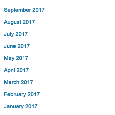
September 2017
August 2017
July 2017
June 2017
May 2017
April 2017
March 2017
February 2017
January 2017