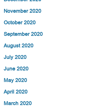
November 2020
October 2020
September 2020
August 2020
July 2020
June 2020
May 2020
April 2020
March 2020