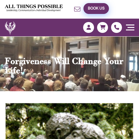
BOOK US
Forgiveness Will Change Your
Life!