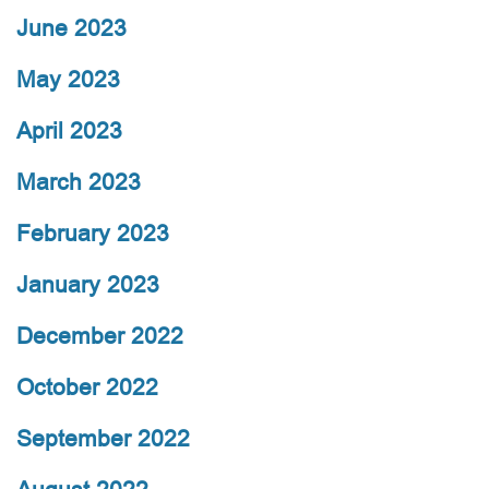
June 2023
May 2023
April 2023
March 2023
February 2023
January 2023
December 2022
October 2022
September 2022