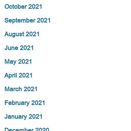
October 2021
September 2021
August 2021
June 2021
May 2021
April 2021
March 2021
February 2021
January 2021
December 2020