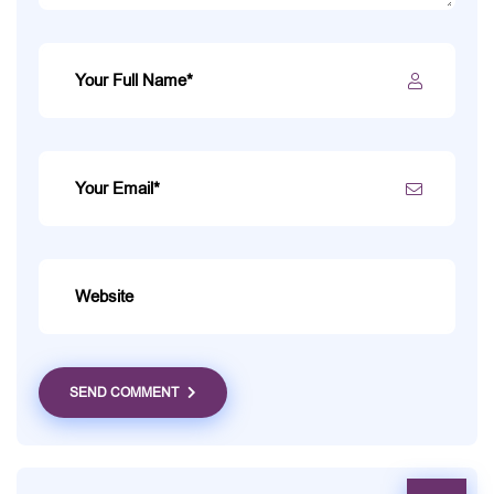
SEND COMMENT