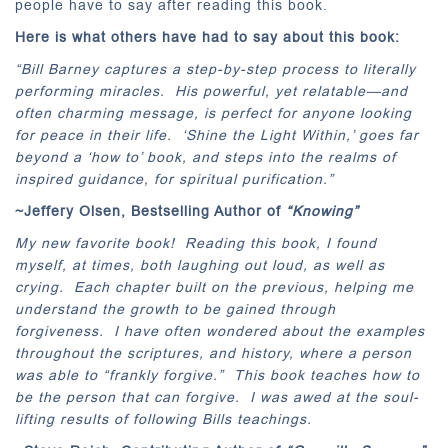
people have to say after reading this book.
Here is what others have had to say about this book:
“Bill Barney captures a step-by-step process to literally
performing miracles. His powerful, yet relatable—and
often charming message, is perfect for anyone looking
for peace in their life. ‘Shine the Light Within,’ goes far
beyond a ‘how to’ book, and steps into the realms of
inspired guidance, for spiritual purification.”
~Jeffery Olsen, Bestselling Author of
“Knowing”
My new favorite book! Reading this book, I found
myself, at times, both laughing out loud, as well as
crying. Each chapter built on the previous, helping me
understand the growth to be gained through
forgiveness. I have often wondered about the examples
throughout the scriptures, and history, where a person
was able to “frankly forgive.” This book teaches how to
be the person that can forgive. I was awed at the soul-
lifting results of following Bills teachings.