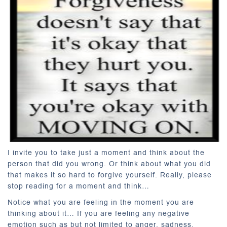
I invite you to take just a moment and think about the
person that did you wrong. Or think about what you did
that makes it so hard to forgive yourself. Really, please
stop reading for a moment and think…
Notice what you are feeling in the moment you are
thinking about it… If you are feeling any negative
emotion such as but not limited to anger, sadness,