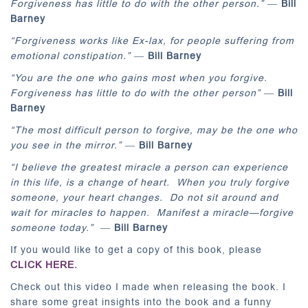
Forgiveness has little to do with the other person.”
―
Bill
Barney
“Forgiveness works like Ex-lax, for people suffering from
emotional constipation.”
―
Bill Barney
“You are the one who gains most when you forgive.
Forgiveness has little to do with the other person”
―
Bill
Barney
“The most difficult person to forgive, may be the one who
you see in the mirror.”
―
Bill Barney
“I believe the greatest miracle a person can experience
in this life, is a change of heart. When you truly forgive
someone, your heart changes. Do not sit around and
wait for miracles to happen. Manifest a miracle—forgive
someone today.”
―
Bill Barney
If you would like to get a copy of this book, please
CLICK HERE
.
Check out this video I made when releasing the book. I
share some great insights into the book and a funny