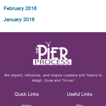
February 2016
January 2016
We Impact, Influence, and Inspire Leaders and Teams to
Adapt, Grow and Thrive!
Quick Links
Useful Links
Home
Blog