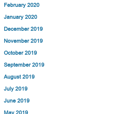
February 2020
January 2020
December 2019
November 2019
October 2019
September 2019
August 2019
July 2019
June 2019
May 2019