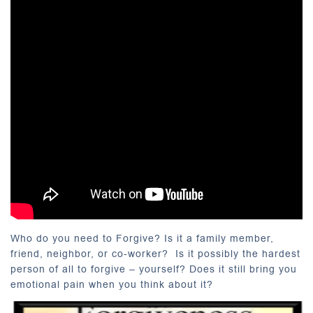
Who do you need to Forgive?
Is it a family member,
friend, neighbor, or co-worker? Is it possibly the hardest
person of all to forgive – yourself? Does it still bring you
emotional pain when you think about it?