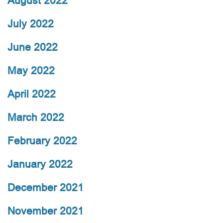
August 2022
July 2022
June 2022
May 2022
April 2022
March 2022
February 2022
January 2022
December 2021
November 2021