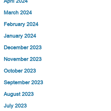
April 2024
March 2024
February 2024
January 2024
December 2023
November 2023
October 2023
September 2023
August 2023
July 2023