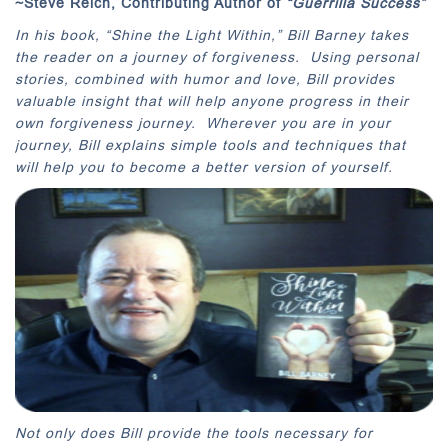
~Steve Reich, Contributing Author of
“Guerrilla Success”
In his book, “Shine the Light Within,” Bill Barney takes
the reader on a journey of forgiveness. Using personal
stories, combined with humor and love, Bill provides
valuable insight that will help anyone progress in their
own forgiveness journey. Wherever you are in your
journey, Bill explains simple tools and techniques that
will help you to become a better version of yourself.
Not only does Bill provide the tools necessary for