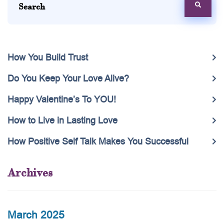
How You Build Trust
Do You Keep Your Love Alive?
Happy Valentine’s To YOU!
How to Live in Lasting Love
How Positive Self Talk Makes You Successful
Archives
March 2025