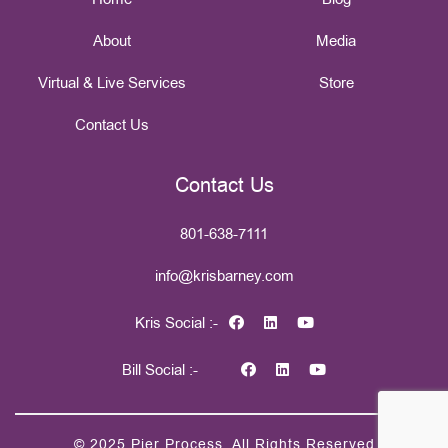
About
Media
Virtual & Live Services
Store
Contact Us
Contact Us
801-638-7111
info@krisbarney.com
Kris Social :-
Bill Social :-
© 2025
Pier Process
. All Rights Reserved