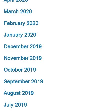
March 2020
February 2020
January 2020
December 2019
November 2019
October 2019
September 2019
August 2019
July 2019