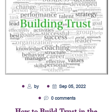
by
Sep 05, 2022
0 comments
How to Build Trust in the