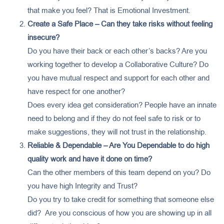
that make you feel? That is Emotional Investment.
Create a Safe Place – Can they take risks without feeling
insecure?
Do you have their back or each other’s backs? Are you
working together to develop a Collaborative Culture? Do
you have mutual respect and support for each other and
have respect for one another?
Does every idea get consideration? People have an innate
need to belong and if they do not feel safe to risk or to
make suggestions, they will not trust in the relationship.
Reliable & Dependable – Are You Dependable to do high
quality work and have it done on time?
Can the other members of this team depend on you? Do
you have high Integrity and Trust?
Do you try to take credit for something that someone else
did? Are you conscious of how you are showing up in all