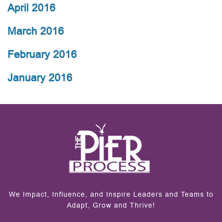
April 2016
March 2016
February 2016
January 2016
We Impact, Influence, and Inspire Leaders and Teams to
Adapt, Grow and Thrive!