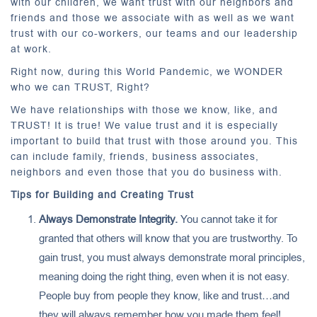
with our children, we want trust with our neighbors and
friends and those we associate with as well as we want
trust with our co-workers, our teams and our leadership
at work.
Right now, during this World Pandemic, we WONDER
who we can TRUST, Right?
We have relationships with those we know, like, and
TRUST! It is true! We value trust and it is especially
important to build that trust with those around you. This
can include family, friends, business associates,
neighbors and even those that you do business with.
Tips for Building and Creating Trust
Always Demonstrate Integrity.
You cannot take it for
granted that others will know that you are trustworthy. To
gain trust, you must always demonstrate moral principles,
meaning doing the right thing, even when it is not easy.
People buy from people they know, like and trust…and
they will always remember how you made them feel!