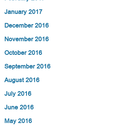
January 2017
December 2016
November 2016
October 2016
September 2016
August 2016
July 2016
June 2016
May 2016