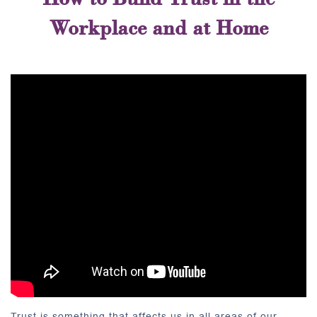
Workplace and at Home
Trust is something that affects us in all areas of our