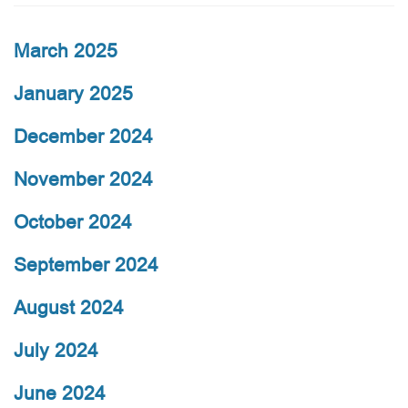
March 2025
January 2025
December 2024
November 2024
October 2024
September 2024
August 2024
July 2024
June 2024