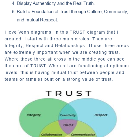
Display Authenticity and the Real Truth.
Build a Foundation of Trust through Culture, Community,
and mutual Respect.
I love Venn diagrams. In this TRUST diagram that I
created, I start with three main circles. They are
Integrity, Respect and Relationships. These three areas
are extremely important when we are creating trust.
Where these three all cross in the middle you can see
the core of TRUST. When all are functioning at optimum
levels, this is having mutual trust between people and
teams or families built on a strong value of trust.