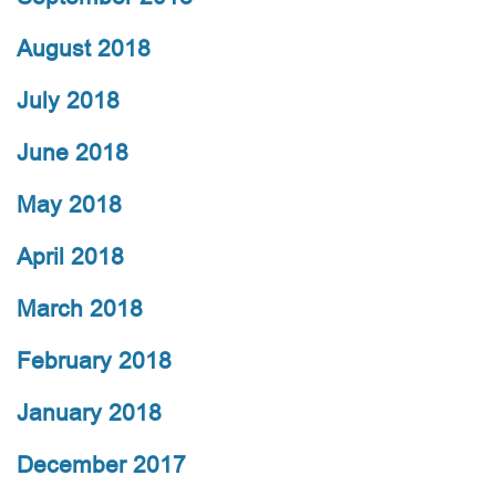
August 2018
July 2018
June 2018
May 2018
April 2018
March 2018
February 2018
January 2018
December 2017