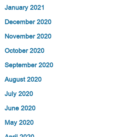
January 2021
December 2020
November 2020
October 2020
September 2020
August 2020
July 2020
June 2020
May 2020
April 2020