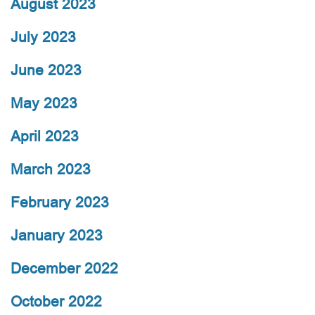
August 2023
July 2023
June 2023
May 2023
April 2023
March 2023
February 2023
January 2023
December 2022
October 2022