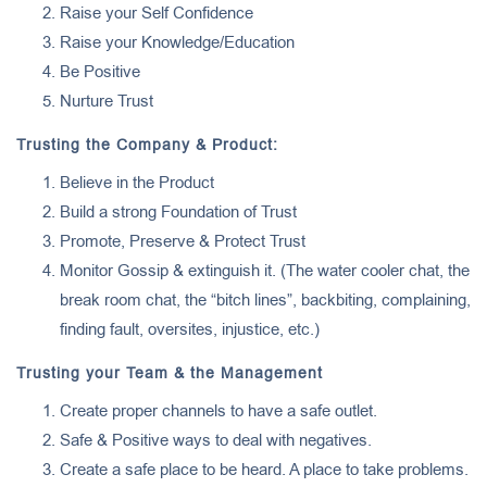
Raise your Self Confidence
Raise your Knowledge/Education
Be Positive
Nurture Trust
Trusting the Company & Product:
Believe in the Product
Build a strong Foundation of Trust
Promote, Preserve & Protect Trust
Monitor Gossip & extinguish it. (The water cooler chat, the
break room chat, the “bitch lines”, backbiting, complaining,
finding fault, oversites, injustice, etc.)
Trusting your Team & the Management
Create proper channels to have a safe outlet.
Safe & Positive ways to deal with negatives.
Create a safe place to be heard. A place to take problems.