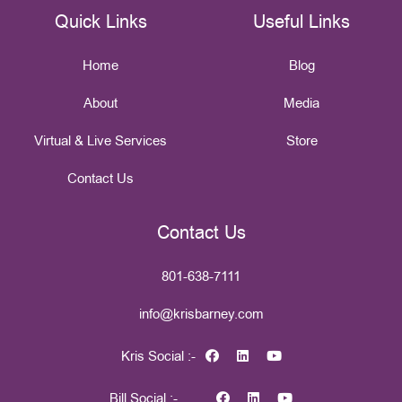
Quick Links
Useful Links
Home
Blog
About
Media
Virtual & Live Services
Store
Contact Us
Contact Us
801-638-7111
info@krisbarney.com
Kris Social :-
Bill Social :-