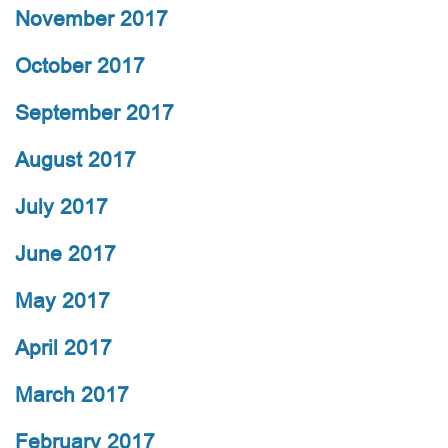
November 2017
October 2017
September 2017
August 2017
July 2017
June 2017
May 2017
April 2017
March 2017
February 2017