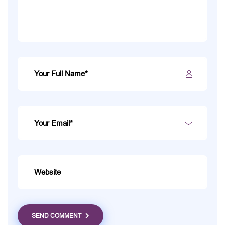
SEND COMMENT