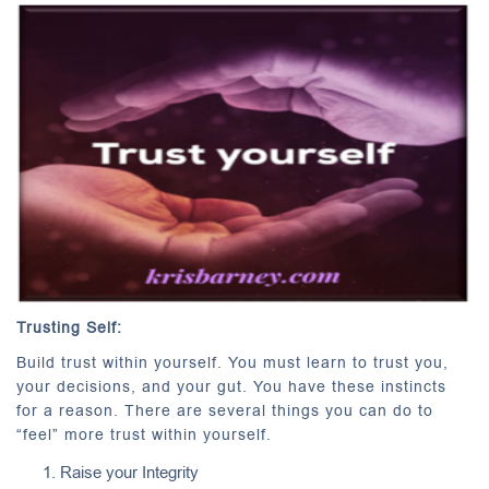
Trusting Self:
Build trust within yourself. You must learn to trust you,
your decisions, and your gut. You have these instincts
for a reason. There are several things you can do to
“feel” more trust within yourself.
Raise your Integrity