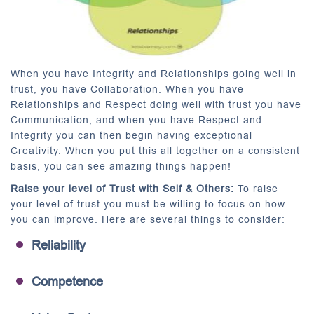
When you have Integrity and Relationships going well in
trust, you have Collaboration. When you have
Relationships and Respect doing well with trust you have
Communication, and when you have Respect and
Integrity you can then begin having exceptional
Creativity. When you put this all together on a consistent
basis, you can see amazing things happen!
Raise your level of Trust with Self & Others:
To raise
your level of trust you must be willing to focus on how
you can improve. Here are several things to consider:
Reliability
Competence