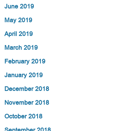
June 2019
May 2019
April 2019
March 2019
February 2019
January 2019
December 2018
November 2018
October 2018
September 2018