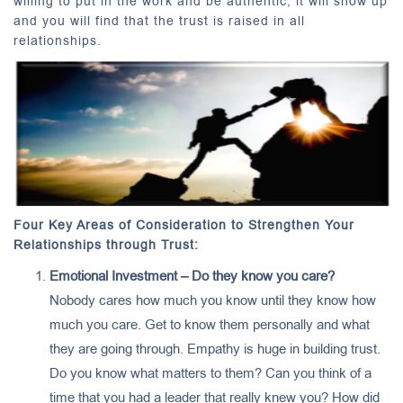
willing to put in the work and be authentic, it will show up
and you will find that the trust is raised in all
relationships.
Four Key Areas of Consideration to Strengthen Your
Relationships through Trust:
Emotional Investment – Do they know you care?
Nobody cares how much you know until they know how
much you care. Get to know them personally and what
they are going through. Empathy is huge in building trust.
Do you know what matters to them? Can you think of a
time that you had a leader that really knew you? How did