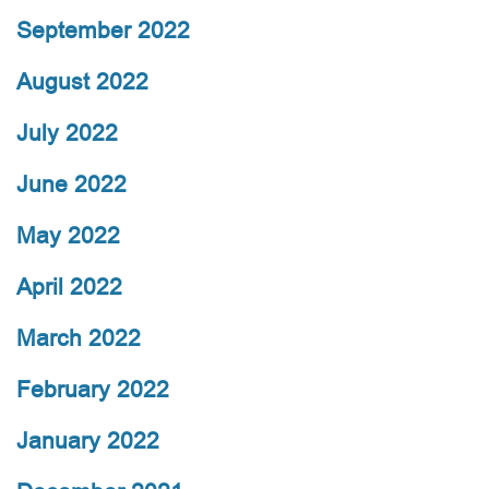
September 2022
August 2022
July 2022
June 2022
May 2022
April 2022
March 2022
February 2022
January 2022