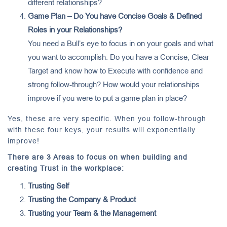
different relationships?
Game Plan – Do You have Concise Goals & Defined
Roles in your Relationships?
You need a Bull’s eye to focus in on your goals and what
you want to accomplish. Do you have a Concise, Clear
Target and know how to Execute with confidence and
strong follow-through? How would your relationships
improve if you were to put a game plan in place?
Yes, these are very specific. When you follow-through
with these four keys, your results will exponentially
improve!
There are 3 Areas to focus on when building and
creating Trust in the workplace:
Trusting Self
Trusting the Company & Product
Trusting your Team & the Management