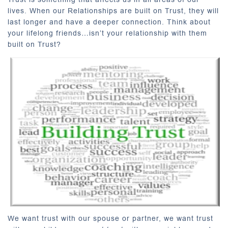
lives. When our Relationships are built on Trust, they will
last longer and have a deeper connection. Think about
your lifelong friends…isn’t your relationship with them
built on Trust?
We want trust with our spouse or partner, we want trust