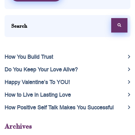
How You Build Trust
Do You Keep Your Love Alive?
Happy Valentine’s To YOU!
How to Live in Lasting Love
How Positive Self Talk Makes You Successful
Archives