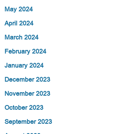
May 2024
April 2024
March 2024
February 2024
January 2024
December 2023
November 2023
October 2023
September 2023