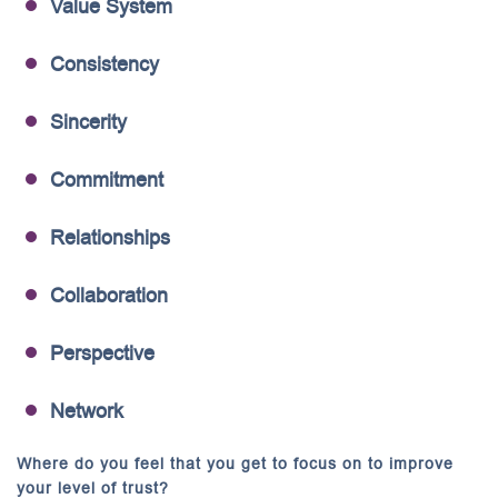
Value System
Consistency
Sincerity
Commitment
Relationships
Collaboration
Perspective
Network
Where do you feel that you get to focus on to improve
your level of trust?