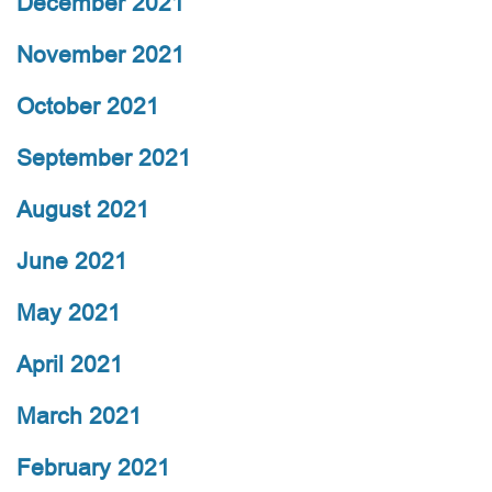
December 2021
November 2021
October 2021
September 2021
August 2021
June 2021
May 2021
April 2021
March 2021
February 2021