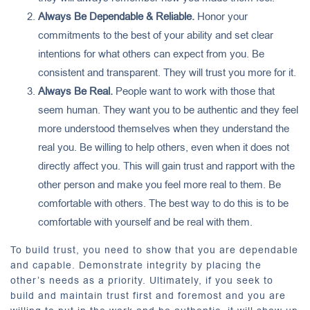
Always Be Dependable & Reliable.
Honor your
commitments to the best of your ability and set clear
intentions for what others can expect from you. Be
consistent and transparent. They will trust you more for it.
Always Be Real.
People want to work with those that
seem human. They want you to be authentic and they feel
more understood themselves when they understand the
real you. Be willing to help others, even when it does not
directly affect you. This will gain trust and rapport with the
other person and make you feel more real to them. Be
comfortable with others. The best way to do this is to be
comfortable with yourself and be real with them.
To build trust, you need to show that you are dependable
and capable. Demonstrate integrity by placing the
other’s needs as a priority. Ultimately, if you seek to
build and maintain trust first and foremost and you are