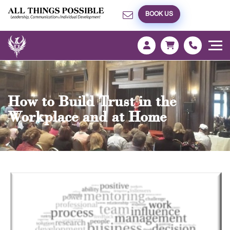
BOOK US
How to Build Trust in the
Workplace and at Home