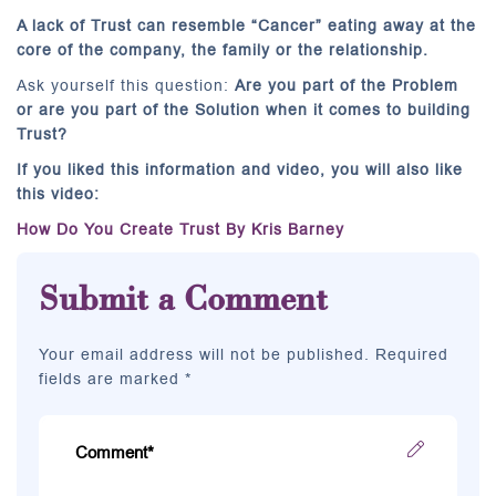
A lack of Trust can resemble “Cancer” eating away at the
core of the company, the family or the relationship.
Ask yourself this question:
Are you part of the Problem
or are you part of the Solution when it comes to building
Trust?
If you liked this information and video, you will also like
this video:
How Do You Create Trust By Kris Barney
Submit a Comment
Your email address will not be published. Required
fields are marked *