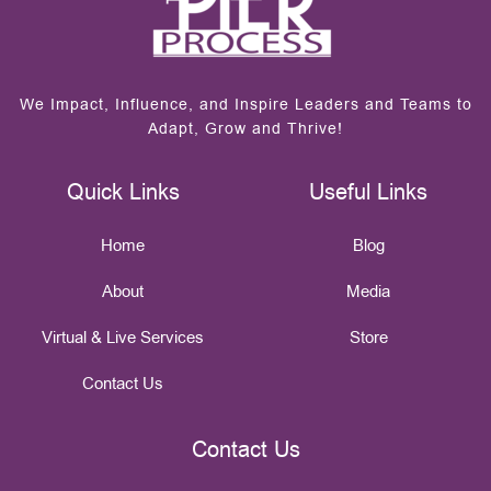
We Impact, Influence, and Inspire Leaders and Teams to
Adapt, Grow and Thrive!
Quick Links
Useful Links
Home
Blog
About
Media
Virtual & Live Services
Store
Contact Us
Contact Us