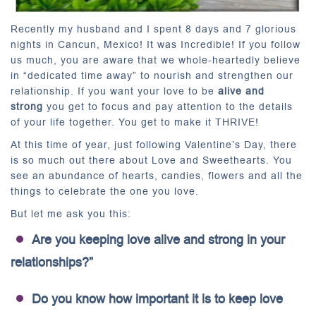
Recently my husband and I spent 8 days and 7 glorious
nights in Cancun, Mexico! It was Incredible! If you follow
us much, you are aware that we whole-heartedly believe
in “dedicated time away” to nourish and strengthen our
relationship. If you want your love to be
alive and
strong
you get to focus and pay attention to the details
of your life together. You get to make it THRIVE!
At this time of year, just following Valentine’s Day, there
is so much out there about Love and Sweethearts. You
see an abundance of hearts, candies, flowers and all the
things to celebrate the one you love.
But let me ask you this:
Are you keeping love alive and strong in your
relationships?”
Do you know how important it is to keep love