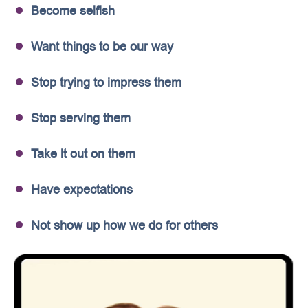
Become selfish
Want things to be our way
Stop trying to impress them
Stop serving them
Take it out on them
Have expectations
Not show up how we do for others