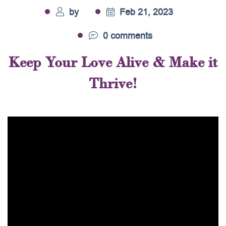
by
Feb 21, 2023
0 comments
Keep Your Love Alive & Make it
Thrive!