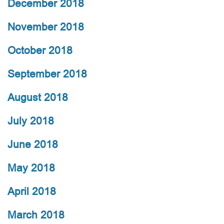
December 2018
November 2018
October 2018
September 2018
August 2018
July 2018
June 2018
May 2018
April 2018
March 2018