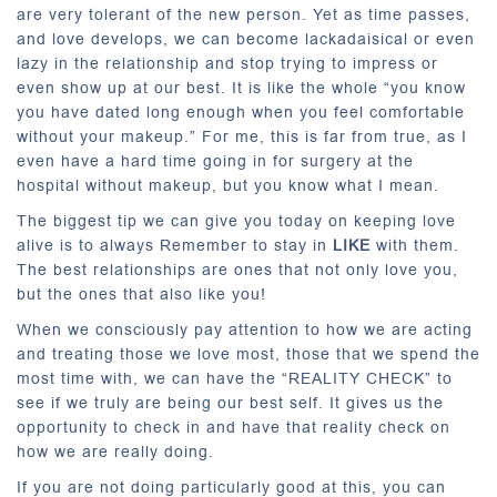
are very tolerant of the new person. Yet as time passes,
and love develops, we can become lackadaisical or even
lazy in the relationship and stop trying to impress or
even show up at our best. It is like the whole “you know
you have dated long enough when you feel comfortable
without your makeup.” For me, this is far from true, as I
even have a hard time going in for surgery at the
hospital without makeup, but you know what I mean.
The biggest tip we can give you today on keeping love
alive is to always Remember to stay in
LIKE
with them.
The best relationships are ones that not only love you,
but the ones that also like you!
When we consciously pay attention to how we are acting
and treating those we love most, those that we spend the
most time with, we can have the “REALITY CHECK” to
see if we truly are being our best self. It gives us the
opportunity to check in and have that reality check on
how we are really doing.
If you are not doing particularly good at this, you can