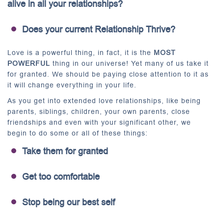
alive in all your relationships?
Does your current Relationship Thrive?
Love is a powerful thing, in fact, it is the
MOST
POWERFUL
thing in our universe! Yet many of us take it
for granted. We should be paying close attention to it as
it will change everything in your life.
As you get into extended love relationships, like being
parents, siblings, children, your own parents, close
friendships and even with your significant other, we
begin to do some or all of these things:
Take them for granted
Get too comfortable
Stop being our best self