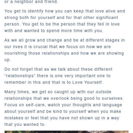
or a neighbor and friend.
You get to identify how you can keep that love alive and
strong both for yourself and for that other significant
person. You get to be the person that they fell in love
with and wanted to spend more time with you.
As we all grow and change and be at different stages in
our lives it is crucial that we focus on how we are
nourishing those relationships and how we are showing
up.
Do not forget that as we talk about these different
“relationships” there is one very important one to
remember in this and that is to Love Yourself.
Many times, we get so caught up with our outside
relationships that we overlook being good to ourselves.
Focus on self-care, watch your thoughts and language
about yourself and be kind to yourself when you make
mistakes or feel that you have not shown up in a way
that you wanted to.