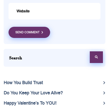
SEND COMMENT
How You Build Trust
Do You Keep Your Love Alive?
Happy Valentine’s To YOU!