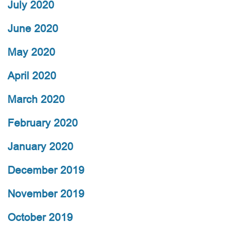
July 2020
June 2020
May 2020
April 2020
March 2020
February 2020
January 2020
December 2019
November 2019
October 2019