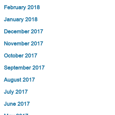
February 2018
January 2018
December 2017
November 2017
October 2017
September 2017
August 2017
July 2017
June 2017