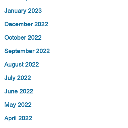
January 2023
December 2022
October 2022
September 2022
August 2022
July 2022
June 2022
May 2022
April 2022