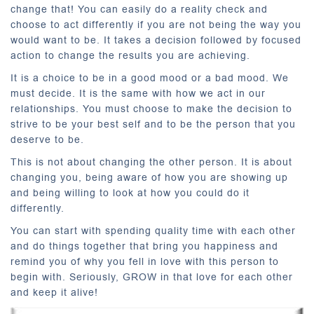
change that! You can easily do a reality check and
choose to act differently if you are not being the way you
would want to be. It takes a decision followed by focused
action to change the results you are achieving.
It is a choice to be in a good mood or a bad mood. We
must decide. It is the same with how we act in our
relationships. You must choose to make the decision to
strive to be your best self and to be the person that you
deserve to be.
This is not about changing the other person. It is about
changing you, being aware of how you are showing up
and being willing to look at how you could do it
differently.
You can start with spending quality time with each other
and do things together that bring you happiness and
remind you of why you fell in love with this person to
begin with. Seriously, GROW in that love for each other
and keep it alive!