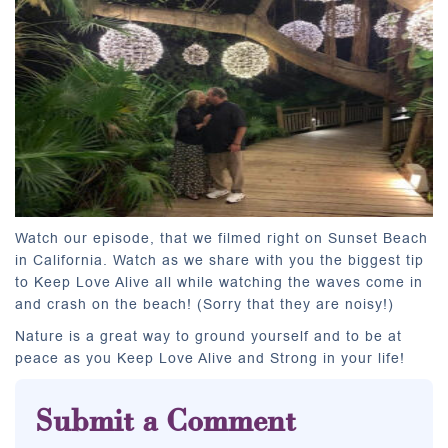
Watch our episode, that we filmed right on Sunset Beach
in California. Watch as we share with you the biggest tip
to Keep Love Alive all while watching the waves come in
and crash on the beach! (Sorry that they are noisy!)
Nature is a great way to ground yourself and to be at
peace as you Keep Love Alive and Strong in your life!
Submit a Comment