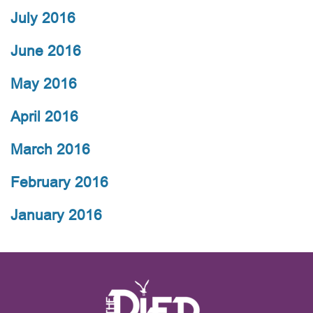
July 2016
June 2016
May 2016
April 2016
March 2016
February 2016
January 2016