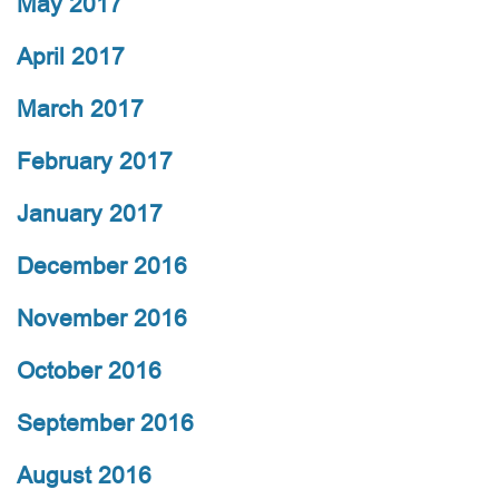
May 2017
April 2017
March 2017
February 2017
January 2017
December 2016
November 2016
October 2016
September 2016
August 2016