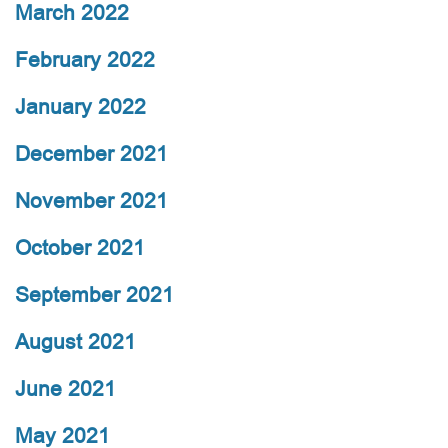
March 2022
February 2022
January 2022
December 2021
November 2021
October 2021
September 2021
August 2021
June 2021
May 2021