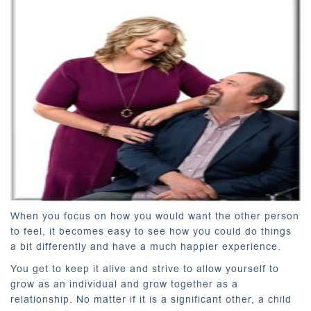
When you focus on how you would want the other person
to feel, it becomes easy to see how you could do things
a bit differently and have a much happier experience.
You get to keep it alive and strive to allow yourself to
grow as an individual and grow together as a
relationship. No matter if it is a significant other, a child