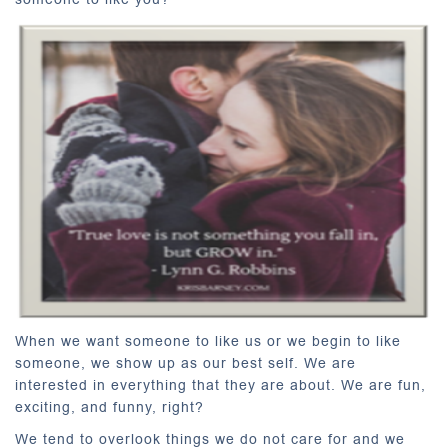
When we want someone to like us or we begin to like
someone, we show up as our best self. We are
interested in everything that they are about. We are fun,
exciting, and funny, right?
We tend to overlook things we do not care for and we