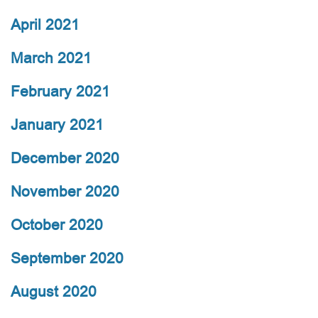
April 2021
March 2021
February 2021
January 2021
December 2020
November 2020
October 2020
September 2020
August 2020