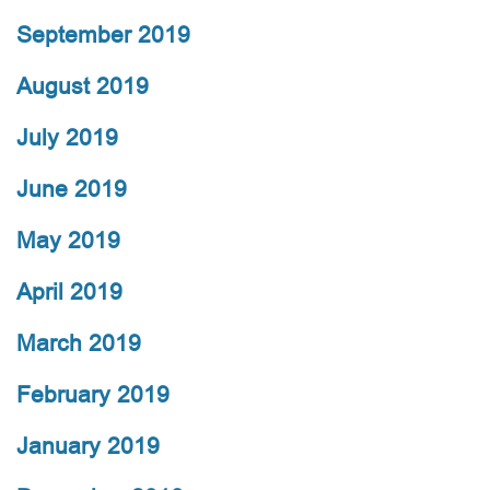
September 2019
August 2019
July 2019
June 2019
May 2019
April 2019
March 2019
February 2019
January 2019