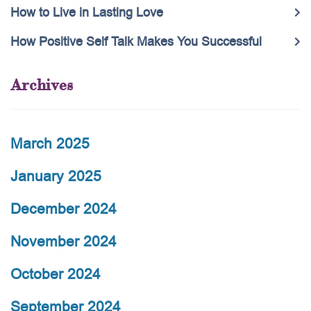
How to Live in Lasting Love
How Positive Self Talk Makes You Successful
Archives
March 2025
January 2025
December 2024
November 2024
October 2024
September 2024