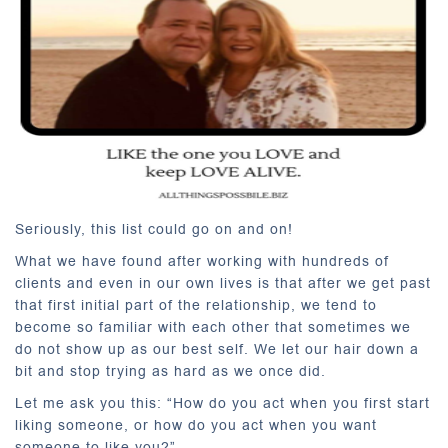
Seriously, this list could go on and on!
What we have found after working with hundreds of
clients and even in our own lives is that after we get past
that first initial part of the relationship, we tend to
become so familiar with each other that sometimes we
do not show up as our best self. We let our hair down a
bit and stop trying as hard as we once did.
Let me ask you this: “How do you act when you first start
liking someone, or how do you act when you want
someone to like you?”