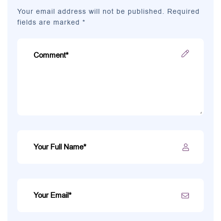
Your email address will not be published. Required
fields are marked *