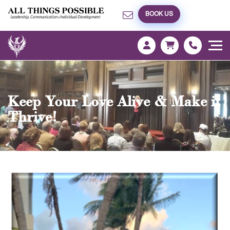
BOOK US
Keep Your Love Alive & Make it
Thrive!