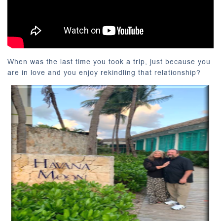
When was the last time you took a trip, just because you
are in love and you enjoy rekindling that relationship?