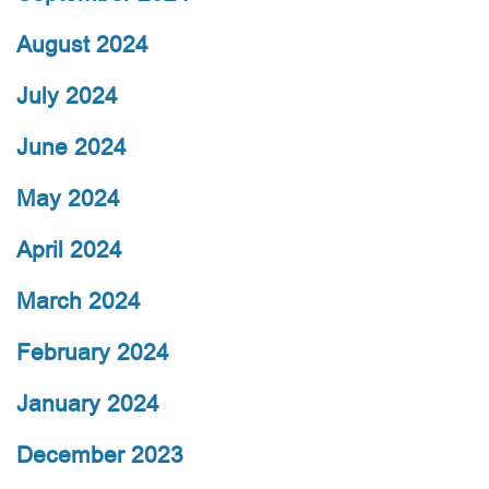
August 2024
July 2024
June 2024
May 2024
April 2024
March 2024
February 2024
January 2024
December 2023