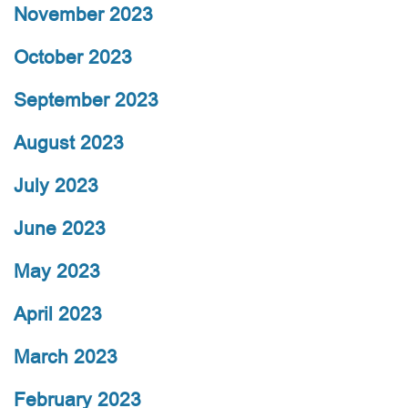
November 2023
October 2023
September 2023
August 2023
July 2023
June 2023
May 2023
April 2023
March 2023
February 2023