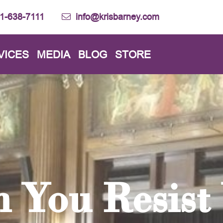
1-638-7111
info@krisbarney.com
VICES
MEDIA
BLOG
STORE
 You Resist 