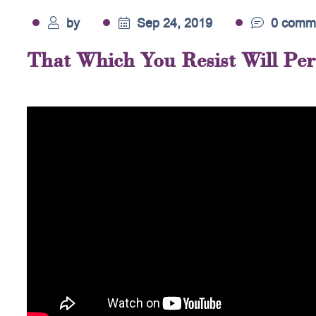
by
Sep 24, 2019
0 comm
That Which You Resist Will Pers