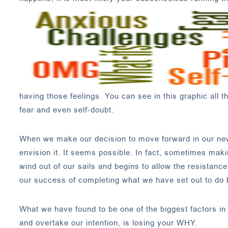
having those feelings. You can see in this graphic all 
fear and even self-doubt.
When we make our decision to move forward in our new d
envision it. It seems possible. In fact, sometimes makin
wind out of our sails and begins to allow the resistan
our success of completing what we have set out to do
What we have found to be one of the biggest factors in 
and overtake our intention, is losing your WHY.