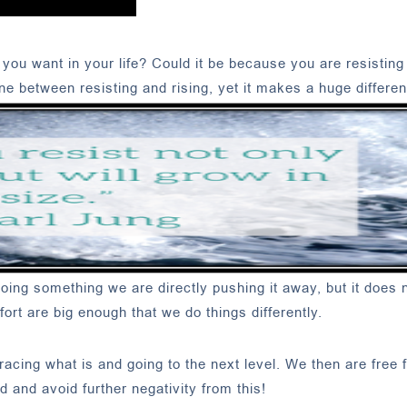
you want in your life? Could it be because you are resisting
line between resisting and rising, yet it makes a huge differen
ing something we are directly pushing it away, but it does n
mfort are big enough that we do things differently.
acing what is and going to the next level. We then are free 
nd avoid further negativity from this!