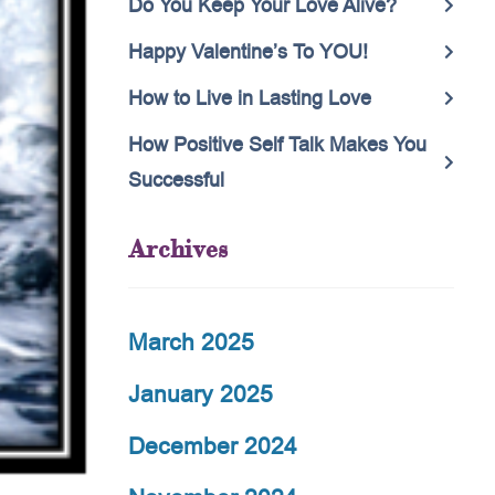
Do You Keep Your Love Alive?
Happy Valentine’s To YOU!
How to Live in Lasting Love
How Positive Self Talk Makes You
Successful
Archives
March 2025
January 2025
December 2024