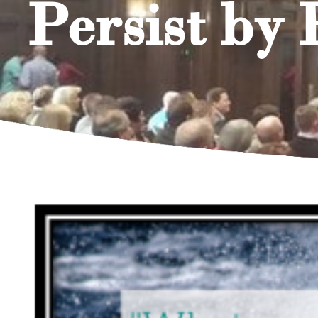
Persist by 