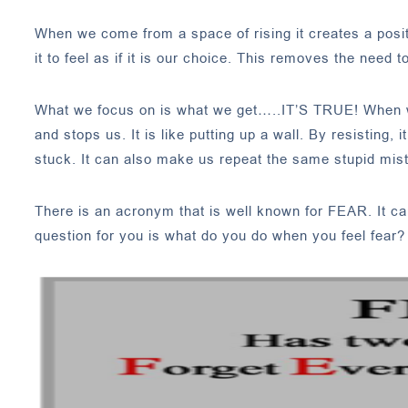
When we come from a space of rising it creates a posit
it to feel as if it is our choice. This removes the need t
What we focus on is what we get…..IT’S TRUE! When we r
and stops us. It is like putting up a wall. By resisting
stuck. It can also make us repeat the same stupid mis
There is an acronym that is well known for FEAR. It c
question for you is what do you do when you feel fear?