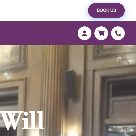
BOOK US
Will