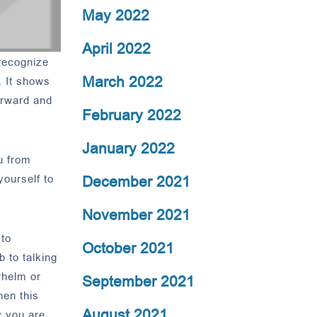
May 2022
April 2022
recognize
March 2022
. It shows
forward and
February 2022
January 2022
u from
December 2021
yourself to
November 2021
 to
October 2021
 to talking
whelm or
September 2021
hen this
August 2021
y you are