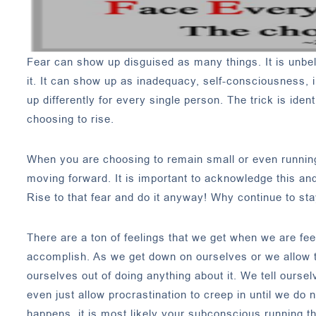
Fear can show up disguised as many things. It is unb
it. It can show up as inadequacy, self-consciousness, i
up differently for every single person. The trick is id
choosing to rise.
When you are choosing to remain small or even running 
moving forward. It is important to acknowledge this and
Rise to that fear and do it anyway! Why continue to stay
There are a ton of feelings that we get when we are fe
accomplish. As we get down on ourselves or we allow th
ourselves out of doing anything about it. We tell ours
even just allow procrastination to creep in until we do 
happens, it is most likely your subconscious running 