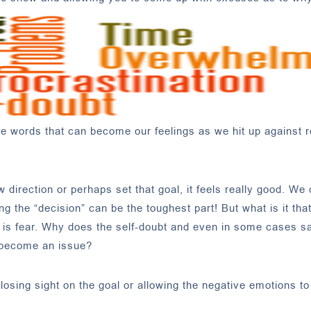
the words that can become our feelings as we hit up against 
irection or perhaps set that goal, it feels really good. We
g the “decision” can be the toughest part! But what is it tha
ce is fear. Why does the self-doubt and even in some cases s
 become an issue?
losing sight on the goal or allowing the negative emotions to