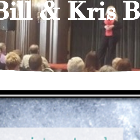
Bill & Kris 