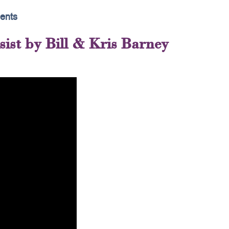
ents
ist by Bill & Kris Barney