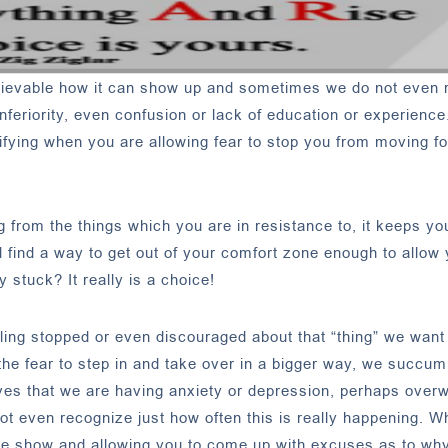
elievable how it can show up and sometimes we do not even 
nferiority, even confusion or lack of education or experience
entifying when you are allowing fear to stop you from moving 
from the things which you are in resistance to, it keeps yo
 find a way to get out of your comfort zone enough to allow 
 stuck? It really is a choice!
eling stopped or even discouraged about that “thing” we want
e fear to step in and take over in a bigger way, we succumb
elves that we are having anxiety or depression, perhaps over
not even recognize just how often this is really happening. W
the show and allowing you to come up with excuses as to wh