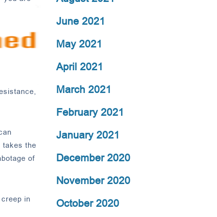
June 2021
May 2021
April 2021
March 2021
resistance,
February 2021
 can
January 2021
t takes the
December 2020
abotage of
November 2020
 creep in
October 2020