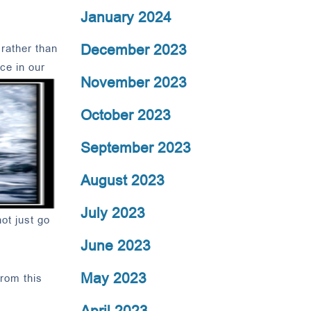
January 2024
December 2023
 rather than
ce in our
November 2023
October 2023
September 2023
August 2023
July 2023
ot just go
June 2023
May 2023
from this
April 2023