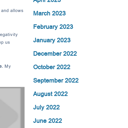
 and allows
March 2023
February 2023
egativity
January 2023
ep us
December 2022
October 2022
e.
My
September 2022
August 2022
July 2022
June 2022