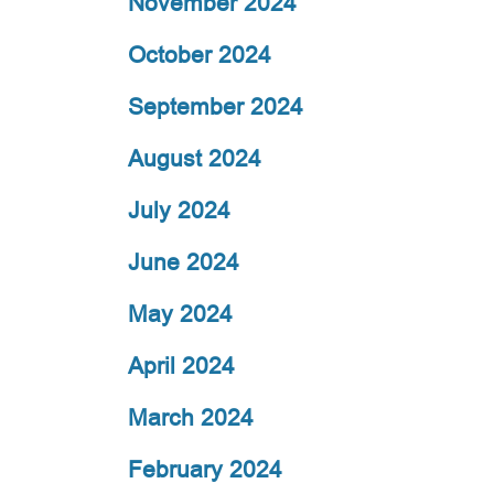
November 2024
October 2024
September 2024
August 2024
July 2024
June 2024
May 2024
April 2024
March 2024
February 2024