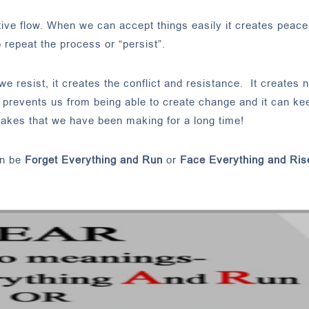
ive flow. When we can accept things easily it creates peace
o repeat the process or “persist”.
esist, it creates the conflict and resistance. It creates n
, it prevents us from being able to create change and it can ke
takes that we have been making for a long time!
an be
Forget Everything and Run
or
Face Everything and Ris