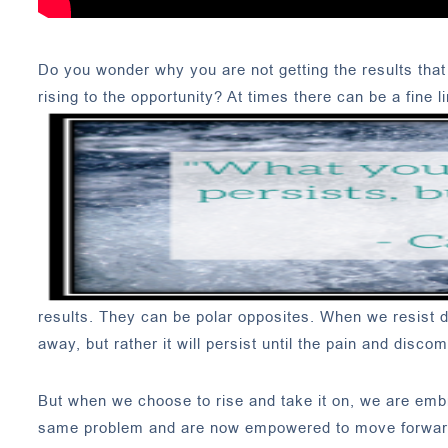
Do you wonder why you are not getting the results that 
rising to the opportunity? At times there can be a fine 
results. They can be polar opposites. When we resist do
away, but rather it will persist until the pain and disco
But when we choose to rise and take it on, we are embr
same problem and are now empowered to move forward a