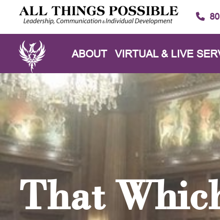
80
ABOUT
VIRTUAL & LIVE SER
That Which