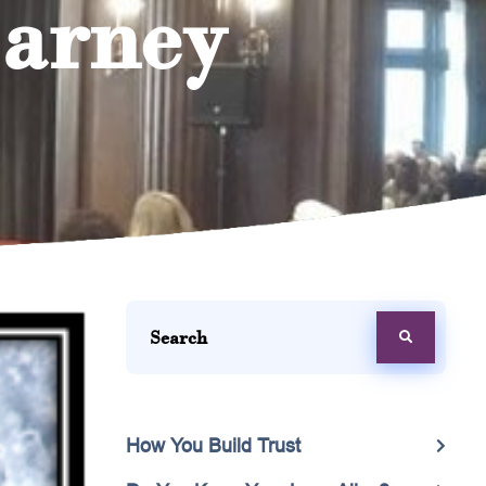
Barney
How You Build Trust