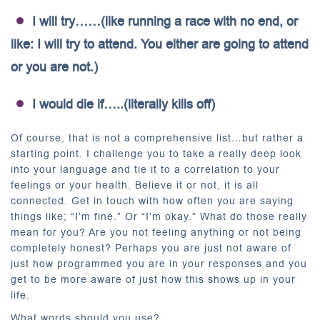
I will try……(like running a race with no end, or
like: I will try to attend. You either are going to attend
or you are not.)
I would die if…..(literally kills off)
Of course, that is not a comprehensive list…but rather a
starting point. I challenge you to take a really deep look
into your language and tie it to a correlation to your
feelings or your health. Believe it or not, it is all
connected. Get in touch with how often you are saying
things like; “I’m fine.” Or “I’m okay.” What do those really
mean for you? Are you not feeling anything or not being
completely honest? Perhaps you are just not aware of
just how programmed you are in your responses and you
get to be more aware of just how this shows up in your
life.
What words should you use?