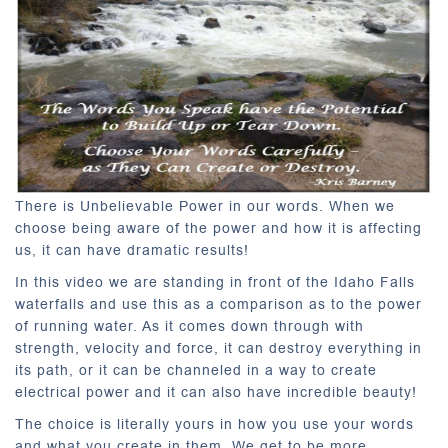
There is Unbelievable Power in our words. When we
choose being aware of the power and how it is affecting
us, it can have dramatic results!
In this video we are standing in front of the Idaho Falls
waterfalls and use this as a comparison as to the power
of running water. As it comes down through with
strength, velocity and force, it can destroy everything in
its path, or it can be channeled in a way to create
electrical power and it can also have incredible beauty!
The choice is literally yours in how you use your words
and what you create in them. We get to be more