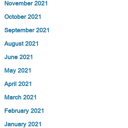
November 2021
October 2021
September 2021
August 2021
June 2021
May 2021
April 2021
March 2021
February 2021
January 2021