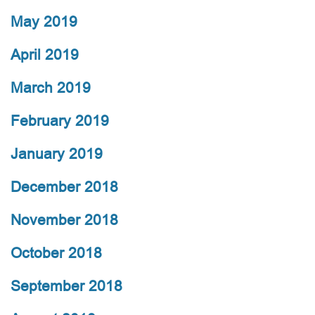
May 2019
April 2019
March 2019
February 2019
January 2019
December 2018
November 2018
October 2018
September 2018