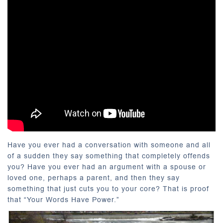
Have you ever had a conversation with someone and all
of a sudden they say something that completely offends
you? Have you ever had an argument with a spouse or
loved one, perhaps a parent, and then they say
something that just cuts you to your core? That is proof
that “Your Words Have Power.”