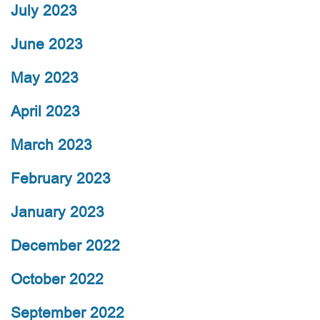
July 2023
June 2023
May 2023
April 2023
March 2023
February 2023
January 2023
December 2022
October 2022
September 2022