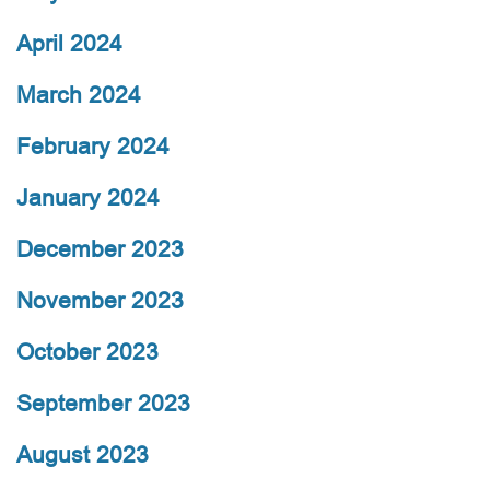
April 2024
March 2024
February 2024
January 2024
December 2023
November 2023
October 2023
September 2023
August 2023