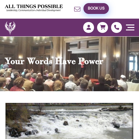
BOOK US
Your Words Have Power