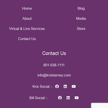
Home
Blog
About
Media
Virtual & Live Services
Store
Contact Us
Contact Us
801-638-7111
info@krisbarney.com
Kris Social :-
Bill Social :-