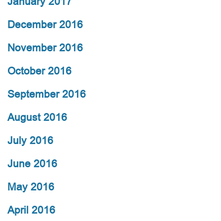
January 2017
December 2016
November 2016
October 2016
September 2016
August 2016
July 2016
June 2016
May 2016
April 2016