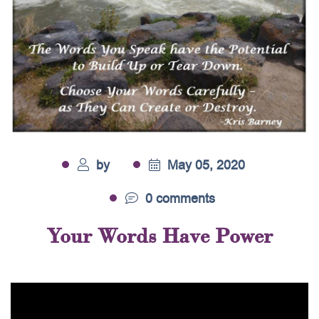
by
May 05, 2020
0 comments
Your Words Have Power