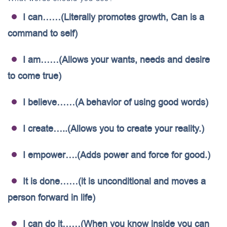
I can……(Literally promotes growth, Can is a
command to self)
I am……(Allows your wants, needs and desire
to come true)
I believe……(A behavior of using good words)
I create…..(Allows you to create your reality.)
I empower….(Adds power and force for good.)
It is done……(it is unconditional and moves a
person forward in life)
I can do it……(When you know inside you can