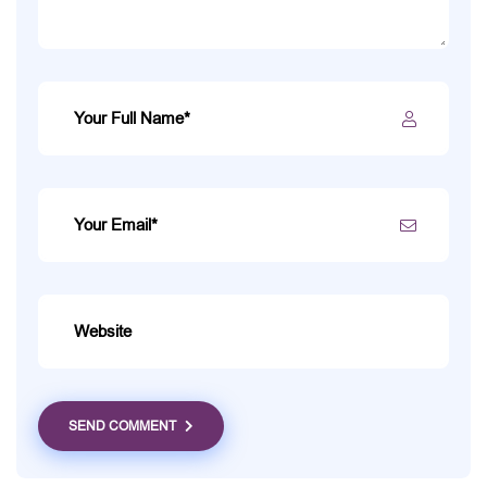
SEND COMMENT