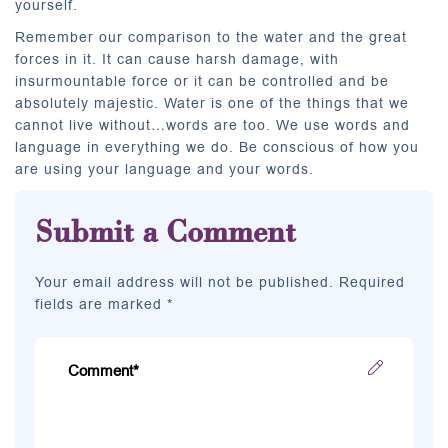
yourself.
Remember our comparison to the water and the great
forces in it. It can cause harsh damage, with
insurmountable force or it can be controlled and be
absolutely majestic. Water is one of the things that we
cannot live without…words are too. We use words and
language in everything we do. Be conscious of how you
are using your language and your words.
Submit a Comment
Your email address will not be published. Required
fields are marked *