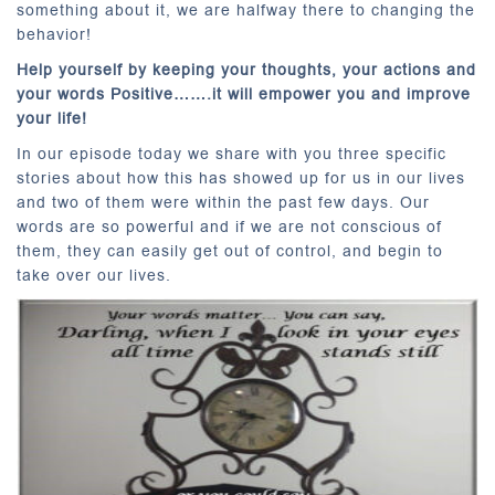
something about it, we are halfway there to changing the
behavior!
Help yourself by keeping your thoughts, your actions and
your words Positive…….it will empower you and improve
your life!
In our episode today we share with you three specific
stories about how this has showed up for us in our lives
and two of them were within the past few days. Our
words are so powerful and if we are not conscious of
them, they can easily get out of control, and begin to
take over our lives.