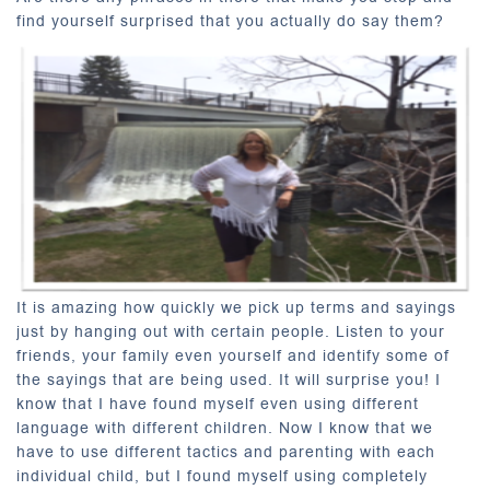
find yourself surprised that you actually do say them?
It is amazing how quickly we pick up terms and sayings
just by hanging out with certain people. Listen to your
friends, your family even yourself and identify some of
the sayings that are being used. It will surprise you! I
know that I have found myself even using different
language with different children. Now I know that we
have to use different tactics and parenting with each
individual child, but I found myself using completely