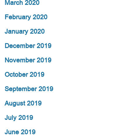
March 2020
February 2020
January 2020
December 2019
November 2019
October 2019
September 2019
August 2019
July 2019
June 2019