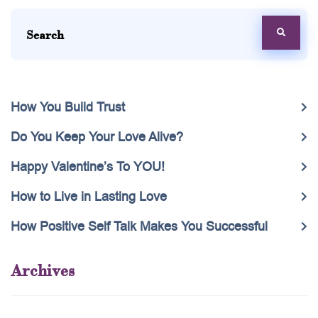
How You Build Trust
Do You Keep Your Love Alive?
Happy Valentine’s To YOU!
How to Live in Lasting Love
How Positive Self Talk Makes You Successful
Archives