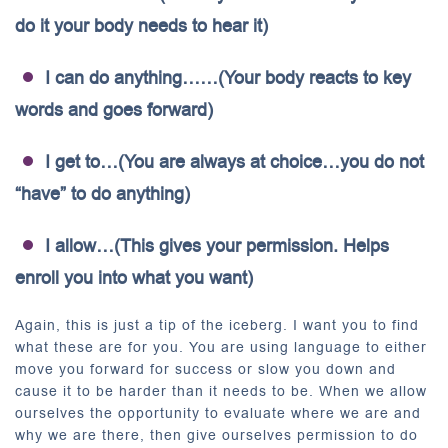
do it your body needs to hear it)
I can do anything……(Your body reacts to key
words and goes forward)
I get to…(You are always at choice…you do not
“have” to do anything)
I allow…(This gives your permission. Helps
enroll you into what you want)
Again, this is just a tip of the iceberg. I want you to find
what these are for you. You are using language to either
move you forward for success or slow you down and
cause it to be harder than it needs to be. When we allow
ourselves the opportunity to evaluate where we are and
why we are there, then give ourselves permission to do