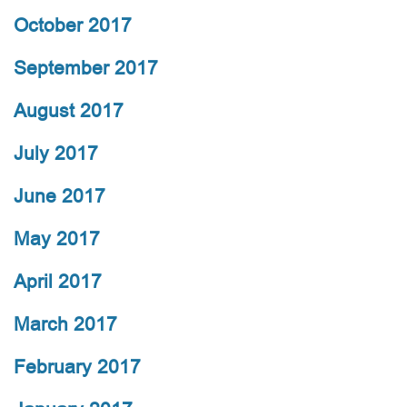
October 2017
September 2017
August 2017
July 2017
June 2017
May 2017
April 2017
March 2017
February 2017