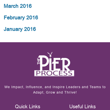
March 2016
February 2016
January 2016
We Impact, Influence, and Inspire Leaders and Teams to
Adapt, Grow and Thrive!
Quick Links
Useful Links