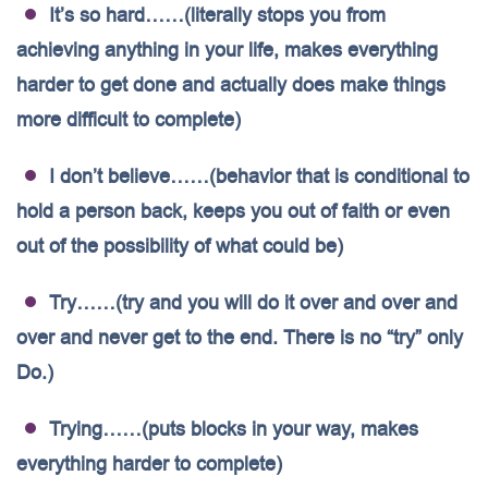
It’s so hard……(literally stops you from
achieving anything in your life, makes everything
harder to get done and actually does make things
more difficult to complete)
I don’t believe……(behavior that is conditional to
hold a person back, keeps you out of faith or even
out of the possibility of what could be)
Try……(try and you will do it over and over and
over and never get to the end. There is no “try” only
Do.)
Trying……(puts blocks in your way, makes
everything harder to complete)