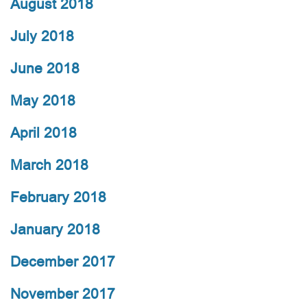
August 2018
July 2018
June 2018
May 2018
April 2018
March 2018
February 2018
January 2018
December 2017
November 2017