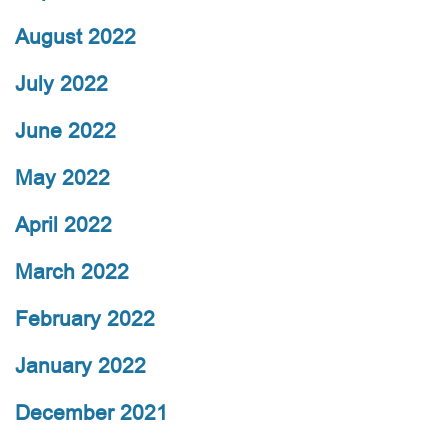
August 2022
July 2022
June 2022
May 2022
April 2022
March 2022
February 2022
January 2022
December 2021