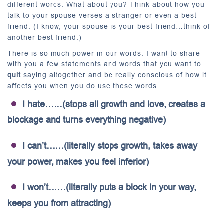
different words. What about you? Think about how you
talk to your spouse verses a stranger or even a best
friend. (I know, your spouse is your best friend…think of
another best friend.)
There is so much power in our words. I want to share
with you a few statements and words that you want to
quit
saying altogether and be really conscious of how it
affects you when you do use these words.
I hate……(stops all growth and love, creates a
blockage and turns everything negative)
I can’t……(literally stops growth, takes away
your power, makes you feel inferior)
I won’t……(literally puts a block in your way,
keeps you from attracting)