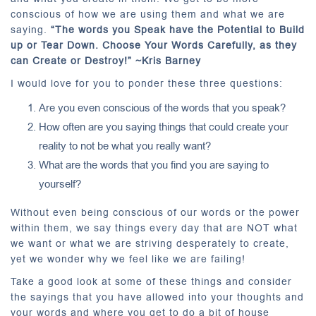
conscious of how we are using them and what we are
saying.
“The words you Speak have the Potential to Build
up or Tear Down. Choose Your Words Carefully, as they
can Create or Destroy!” ~Kris Barney
I would love for you to ponder these three questions:
Are you even conscious of the words that you speak?
How often are you saying things that could create your
reality to not be what you really want?
What are the words that you find you are saying to
yourself?
Without even being conscious of our words or the power
within them, we say things every day that are NOT what
we want or what we are striving desperately to create,
yet we wonder why we feel like we are failing!
Take a good look at some of these things and consider
the sayings that you have allowed into your thoughts and
your words and where you get to do a bit of house