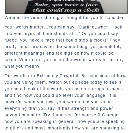
We end the video sharing a thought for you to consider.
Your words matter…You can say: “Darling, when I look
into your eyes all time stands still.” Or you could say:
“Babe, you have a face that could stop a clock!” They
pretty much are saying the same thing, yet completely
different meanings and feelings on how it could be
taken. Where are you using the wrong words to portray
what you mean?
Our words are Extremely Powerful! Be conscious of how
you are using them. Watch our episode today to see if
you could look at the words you use on a regular basis
and find how you could up-level your language. It is
powerful when you own your words and you value
everything that you say. It has strength and power
beyond measure. Try it and see for yourself! Change
how you are speaking in general, how you are speaking
to others and most importantly how you are speaking to