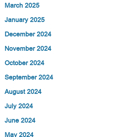
March 2025
January 2025
December 2024
November 2024
October 2024
September 2024
August 2024
July 2024
June 2024
May 2024