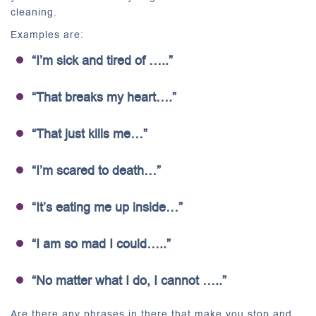
cleaning.
Examples are:
“I’m sick and tired of …..”
“That breaks my heart….”
“That just kills me…”
“I’m scared to death…”
“It’s eating me up inside…”
“I am so mad I could…..”
“No matter what I do, I cannot …..”
Are there any phrases in there that make you stop and