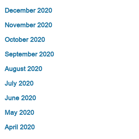
December 2020
November 2020
October 2020
September 2020
August 2020
July 2020
June 2020
May 2020
April 2020